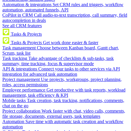
Automation & integrations
Set CRM rules and triggers, workflow
automation, automated funnels, API
CoPilot in CRM
Call audio-to-text transcription, call summary, field
autocompletion in deals
See all CRM features
Tasks & Projects
Tasks & Projects
Get work done easier & faster
Task management
Choose between Kanban board, Gantt chart,
Scrum, task list
Task tracking
Take advantage of checklists & sub-tasks, task
summary, time tracking, focus & supervisor mode
API & integrations
Connect your tasks to other services via API
integration for advanced task automation
Project management
Use projects, workgroups, project planning,
roles, access permissions
Employee performance
Get productive with task reports, workload
management, task efficiency & KPI
Mobile tasks
Task creation, task tracking, notifications, comments,
chat on the go
Project collaboration
Work faster with chat, video calls, comments,
file storage, documents, external users, task templates
Automation
Save time with automatic task creation and workflow
automation