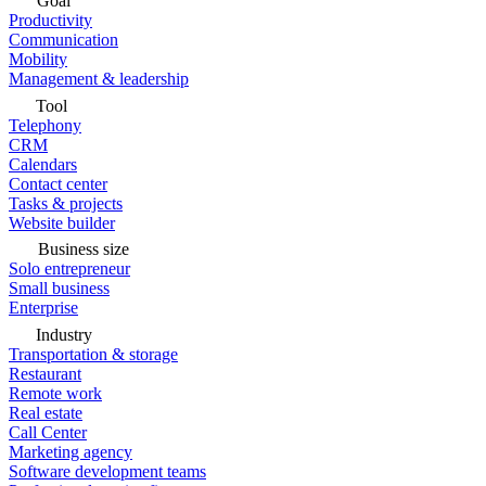
Goal
Productivity
Communication
Mobility
Management & leadership
Tool
Telephony
CRM
Calendars
Contact center
Tasks & projects
Website builder
Business size
Solo entrepreneur
Small business
Enterprise
Industry
Transportation & storage
Restaurant
Remote work
Real estate
Call Center
Marketing agency
Software development teams