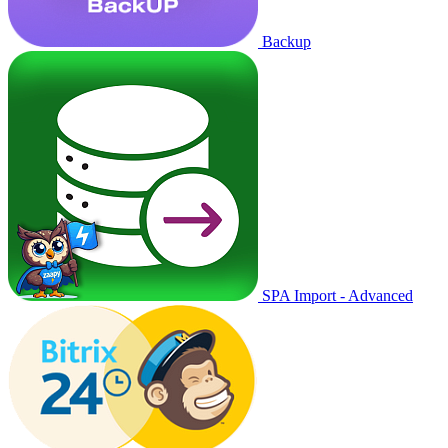
Backup
SPA Import - Advanced