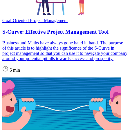
Goal-Oriented Project Management
S-Curve: Effective Project Management Tool
Business and Maths have always gone hand in hand. The purpose
of this article is to highlight the significance of the S-Curve in
project management so that you can use it to navigate your company
around your potential pitfalls towards success and prosperity.
5 min