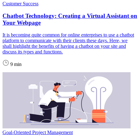
Customer Success
Chatbot Technology: Creating a Virtual Assistant on
Your Webpage
It is becoming quite common for online enterprises to use a chatbot
platform to communicate with their clients these days. Here, we
shall highlight the benefits of having a chatbot on your site and
discuss its types and functions.
9 min
Goal-Oriented Project Management