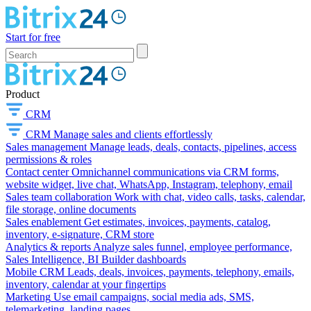
Start for free
Product
CRM
CRM
Manage sales and clients effortlessly
Sales management
Manage leads, deals, contacts, pipelines, access
permissions & roles
Contact center
Omnichannel communications via CRM forms,
website widget, live chat, WhatsApp, Instagram, telephony, email
Sales team collaboration
Work with chat, video calls, tasks, calendar,
file storage, online documents
Sales enablement
Get estimates, invoices, payments, catalog,
inventory, e-signature, CRM store
Analytics & reports
Analyze sales funnel, employee performance,
Sales Intelligence, BI Builder dashboards
Mobile CRM
Leads, deals, invoices, payments, telephony, emails,
inventory, calendar at your fingertips
Marketing
Use email campaigns, social media ads, SMS,
telemarketing, landing pages