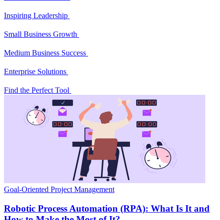
Inspiring Leadership
Small Business Growth
Medium Business Success
Enterprise Solutions
Find the Perfect Tool
Goal-Oriented Project Management
Robotic Process Automation (RPA): What Is It and
How to Make the Most of It?