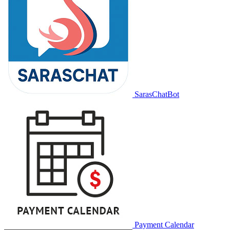
SarasChatBot
Payment Calendar