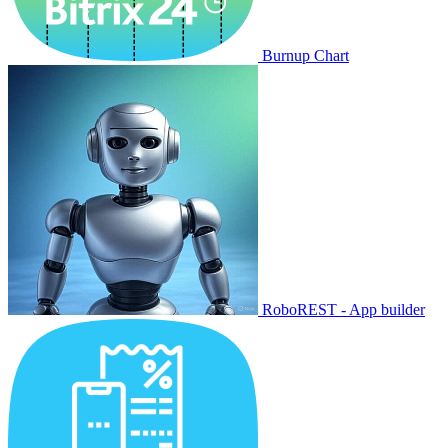
Burnup Chart
RoboREST - App builder