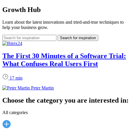
Growth Hub
Learn about the latest innovations and tried-and-true techniques to
help your business grow.
The First 30 Minutes of a Software Trial:
What Confuses Real Users First
17 min
Peter Martin
Choose the category you are interested in:
All categories