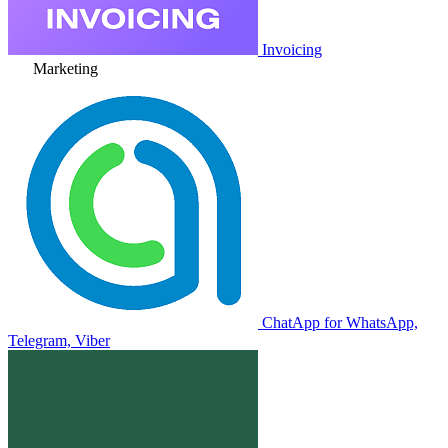
Invoicing
Marketing
ChatApp for WhatsApp,
Telegram, Viber