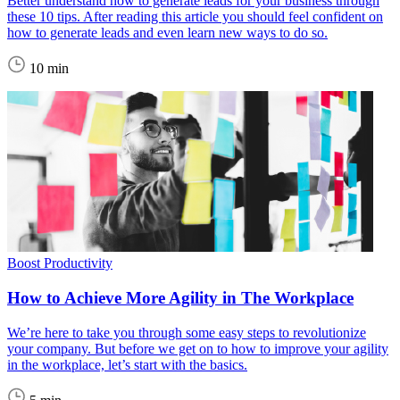
Better understand how to generate leads for your business through
these 10 tips. After reading this article you should feel confident on
how to generate leads and even learn new ways to do so.
10 min
Boost Productivity
How to Achieve More Agility in The Workplace
We’re here to take you through some easy steps to revolutionize
your company. But before we get on to how to improve your agility
in the workplace, let’s start with the basics.