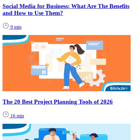
Social Media for Business: What Are The Benefits
and How to Use Them?
9 min
The 20 Best Project Planning Tools of 2026
16 min