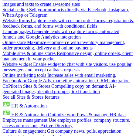
images and texts to create awesome sites
Social selling
Sell your products directly via Facebook, Instagram,
WhatsApp or Telegram
Website forms
Capture leads with custom order forms, registration &
feedback forms, and forms with conditional fields
Landing pages
Generate leads with capture forms, automated
funnels and Google Analytics integration
Online store
Maximize ecommerce with inventory management,
order processing, delivery and online payments
Mobile sites & online stores
Responsive design, online orders, client
management in your pocket
Website widget
Enable widget to chat with site visitors, use popular
messengers and accept callback requests
Online marketing tools
Increase sales with email marketing,
Facebook or Google Ads, marketing automation, CRM integration
CoPilot in Sites & Stores
Compelling copy on demand, AI-
generated images, detailed prompts, text translation
See all Sites & Stores features
HR & Automation
HR & Automation
Optimize workflows & manage HR data
Employee management
Use employee profiles, company structure,
access permissions, Active Directory
Culture & engagement
Get company news, polls, appreciation