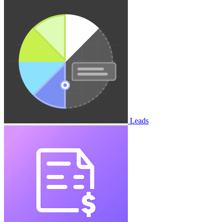
Leads