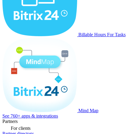
Billable Hours For Tasks
Mind Map
See 760+ apps & integrations
Partners
For clients
Partner directory