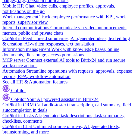
badges, tags, personal notifications
Mobile HR
Chat, video calls, employee profiles, approvals,
notifications on the go
Work management
Track employee performance with KPI, work
reports, supervisor view
Internal communications
Communicate via video announcements,
memos, public and private chats
CoPilot in Feed
Thread summaries, AI-generated ideas, text editing
& creation, AI-written responses, text translation
Information management
Work with knowledge bases, online
documents, file storage, access permissions
MCP server
Connect external AI tools to Bitrix24 and run secure
workspace actions
Automation
Streamline operations with requests, approvals, expense
reports, RPA, workflow automation
See all HR & Automation features
CoPilot
CoPilot
Your AI-powered assistant in Bitrix24
CoPilot in CRM
Call audio-to-text transcription, call summary, field
autocompletion in deals
CoPilot in Tasks
AI-generated task descriptions, task summaries,
checklists, comments
CoPilot in Chat
Unlimited source of ideas, AI-generated texts,
brainstorming, and more