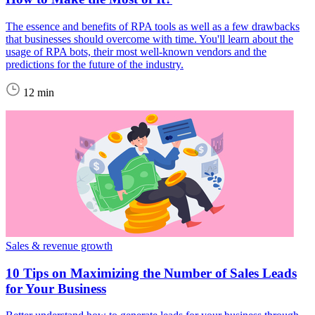
The essence and benefits of RPA tools as well as a few drawbacks
that businesses should overcome with time. You'll learn about the
usage of RPA bots, their most well-known vendors and the
predictions for the future of the industry.
12 min
Sales & revenue growth
10 Tips on Maximizing the Number of Sales Leads
for Your Business