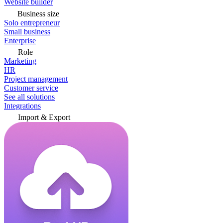
Website builder
Business size
Solo entrepreneur
Small business
Enterprise
Role
Marketing
HR
Project management
Customer service
See all solutions
Integrations
Import & Export