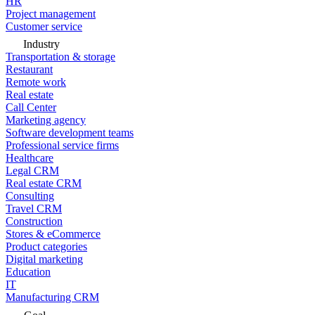
HR
Project management
Customer service
Industry
Transportation & storage
Restaurant
Remote work
Real estate
Call Center
Marketing agency
Software development teams
Professional service firms
Healthcare
Legal CRM
Real estate CRM
Consulting
Travel CRM
Construction
Stores & eCommerce
Product categories
Digital marketing
Education
IT
Manufacturing CRM