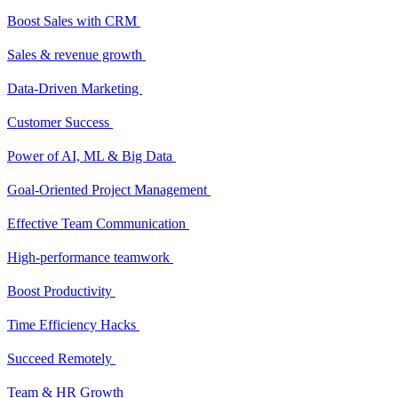
Boost Sales with CRM
Sales & revenue growth
Data-Driven Marketing
Customer Success
Power of AI, ML & Big Data
Goal-Oriented Project Management
Effective Team Communication
High-performance teamwork
Boost Productivity
Time Efficiency Hacks
Succeed Remotely
Team & HR Growth