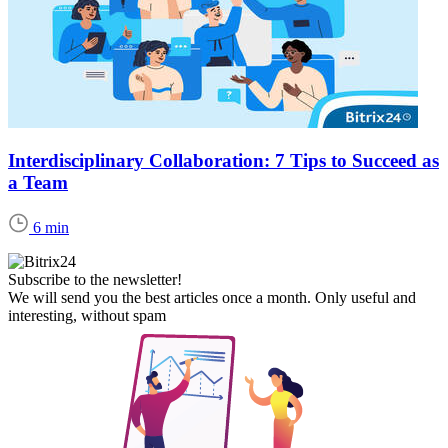
Interdisciplinary Collaboration: 7 Tips to Succeed as
a Team
6 min
Subscribe to the newsletter!
We will send you the best articles once a month. Only useful and
interesting, without spam