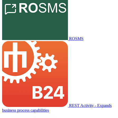
ROSMS
REST Activity - Expands
business process capabilities