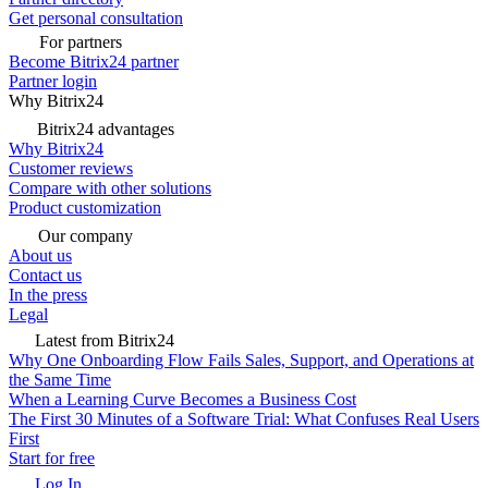
Get personal consultation
For partners
Become Bitrix24 partner
Partner login
Why Bitrix24
Bitrix24 advantages
Why Bitrix24
Customer reviews
Compare with other solutions
Product customization
Our company
About us
Contact us
In the press
Legal
Latest from Bitrix24
Why One Onboarding Flow Fails Sales, Support, and Operations at
the Same Time
When a Learning Curve Becomes a Business Cost
The First 30 Minutes of a Software Trial: What Confuses Real Users
First
Start for free
Log In