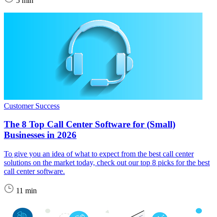
5 min
Customer Success
The 8 Top Call Center Software for (Small)
Businesses in 2026
To give you an idea of what to expect from the best call center
solutions on the market today, check out our top 8 picks for the best
call center software.
11 min