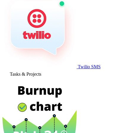
Twilio SMS
Tasks & Projects