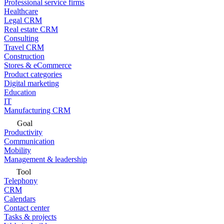
Professional service firms
Healthcare
Legal CRM
Real estate CRM
Consulting
Travel CRM
Construction
Stores & eCommerce
Product categories
Digital marketing
Education
IT
Manufacturing CRM
Goal
Productivity
Communication
Mobility
Management & leadership
Tool
Telephony
CRM
Calendars
Contact center
Tasks & projects