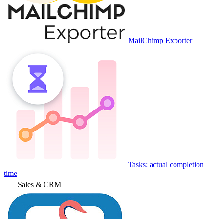
MailChimp Exporter
Tasks: actual completion
time
Sales & CRM