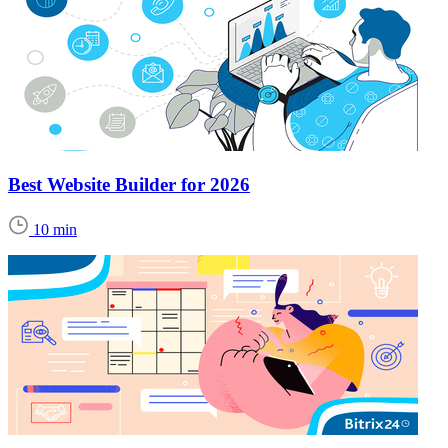
Best Website Builder for 2026
10 min