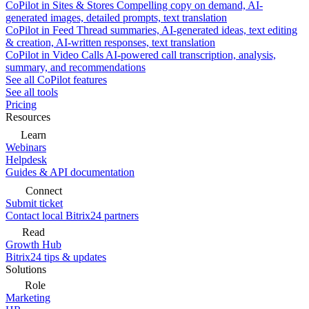
CoPilot in Sites & Stores
Compelling copy on demand, AI-
generated images, detailed prompts, text translation
CoPilot in Feed
Thread summaries, AI-generated ideas, text editing
& creation, AI-written responses, text translation
CoPilot in Video Calls
AI-powered call transcription, analysis,
summary, and recommendations
See all CoPilot features
See all tools
Pricing
Resources
Learn
Webinars
Helpdesk
Guides & API documentation
Connect
Submit ticket
Contact local Bitrix24 partners
Read
Growth Hub
Bitrix24 tips & updates
Solutions
Role
Marketing