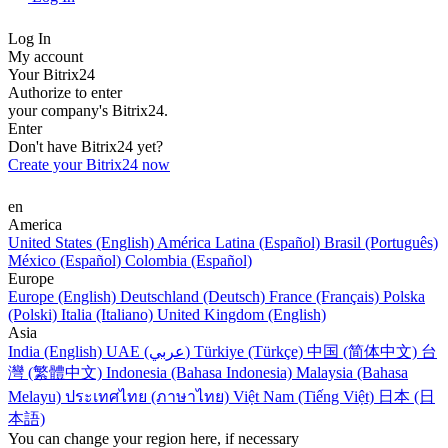
Log In
My account
Your Bitrix24
Authorize to enter
your company's Bitrix24.
Enter
Don't have Bitrix24 yet?
Create your Bitrix24 now
en
America
United States (English)
América Latina (Español)
Brasil (Português)
México (Español)
Colombia (Español)
Europe
Europe (English)
Deutschland (Deutsch)
France (Français)
Polska
(Polski)
Italia (Italiano)
United Kingdom (English)
Asia
India (English)
UAE (عربي)
Türkiye (Türkçe)
中国 (简体中文)
台
灣 (繁體中文)
Indonesia (Bahasa Indonesia)
Malaysia (Bahasa
Melayu)
ประเทศไทย (ภาษาไทย)
Việt Nam (Tiếng Việt)
日本 (日
本語)
You can change your region here, if necessary