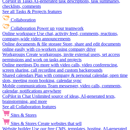
CoPilot in Tasks
AI-generated task descriptions, task summaries,
checklists, comments
See all Tasks & Projects features
Collaboration
Collaboration
Power up your teamwork
Online workspace
Use chat, activity feed, comments, reactions,
company-wide video announcements
Online documents & file storage
Store, share and edit documents
online easily with co-workers using company drive
Workgroups
Create workgroups, invite external users, set access
permissions and work on tasks and projects
Online meetings
Do more with video calls, video conferencing,
screen sharing, call recording and custom backgrounds
Shared calendars
Plan with company & personal calendar, open time
slots, meeting room booking, calendar sync
Mobile communications
Team messenger, video calls, comments,
calendar, notifications anywhere
CoPilot in Chat
Unlimited source of ideas, AI-generated texts,
brainstorming, and more
See all Collaboration features
Sites & Stores
Sites & Stores
Create websites that sell
Website builder
Use our free CMS, templates, hosting, AI-generated