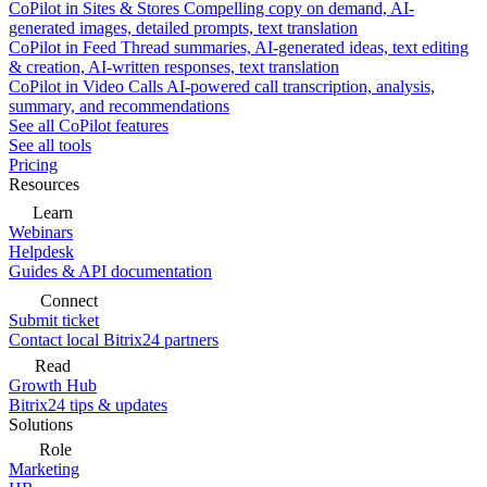
CoPilot in Sites & Stores
Compelling copy on demand, AI-
generated images, detailed prompts, text translation
CoPilot in Feed
Thread summaries, AI-generated ideas, text editing
& creation, AI-written responses, text translation
CoPilot in Video Calls
AI-powered call transcription, analysis,
summary, and recommendations
See all CoPilot features
See all tools
Pricing
Resources
Learn
Webinars
Helpdesk
Guides & API documentation
Connect
Submit ticket
Contact local Bitrix24 partners
Read
Growth Hub
Bitrix24 tips & updates
Solutions
Role
Marketing