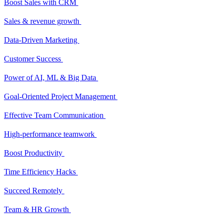
Boost Sales with CRM
Sales & revenue growth
Data-Driven Marketing
Customer Success
Power of AI, ML & Big Data
Goal-Oriented Project Management
Effective Team Communication
High-performance teamwork
Boost Productivity
Time Efficiency Hacks
Succeed Remotely
Team & HR Growth