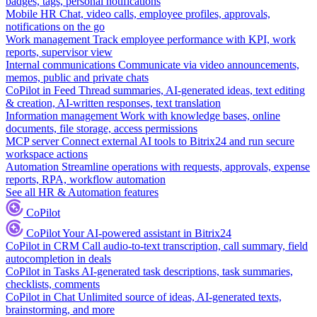
badges, tags, personal notifications
Mobile HR
Chat, video calls, employee profiles, approvals,
notifications on the go
Work management
Track employee performance with KPI, work
reports, supervisor view
Internal communications
Communicate via video announcements,
memos, public and private chats
CoPilot in Feed
Thread summaries, AI-generated ideas, text editing
& creation, AI-written responses, text translation
Information management
Work with knowledge bases, online
documents, file storage, access permissions
MCP server
Connect external AI tools to Bitrix24 and run secure
workspace actions
Automation
Streamline operations with requests, approvals, expense
reports, RPA, workflow automation
See all HR & Automation features
CoPilot
CoPilot
Your AI-powered assistant in Bitrix24
CoPilot in CRM
Call audio-to-text transcription, call summary, field
autocompletion in deals
CoPilot in Tasks
AI-generated task descriptions, task summaries,
checklists, comments
CoPilot in Chat
Unlimited source of ideas, AI-generated texts,
brainstorming, and more