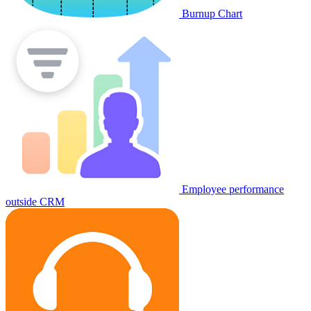
Burnup Chart
Employee performance
outside CRM