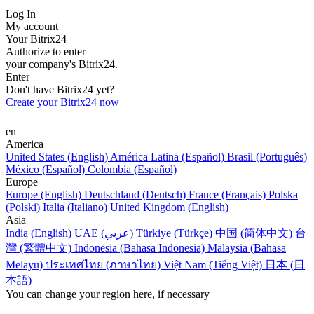
Log In
My account
Your Bitrix24
Authorize to enter
your company's Bitrix24.
Enter
Don't have Bitrix24 yet?
Create your Bitrix24 now
en
America
United States (English)
América Latina (Español)
Brasil (Português)
México (Español)
Colombia (Español)
Europe
Europe (English)
Deutschland (Deutsch)
France (Français)
Polska
(Polski)
Italia (Italiano)
United Kingdom (English)
Asia
India (English)
UAE (عربي)
Türkiye (Türkçe)
中国 (简体中文)
台
灣 (繁體中文)
Indonesia (Bahasa Indonesia)
Malaysia (Bahasa
Melayu)
ประเทศไทย (ภาษาไทย)
Việt Nam (Tiếng Việt)
日本 (日
本語)
You can change your region here, if necessary