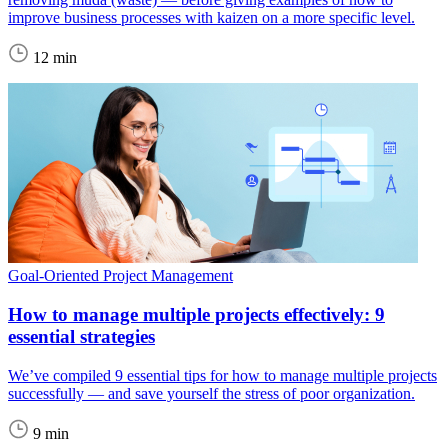
improve business processes with kaizen on a more specific level.
12 min
Goal-Oriented Project Management
How to manage multiple projects effectively: 9
essential strategies
We’ve compiled 9 essential tips for how to manage multiple projects
successfully — and save yourself the stress of poor organization.
9 min