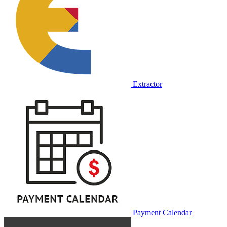
Extractor
Payment Calendar