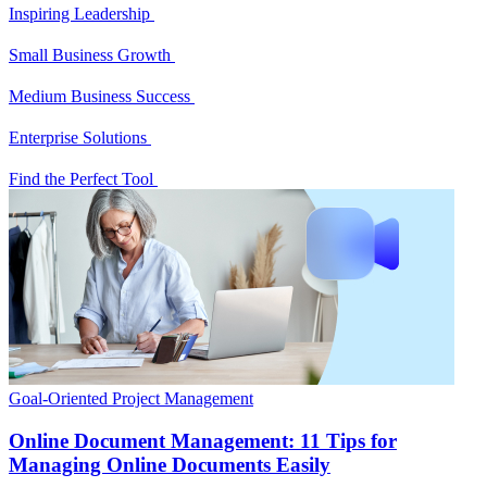
Inspiring Leadership
Small Business Growth
Medium Business Success
Enterprise Solutions
Find the Perfect Tool
Goal-Oriented Project Management
Online Document Management: 11 Tips for
Managing Online Documents Easily