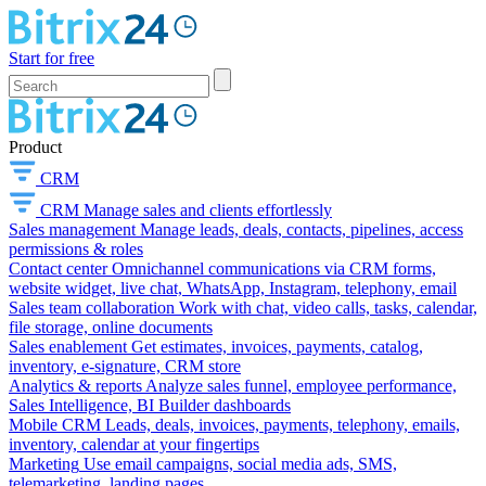
Start for free
Product
CRM
CRM
Manage sales and clients effortlessly
Sales management
Manage leads, deals, contacts, pipelines, access
permissions & roles
Contact center
Omnichannel communications via CRM forms,
website widget, live chat, WhatsApp, Instagram, telephony, email
Sales team collaboration
Work with chat, video calls, tasks, calendar,
file storage, online documents
Sales enablement
Get estimates, invoices, payments, catalog,
inventory, e-signature, CRM store
Analytics & reports
Analyze sales funnel, employee performance,
Sales Intelligence, BI Builder dashboards
Mobile CRM
Leads, deals, invoices, payments, telephony, emails,
inventory, calendar at your fingertips
Marketing
Use email campaigns, social media ads, SMS,
telemarketing, landing pages