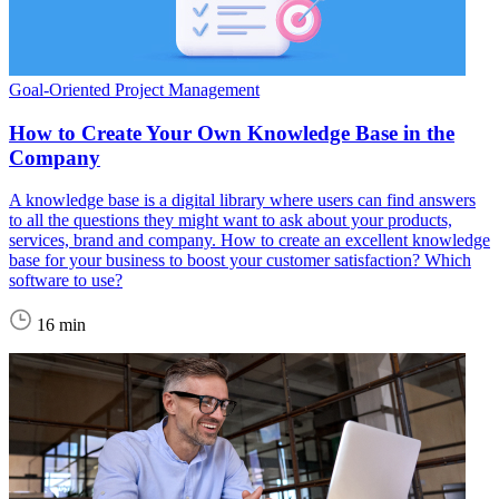
Goal-Oriented Project Management
How to Create Your Own Knowledge Base in the
Company
A knowledge base is a digital library where users can find answers
to all the questions they might want to ask about your products,
services, brand and company. How to create an excellent knowledge
base for your business to boost your customer satisfaction? Which
software to use?
16 min