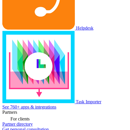
Helpdesk
Task Importer
See 760+ apps & integrations
Partners
For clients
Partner directory
Get personal consultation