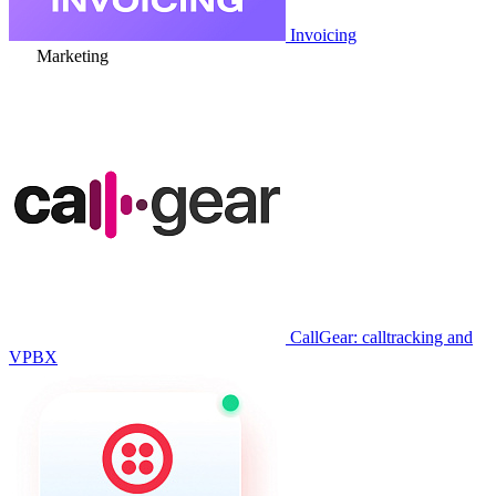
Invoicing
Marketing
CallGear: calltracking and
VPBX