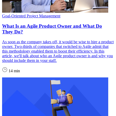
Goal-Oriented Project Management
What Is an Agile Product Owner and What Do
They Do?
As soon as the company takes off, it would be wise to hire a product
owner. Two-thirds of companies that switched to Agile admit that
this methodology enabled them to boost their efficiency. In this
article, we'll talk about who an Agile product owner is and why you
should include them in your staff.
14 min