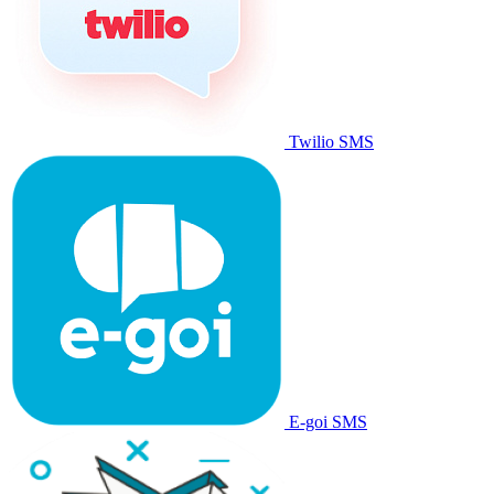
Twilio SMS
E-goi SMS