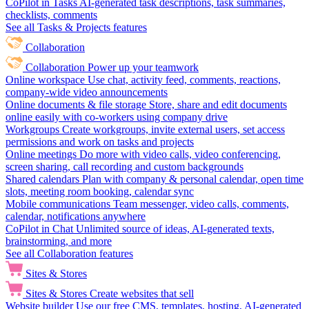
CoPilot in Tasks
AI-generated task descriptions, task summaries,
checklists, comments
See all Tasks & Projects features
Collaboration
Collaboration
Power up your teamwork
Online workspace
Use chat, activity feed, comments, reactions,
company-wide video announcements
Online documents & file storage
Store, share and edit documents
online easily with co-workers using company drive
Workgroups
Create workgroups, invite external users, set access
permissions and work on tasks and projects
Online meetings
Do more with video calls, video conferencing,
screen sharing, call recording and custom backgrounds
Shared calendars
Plan with company & personal calendar, open time
slots, meeting room booking, calendar sync
Mobile communications
Team messenger, video calls, comments,
calendar, notifications anywhere
CoPilot in Chat
Unlimited source of ideas, AI-generated texts,
brainstorming, and more
See all Collaboration features
Sites & Stores
Sites & Stores
Create websites that sell
Website builder
Use our free CMS, templates, hosting, AI-generated