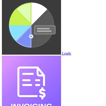
Leads