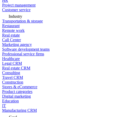
HR
Project management
Customer service
Industry
Transportation & storage
Restaurant
Remote work
Real estate
Call Center
Marketing agency
Software development teams
Professional service firms
Healthcare
Legal CRM
Real estate CRM
Consulting
Travel CRM
Construction
Stores & eCommerce
Product categories
Digital marketing
Education
IT
Manufacturing CRM