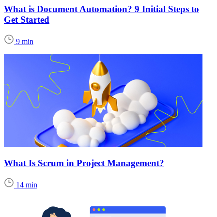
What is Document Automation? 9 Initial Steps to
Get Started
9 min
What Is Scrum in Project Management?
14 min