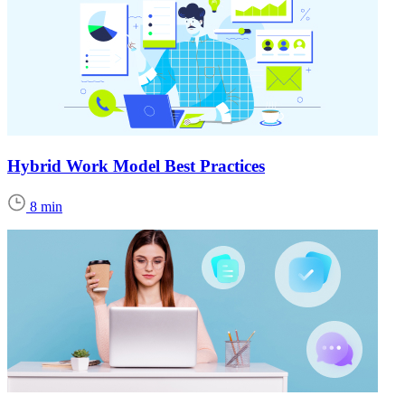
Hybrid Work Model Best Practices
8 min