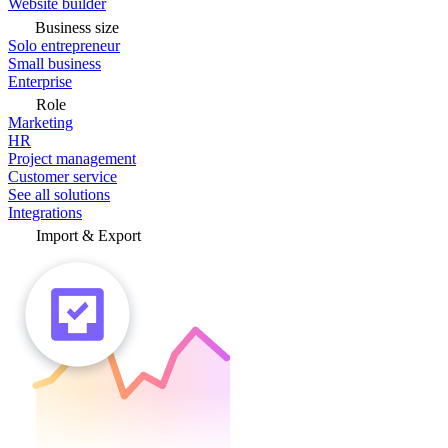
Website builder
Business size
Solo entrepreneur
Small business
Enterprise
Role
Marketing
HR
Project management
Customer service
See all solutions
Integrations
Import & Export