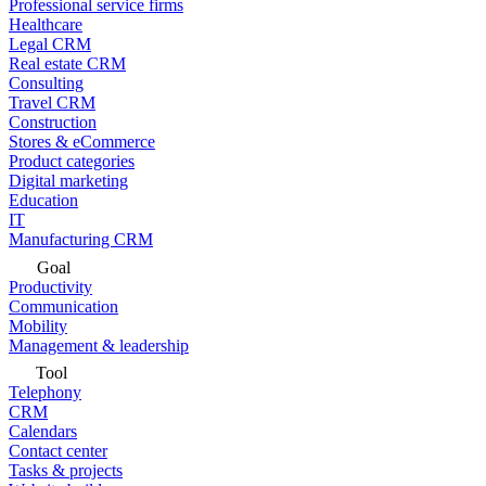
Professional service firms
Healthcare
Legal CRM
Real estate CRM
Consulting
Travel CRM
Construction
Stores & eCommerce
Product categories
Digital marketing
Education
IT
Manufacturing CRM
Goal
Productivity
Communication
Mobility
Management & leadership
Tool
Telephony
CRM
Calendars
Contact center
Tasks & projects