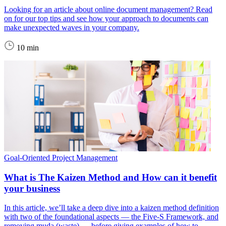
Looking for an article about online document management? Read
on for our top tips and see how your approach to documents can
make unexpected waves in your company.
10 min
Goal-Oriented Project Management
What is The Kaizen Method and How can it benefit
your business
In this article, we’ll take a deep dive into a kaizen method definition
with two of the foundational aspects — the Five-S Framework, and
removing muda (waste) — before giving examples of how to