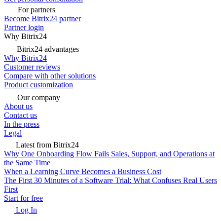
For partners
Become Bitrix24 partner
Partner login
Why Bitrix24
Bitrix24 advantages
Why Bitrix24
Customer reviews
Compare with other solutions
Product customization
Our company
About us
Contact us
In the press
Legal
Latest from Bitrix24
Why One Onboarding Flow Fails Sales, Support, and Operations at
the Same Time
When a Learning Curve Becomes a Business Cost
The First 30 Minutes of a Software Trial: What Confuses Real Users
First
Start for free
Log In