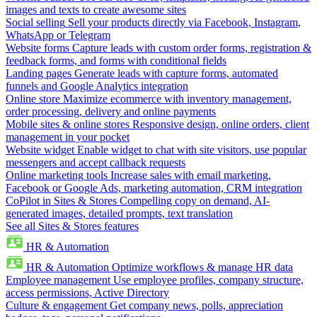
images and texts to create awesome sites
Social selling
Sell your products directly via Facebook, Instagram,
WhatsApp or Telegram
Website forms
Capture leads with custom order forms, registration &
feedback forms, and forms with conditional fields
Landing pages
Generate leads with capture forms, automated
funnels and Google Analytics integration
Online store
Maximize ecommerce with inventory management,
order processing, delivery and online payments
Mobile sites & online stores
Responsive design, online orders, client
management in your pocket
Website widget
Enable widget to chat with site visitors, use popular
messengers and accept callback requests
Online marketing tools
Increase sales with email marketing,
Facebook or Google Ads, marketing automation, CRM integration
CoPilot in Sites & Stores
Compelling copy on demand, AI-
generated images, detailed prompts, text translation
See all Sites & Stores features
HR & Automation
HR & Automation
Optimize workflows & manage HR data
Employee management
Use employee profiles, company structure,
access permissions, Active Directory
Culture & engagement
Get company news, polls, appreciation