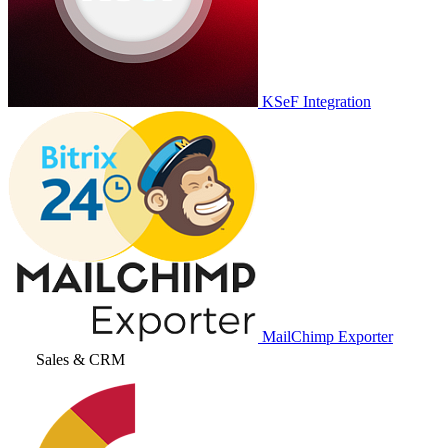
KSeF Integration
MailChimp Exporter
Sales & CRM