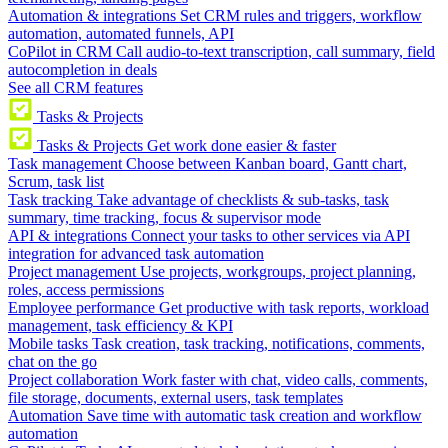
Automation & integrations
Set CRM rules and triggers, workflow
automation, automated funnels, API
CoPilot in CRM
Call audio-to-text transcription, call summary, field
autocompletion in deals
See all CRM features
Tasks & Projects
Tasks & Projects
Get work done easier & faster
Task management
Choose between Kanban board, Gantt chart,
Scrum, task list
Task tracking
Take advantage of checklists & sub-tasks, task
summary, time tracking, focus & supervisor mode
API & integrations
Connect your tasks to other services via API
integration for advanced task automation
Project management
Use projects, workgroups, project planning,
roles, access permissions
Employee performance
Get productive with task reports, workload
management, task efficiency & KPI
Mobile tasks
Task creation, task tracking, notifications, comments,
chat on the go
Project collaboration
Work faster with chat, video calls, comments,
file storage, documents, external users, task templates
Automation
Save time with automatic task creation and workflow
automation