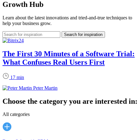
Growth Hub
Learn about the latest innovations and tried-and-true techniques to
help your business grow.
The First 30 Minutes of a Software Trial:
What Confuses Real Users First
17 min
Peter Martin
Choose the category you are interested in:
All categories