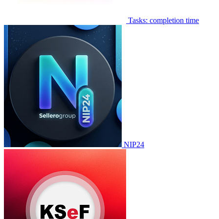
Tasks: completion time
NIP24