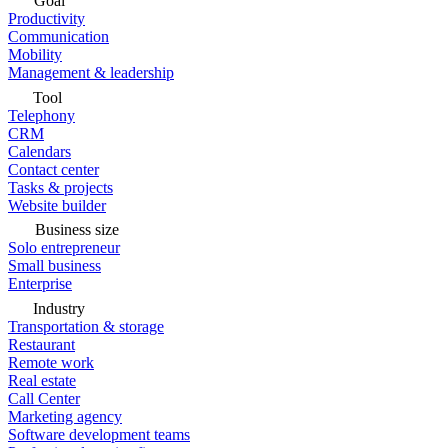
Goal
Productivity
Communication
Mobility
Management & leadership
Tool
Telephony
CRM
Calendars
Contact center
Tasks & projects
Website builder
Business size
Solo entrepreneur
Small business
Enterprise
Industry
Transportation & storage
Restaurant
Remote work
Real estate
Call Center
Marketing agency
Software development teams