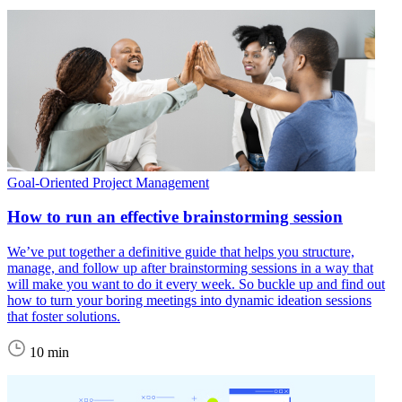
Goal-Oriented Project Management
How to run an effective brainstorming session
We’ve put together a definitive guide that helps you structure,
manage, and follow up after brainstorming sessions in a way that
will make you want to do it every week. So buckle up and find out
how to turn your boring meetings into dynamic ideation sessions
that foster solutions.
10 min