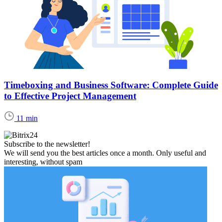
Timeboxing and Business Software: Complete Guide
to Effective Project Management
11 min
Subscribe to the newsletter!
We will send you the best articles once a month. Only useful and
interesting, without spam