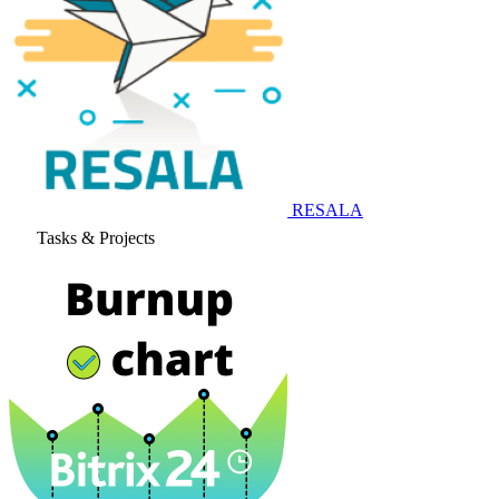
RESALA
Tasks & Projects