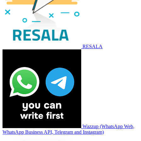
RESALA
Wazzup (WhatsApp Web,
WhatsApp Business API, Telegram and Instagram)