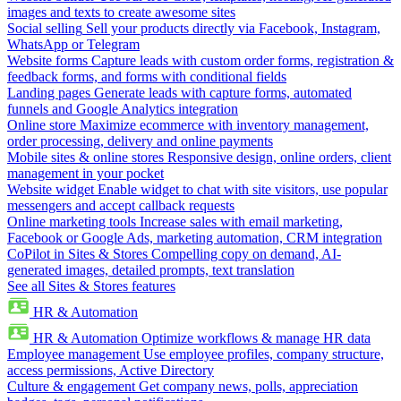
images and texts to create awesome sites
Social selling
Sell your products directly via Facebook, Instagram,
WhatsApp or Telegram
Website forms
Capture leads with custom order forms, registration &
feedback forms, and forms with conditional fields
Landing pages
Generate leads with capture forms, automated
funnels and Google Analytics integration
Online store
Maximize ecommerce with inventory management,
order processing, delivery and online payments
Mobile sites & online stores
Responsive design, online orders, client
management in your pocket
Website widget
Enable widget to chat with site visitors, use popular
messengers and accept callback requests
Online marketing tools
Increase sales with email marketing,
Facebook or Google Ads, marketing automation, CRM integration
CoPilot in Sites & Stores
Compelling copy on demand, AI-
generated images, detailed prompts, text translation
See all Sites & Stores features
HR & Automation
HR & Automation
Optimize workflows & manage HR data
Employee management
Use employee profiles, company structure,
access permissions, Active Directory
Culture & engagement
Get company news, polls, appreciation