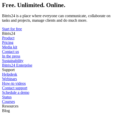
Free. Unlimited. Online.
Bitrix24 is a place where everyone can communicate, collaborate on
tasks and projects, manage clients and do much more.
Start for free
Bitrix24
Product
Pricing
Media kit
Contact us
In the press
Sustainability
Bitrix24 Enterprise
Support
Helpdesk
Webinars
How-to videos
Contact support
Schedule a demo
Status
Courses
Resources
Blog