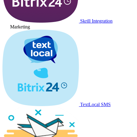
Skrill Integration
Marketing
TextLocal SMS