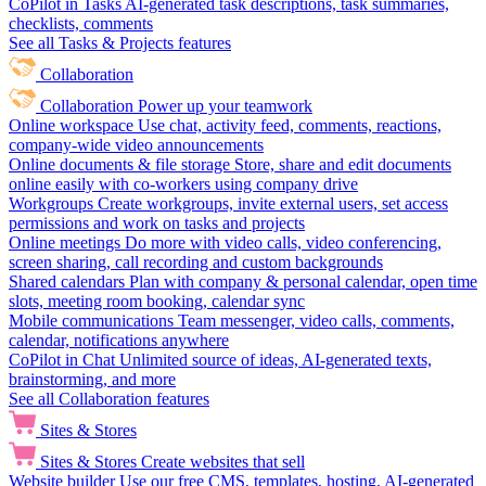
CoPilot in Tasks
AI-generated task descriptions, task summaries,
checklists, comments
See all Tasks & Projects features
Collaboration
Collaboration
Power up your teamwork
Online workspace
Use chat, activity feed, comments, reactions,
company-wide video announcements
Online documents & file storage
Store, share and edit documents
online easily with co-workers using company drive
Workgroups
Create workgroups, invite external users, set access
permissions and work on tasks and projects
Online meetings
Do more with video calls, video conferencing,
screen sharing, call recording and custom backgrounds
Shared calendars
Plan with company & personal calendar, open time
slots, meeting room booking, calendar sync
Mobile communications
Team messenger, video calls, comments,
calendar, notifications anywhere
CoPilot in Chat
Unlimited source of ideas, AI-generated texts,
brainstorming, and more
See all Collaboration features
Sites & Stores
Sites & Stores
Create websites that sell
Website builder
Use our free CMS, templates, hosting, AI-generated