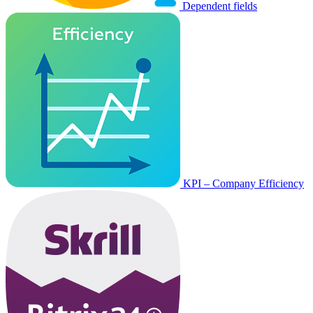
Dependent fields
KPI – Company Efficiency