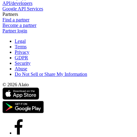
API/developers
Google API Services
Partners
Find a partner
Become a partner
Partner login
Legal
Terms
Privacy
GDPR
Security
Abuse
Do Not Sell or Share My Information
© 2026 Alaio