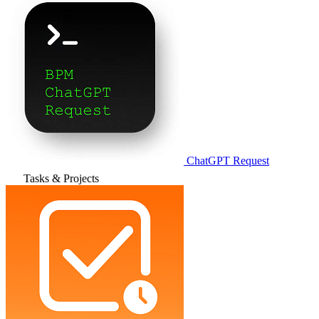
ChatGPT Request
Tasks & Projects