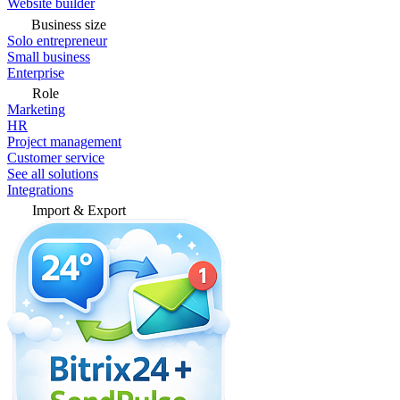
Website builder
Business size
Solo entrepreneur
Small business
Enterprise
Role
Marketing
HR
Project management
Customer service
See all solutions
Integrations
Import & Export