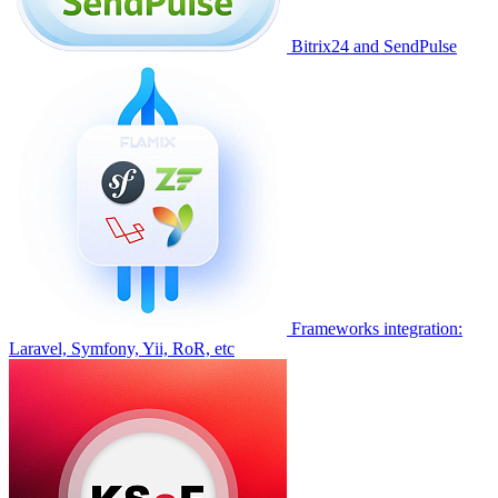
Bitrix24 and SendPulse
Frameworks integration:
Laravel, Symfony, Yii, RoR, etc