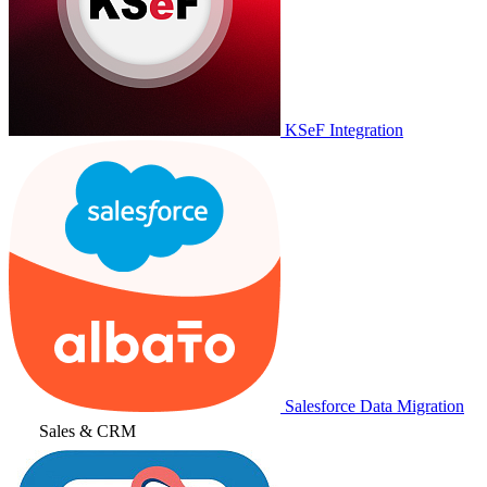
KSeF Integration
Salesforce Data Migration
Sales & CRM