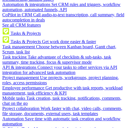
Automation & integrations
Set CRM rules and triggers, workflow
automation, automated funnels, API
CoPilot in CRM
Call audio-to-text transcription, call summary, field
autocompletion in deals
See all CRM features
Tasks & Projects
Tasks & Projects
Get work done easier & faster
Task management
Choose between Kanban board, Gantt chart,
Scrum, task list
Task tracking
Take advantage of checklists & sub-tasks, task
summary, time tracking, focus & supervisor mode
API & integrations
Connect your tasks to other services via API
integration for advanced task automation
Project management
Use projects, workgroups, project planning,
roles, access permissions
Employee performance
Get productive with task reports, workload
management, task efficiency & KPI
Mobile tasks
Task creation, task tracking, notifications, comments,
chat on the go
Project collaboration
Work faster with chat, video calls, comments,
file storage, documents, external users, task templates
Automation
Save time with automatic task creation and workflow
automation