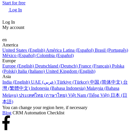
Start for free
Log In
Log In
My account
en
America
United States (English)
América Latina (Español)
Brasil (Português)
México (Español)
Colombia (Español)
Europe
Europe (English)
Deutschland (Deutsch)
France (Français)
Polska
(Polski)
Italia (Italiano)
United Kingdom (English)
Asia
India (English)
UAE (عربي)
Türkiye (Türkçe)
中国 (简体中文)
台
灣 (繁體中文)
Indonesia (Bahasa Indonesia)
Malaysia (Bahasa
Melayu)
ประเทศไทย (ภาษาไทย)
Việt Nam (Tiếng Việt)
日本 (日
本語)
You can change your region here, if necessary
Blog
CRM Automation Checklist