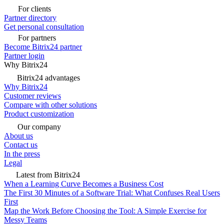
For clients
Partner directory
Get personal consultation
For partners
Become Bitrix24 partner
Partner login
Why Bitrix24
Bitrix24 advantages
Why Bitrix24
Customer reviews
Compare with other solutions
Product customization
Our company
About us
Contact us
In the press
Legal
Latest from Bitrix24
When a Learning Curve Becomes a Business Cost
The First 30 Minutes of a Software Trial: What Confuses Real Users
First
Map the Work Before Choosing the Tool: A Simple Exercise for
Messy Teams