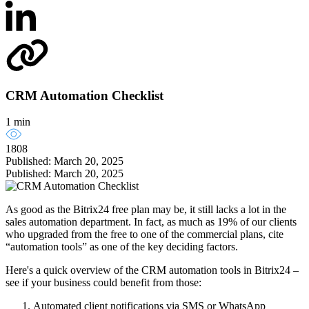
CRM Automation Checklist
1 min
1808
Published: March 20, 2025
Published: March 20, 2025
As good as the Bitrix24 free plan may be, it still lacks a lot in the
sales automation department. In fact, as much as 19% of our clients
who upgraded from the free to one of the commercial plans, cite
“automation tools” as one of the key deciding factors.
Here's a quick overview of the CRM automation tools in Bitrix24 –
see if your business could benefit from those:
Automated client notifications via SMS or WhatsApp