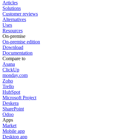
Articles
Solutions
Customer reviews
Alternatives
Uses
Resources
On-premise
On-premise edition
Download
Documentation
Compare to
Asana
ClickUp
monday.com
Zoho
Trello
HubSpot
Microsoft Project
Deskera
SharePoint
Odoo
Apps
Market
Mobile app
Desktop app