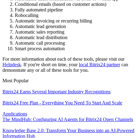
Conditional emails (based on customer actions)
Fully automated pipeline
Robocalling
Automatic invoicing or recurring billing
Automatic lead generation
Automatic sales reporting
Automatic lead distribution
Automatic call processing
Smart process automation
For more information about each of these tools, please visit our
Helpdesk
. If you're short on time, your
local Bitrix24 partner
can
demonstrate any or all of these tools for you.
Most Popular
Bitrix24 Earns Several Important Industry Recognitions
Bitrix24 Free Plan - Everything You Need To Start And Scale
Applications
The MindHub: Configuring AI Agents for Bitrix24 Open Channels
Knowledge Base 2.0: Transform Your Business into an AI-Powered
Information Hub