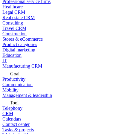
Professional service firms
Healthcare
Legal CRM
Real estate CRM
Consulting
Travel CRM
Construction
Stores & eCommerce
Product categories
Digital marketing
Education
IT
Manufacturing CRM
Goal
Productivity
Communication
Mobility
Management & leadership
Tool
Telephony
CRM
Calendars
Contact center
Tasks & projects