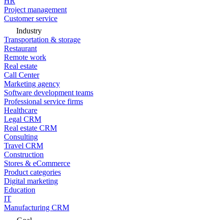
HR
Project management
Customer service
Industry
Transportation & storage
Restaurant
Remote work
Real estate
Call Center
Marketing agency
Software development teams
Professional service firms
Healthcare
Legal CRM
Real estate CRM
Consulting
Travel CRM
Construction
Stores & eCommerce
Product categories
Digital marketing
Education
IT
Manufacturing CRM