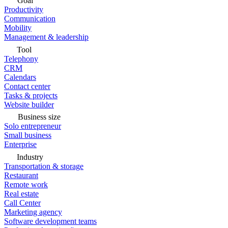
Goal
Productivity
Communication
Mobility
Management & leadership
Tool
Telephony
CRM
Calendars
Contact center
Tasks & projects
Website builder
Business size
Solo entrepreneur
Small business
Enterprise
Industry
Transportation & storage
Restaurant
Remote work
Real estate
Call Center
Marketing agency
Software development teams