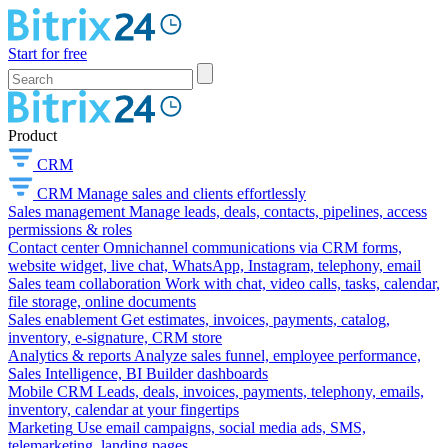
Start for free
Product
CRM
CRM
Manage sales and clients effortlessly
Sales management
Manage leads, deals, contacts, pipelines, access
permissions & roles
Contact center
Omnichannel communications via CRM forms,
website widget, live chat, WhatsApp, Instagram, telephony, email
Sales team collaboration
Work with chat, video calls, tasks, calendar,
file storage, online documents
Sales enablement
Get estimates, invoices, payments, catalog,
inventory, e-signature, CRM store
Analytics & reports
Analyze sales funnel, employee performance,
Sales Intelligence, BI Builder dashboards
Mobile CRM
Leads, deals, invoices, payments, telephony, emails,
inventory, calendar at your fingertips
Marketing
Use email campaigns, social media ads, SMS,
telemarketing, landing pages