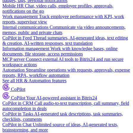
badges, tags, personal notifications
Mobile HR
Chat, video calls, employee profiles, approvals,
notifications on the go
Work management
Track employee performance with KPI, work
reports, supervisor view
Internal communications
Communicate via video announcements,
memos, public and private chats
CoPilot in Feed
Thread summaries, AI-generated ideas, text editing
& creation, AI-written responses, text translation
Information management
Work with knowledge bases, online
documents, file storage, access permissions
MCP server
Connect external AI tools to Bitrix24 and run secure
workspace actions
Automation
Streamline operations with requests, approvals, expense
reports, RPA, workflow automation
See all HR & Automation features
CoPilot
CoPilot
Your AI-powered assistant in Bitrix24
CoPilot in CRM
Call audio-to-text transcription, call summary, field
autocompletion in deals
CoPilot in Tasks
AI-generated task descriptions, task summaries,
checklists, comments
CoPilot in Chat
Unlimited source of ideas, AI-generated texts,
brainstorming, and more