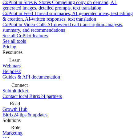
CoPilot in Sites & Stores
Compelling copy on demand, AI-
generated images, detailed prompts, text translation
CoPilot in Feed
Thread summaries, AI-generated ideas, text editing
& creation, AI-written responses, text translation
CoPilot in Video Calls
AI-powered call transcription, analysis,
summary, and recommendations
See all CoPilot features
See all tools
Pricing
Resources
Learn
Webinars
Helpdesk
Guides & API documentation
Connect
Submit ticket
Contact local Bitrix24 partners
Read
Growth Hub
Bitrix24 tips & updates
Solutions
Role
Marketing