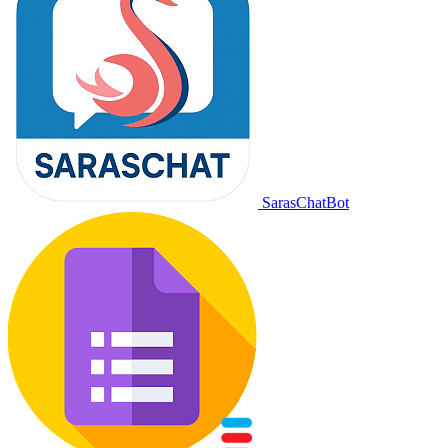
SarasChatBot