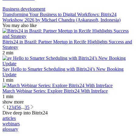
Business development
Transforming Your Business to Digital Workflows: Bitrix24
Workshow 2026 by Michael Chandra (Askarasoft, Indonesia)
You may also like
Bitrix24 in Brazil: Partner Meetup in Recife Highlights Success and
Strategy
2 min
Say Hello to Smarter Scheduling with Bitrix24’s New Booking
Update
1 min
March Webinar Series: Explore Bitrix24 With Intreface
1 min
show more
1
2
3
4
5
6
...
35
Dive deep into Bitrix24
articles
webinars
glossary