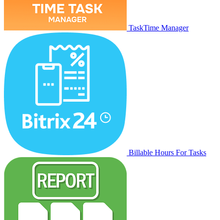
TaskTime Manager
Billable Hours For Tasks