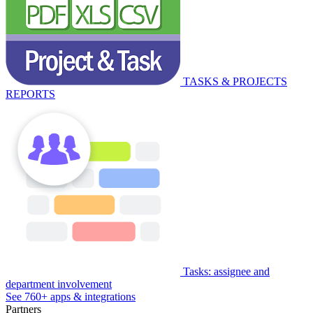
TASKS & PROJECTS
REPORTS
Tasks: assignee and
department involvement
See 760+ apps & integrations
Partners