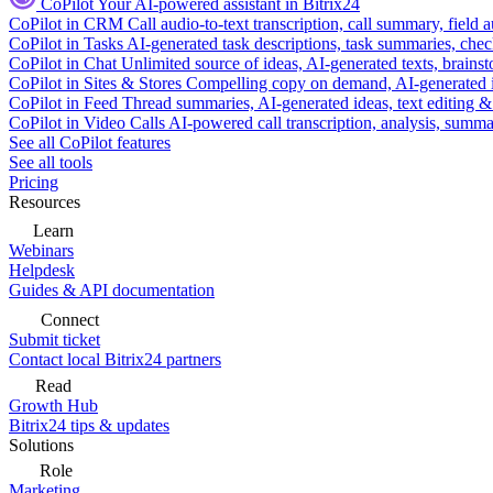
CoPilot
Your AI-powered assistant in Bitrix24
CoPilot in CRM
Call audio-to-text transcription, call summary, field 
CoPilot in Tasks
AI-generated task descriptions, task summaries, che
CoPilot in Chat
Unlimited source of ideas, AI-generated texts, brains
CoPilot in Sites & Stores
Compelling copy on demand, AI-generated im
CoPilot in Feed
Thread summaries, AI-generated ideas, text editing & c
CoPilot in Video Calls
AI-powered call transcription, analysis, sum
See all CoPilot features
See all tools
Pricing
Resources
Learn
Webinars
Helpdesk
Guides & API documentation
Connect
Submit ticket
Contact local Bitrix24 partners
Read
Growth Hub
Bitrix24 tips & updates
Solutions
Role
Marketing