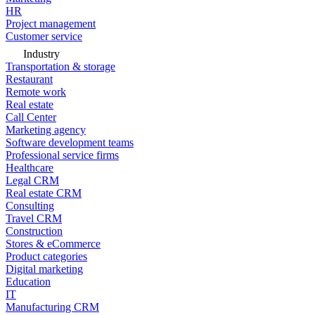
HR
Project management
Customer service
Industry
Transportation & storage
Restaurant
Remote work
Real estate
Call Center
Marketing agency
Software development teams
Professional service firms
Healthcare
Legal CRM
Real estate CRM
Consulting
Travel CRM
Construction
Stores & eCommerce
Product categories
Digital marketing
Education
IT
Manufacturing CRM