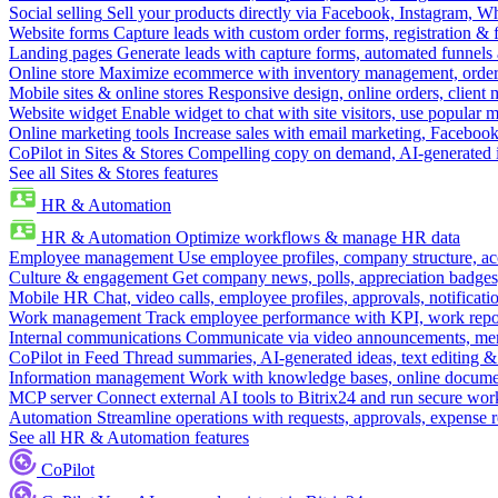
Social selling
Sell your products directly via Facebook, Instagram, 
Website forms
Capture leads with custom order forms, registration & 
Landing pages
Generate leads with capture forms, automated funnels 
Online store
Maximize ecommerce with inventory management, order 
Mobile sites & online stores
Responsive design, online orders, client
Website widget
Enable widget to chat with site visitors, use popular 
Online marketing tools
Increase sales with email marketing, Faceboo
CoPilot in Sites & Stores
Compelling copy on demand, AI-generated im
See all Sites & Stores features
HR & Automation
HR & Automation
Optimize workflows & manage HR data
Employee management
Use employee profiles, company structure, ac
Culture & engagement
Get company news, polls, appreciation badges, 
Mobile HR
Chat, video calls, employee profiles, approvals, notificati
Work management
Track employee performance with KPI, work repor
Internal communications
Communicate via video announcements, memo
CoPilot in Feed
Thread summaries, AI-generated ideas, text editing & c
Information management
Work with knowledge bases, online document
MCP server
Connect external AI tools to Bitrix24 and run secure wor
Automation
Streamline operations with requests, approvals, expense
See all HR & Automation features
CoPilot