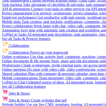
Task management
Choose between Kanban board, Gantt chart, Scrum, 
Task tracking
Take advantage of checklists & sub-tasks, task summary
API & integrations
Connect your tasks to other services via API inte
Project management
Use projects, workgroups, project planning, role
Employee performance
Get productive with task reports, workload m
Mobile tasks
Task creation, task tracking, notifications, comments, ch
Project collaboration
Work faster with chat, video calls, comments, fil
Automation
Save time with automatic task creation and workflow au
CoPilot in Tasks
AI-generated task descriptions, task summaries, che
See all Tasks & Projects features
Collaboration
Collaboration
Power up your teamwork
Online workspace
Use chat, activity feed, comments, reactions, co
Online documents & file storage
Store, share and edit documents onl
Workgroups
Create workgroups, invite external users, set access per
Online meetings
Do more with video calls, video conferencing, scree
Shared calendars
Plan with company & personal calendar, open time s
Mobile communications
Team messenger, video calls, comments, cale
CoPilot in Chat
Unlimited source of ideas, AI-generated texts, brains
See all Collaboration features
Sites & Stores
Sites & Stores
Create websites that sell
Website builder
Use our free CMS, templates, hosting, AI-generated i