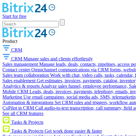
Start for free
Product
CRM
CRM
Manage sales and clients effortlessly
Sales management
Manage leads, deals, contacts, pipelines, access p
Contact center
Omnichannel communications via CRM forms, website w
Sales team collaboration
Work with chat, video calls, tasks, calendar, 
Sales enablement
Get estimates, invoices, payments, catalog, invento
Analytics & reports
Analyze sales funnel, employee performance, Sale
Mobile CRM
Leads, deals, invoices, payments, telephony, emails, inv
Marketing
Use email campaigns, social media ads, SMS, telemarketin
Automation & integrations
Set CRM rules and triggers, workflow aut
CoPilot in CRM
Call audio-to-text transcription, call summary, field 
See all CRM features
Tasks & Projects
Tasks & Projects
Get work done easier & faster