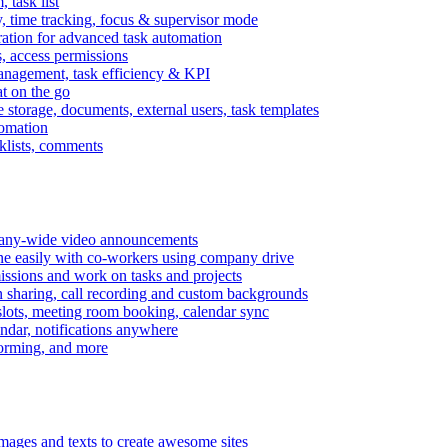
task list
, time tracking, focus & supervisor mode
gration for advanced task automation
s, access permissions
anagement, task efficiency & KPI
at on the go
e storage, documents, external users, task templates
tomation
cklists, comments
mpany-wide video announcements
ine easily with co-workers using company drive
missions and work on tasks and projects
n sharing, call recording and custom backgrounds
lots, meeting room booking, calendar sync
ndar, notifications anywhere
torming, and more
mages and texts to create awesome sites