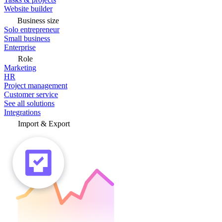
Website builder
Business size
Solo entrepreneur
Small business
Enterprise
Role
Marketing
HR
Project management
Customer service
See all solutions
Integrations
Import & Export