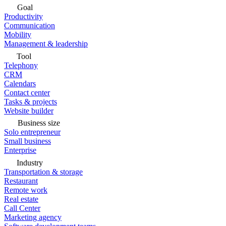
Goal
Productivity
Communication
Mobility
Management & leadership
Tool
Telephony
CRM
Calendars
Contact center
Tasks & projects
Website builder
Business size
Solo entrepreneur
Small business
Enterprise
Industry
Transportation & storage
Restaurant
Remote work
Real estate
Call Center
Marketing agency