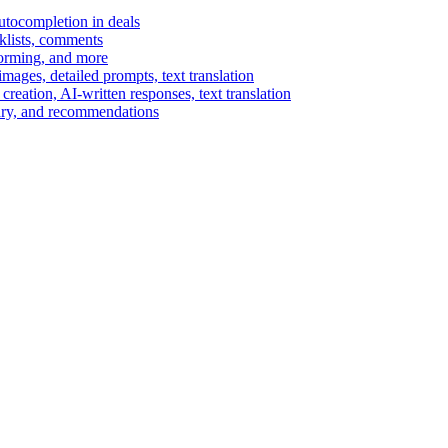
autocompletion in deals
cklists, comments
torming, and more
ages, detailed prompts, text translation
reation, AI-written responses, text translation
mary, and recommendations