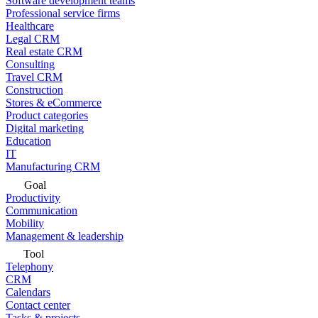
Software development teams
Professional service firms
Healthcare
Legal CRM
Real estate CRM
Consulting
Travel CRM
Construction
Stores & eCommerce
Product categories
Digital marketing
Education
IT
Manufacturing CRM
Goal
Productivity
Communication
Mobility
Management & leadership
Tool
Telephony
CRM
Calendars
Contact center
Tasks & projects