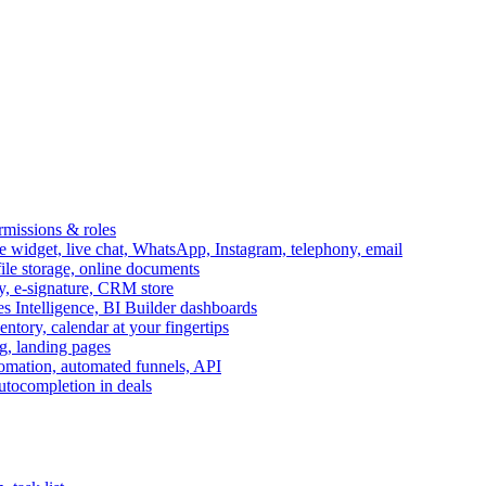
ermissions & roles
idget, live chat, WhatsApp, Instagram, telephony, email
file storage, online documents
ry, e-signature, CRM store
s Intelligence, BI Builder dashboards
entory, calendar at your fingertips
g, landing pages
omation, automated funnels, API
autocompletion in deals