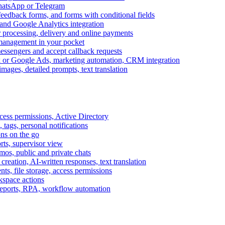
WhatsApp or Telegram
feedback forms, and forms with conditional fields
and Google Analytics integration
processing, delivery and online payments
 management in your pocket
messengers and accept callback requests
k or Google Ads, marketing automation, CRM integration
ages, detailed prompts, text translation
cess permissions, Active Directory
tags, personal notifications
ons on the go
ts, supervisor view
s, public and private chats
reation, AI-written responses, text translation
s, file storage, access permissions
kspace actions
 reports, RPA, workflow automation