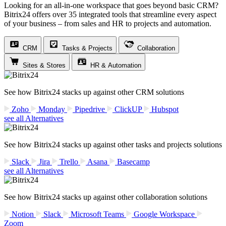
Looking for an all-in-one workspace that goes beyond basic CRM?
Bitrix24 offers over 35 integrated tools that streamline every aspect
of your business – from sales and HR to projects and automation.
CRM
Tasks & Projects
Collaboration
Sites & Stores
HR & Automation
See how Bitrix24 stacks up against other CRM solutions
Zoho
Monday
Pipedrive
ClickUP
Hubspot
see all Alternatives
See how Bitrix24 stacks up against other tasks and projects solutions
Slack
Jira
Trello
Asana
Basecamp
see all Alternatives
See how Bitrix24 stacks up against other collaboration solutions
Notion
Slack
Microsoft Teams
Google Workspace
Zoom