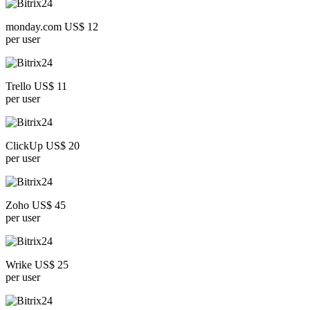
monday.com US$ 12
per user
Trello US$ 11
per user
ClickUp US$ 20
per user
Zoho US$ 45
per user
Wrike US$ 25
per user