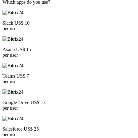
Which apps do you use?
Slack US$ 10
per user
Asana US$ 15
per user
Teams US$ 7
per user
Google Drive US$ 13
per user
Salesforce US$ 25
per user