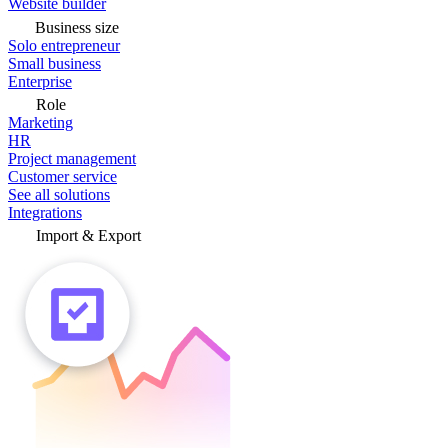
Website builder
Business size
Solo entrepreneur
Small business
Enterprise
Role
Marketing
HR
Project management
Customer service
See all solutions
Integrations
Import & Export