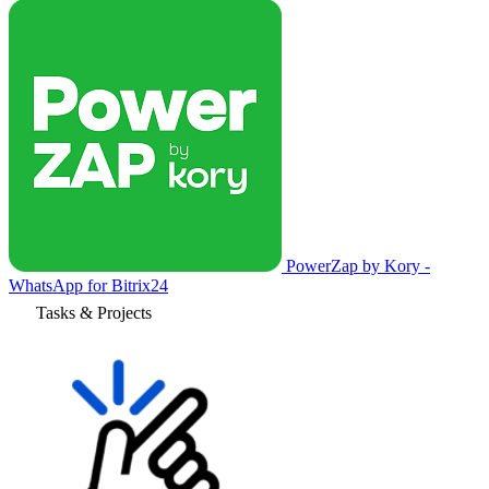
PowerZap by Kory -
WhatsApp for Bitrix24
Tasks & Projects