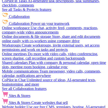
CoPilot in Tasks
AI-generated task descriptions, task summaries,
checklists, comments
See all Tasks & Projects features
Collaboration
Collaboration
Power up your teamwork
Online workspace
Use chat, activity feed, comments, reactions,
company-wide video announcements
Online documents & file storage
Store, share and edit documents
online easily with co-workers using company drive
Workgroups
Create workgroups, invite external users, set access
permissions and work on tasks and projects
Online meetings
Do more with video calls, video conferencing,
screen sharing, call recording and custom backgrounds
Shared calendars
Plan with company & personal calendar, open time
slots, meeting room booking, calendar sync
Mobile communications
Team messenger, video calls, comments,
calendar, notifications anywhere
CoPilot in Chat
Unlimited source of ideas, AI-generated texts,
brainstorming, and more
See all Collaboration features
Sites & Stores
Sites & Stores
Create websites that sell
Website builder
Use our free CMS, templates, hosting, AI-generated