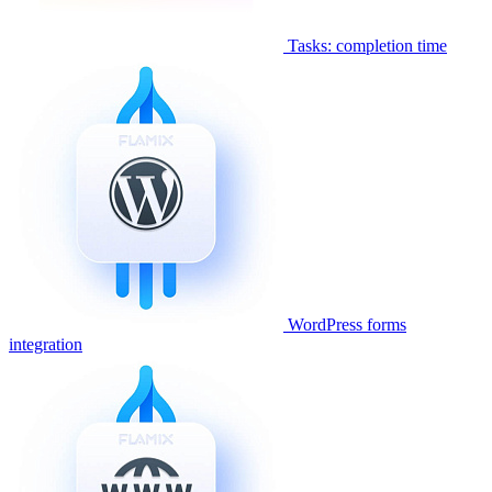
Tasks: completion time
WordPress forms
integration