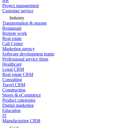
HR
Project management
Customer service
Industry
Transportation & storage
Restaurant
Remote work
Real estate
Call Center
Marketing agency
Software development teams
Professional service firms
Healthcare
Legal CRM
Real estate CRM
Consulting
Travel CRM
Construction
Stores & eCommerce
Product categories
Digital marketing
Education
IT
Manufacturing CRM