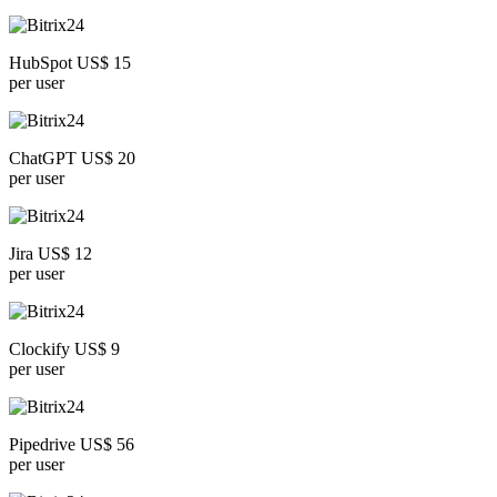
HubSpot US$ 15
per user
ChatGPT US$ 20
per user
Jira US$ 12
per user
Clockify US$ 9
per user
Pipedrive US$ 56
per user