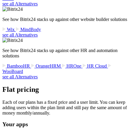
see all Alternatives
See how Bitrix24 stacks up against other website builder solutions
Wix
MindBody
see all Alternatives
See how Bitrix24 stacks up against other HR and automation
solutions
BambooHR
OrangeHRM
HROne
HR Cloud
WooBoard
see all Alternatives
Flat pricing
Each of our plans has a fixed price and a user limit. You can keep
adding users within the plan limit and still pay the same amount of
money monthly/annually.
Your apps