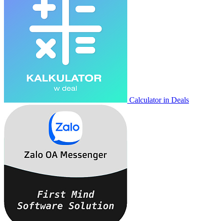
Calculator in Deals