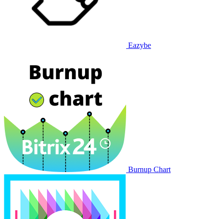
Eazybe
Burnup Chart