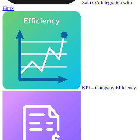
Zalo OA Integration with
Bitrix
KPI – Company Efficiency