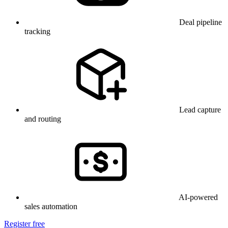
Deal pipeline
tracking
Lead capture
and routing
AI-powered
sales automation
Register free