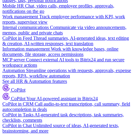
badges, tags, personal notifications
Mobile HR
Chat, video calls, employee profiles, approvals,
notifications on the go
Work management
Track employee performance with KPI, work
reports, supervisor view
Internal communications
Communicate via video announcements,
memos, public and private chats
CoPilot in Feed
Thread summaries, AI-generated ideas, text editing
& creation, AI-written responses, text translation
Information management
Work with knowledge bases, online
documents, file storage, access permissions
MCP server
Connect external AI tools to Bitrix24 and run secure
workspace actions
Automation
Streamline operations with requests, approvals, expense
reports, RPA, workflow automation
See all HR & Automation features
CoPilot
CoPilot
Your AI-powered assistant in Bitrix24
CoPilot in CRM
Call audio-to-text transcription, call summary, field
autocompletion in deals
CoPilot in Tasks
AI-generated task descriptions, task summaries,
checklists, comments
CoPilot in Chat
Unlimited source of ideas, AI-generated texts,
brainstorming, and more