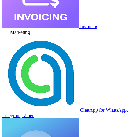
Invoicing
Marketing
ChatApp for WhatsApp,
Telegram, Viber