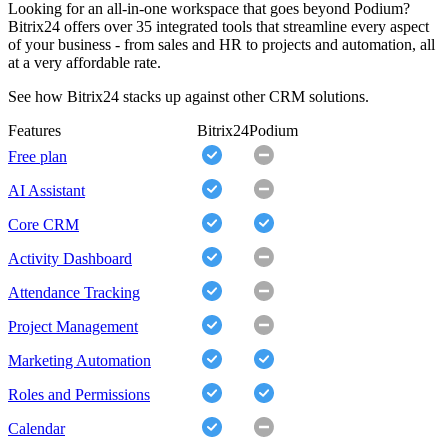
Looking for an all-in-one workspace that goes beyond Podium?
Bitrix24 offers over 35 integrated tools that streamline every aspect
of your business - from sales and HR to projects and automation, all
at a very affordable rate.
See how Bitrix24 stacks up against other CRM solutions.
Features
Bitrix24
Podium
Free plan
AI Assistant
Core CRM
Activity Dashboard
Attendance Tracking
Project Management
Marketing Automation
Roles and Permissions
Calendar