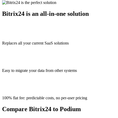
Bitrix24 is an all-in-one solution
Replaces all your current SaaS solutions
Easy to migrate your data from other systems
100% flat fee: predictable costs, no per-user pricing
Compare Bitrix24 to Podium