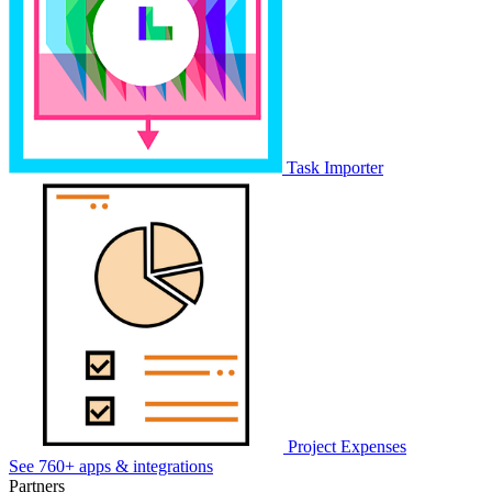
Task Importer
Project Expenses
See 760+ apps & integrations
Partners