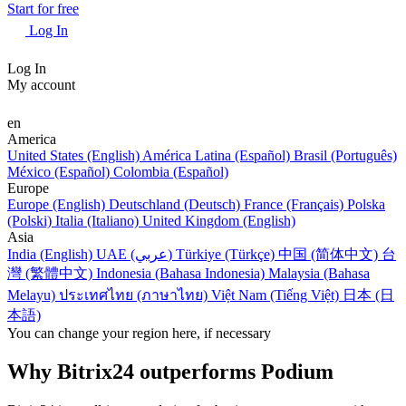
Start for free
Log In
Log In
My account
en
America
United States (English)
América Latina (Español)
Brasil (Português)
México (Español)
Colombia (Español)
Europe
Europe (English)
Deutschland (Deutsch)
France (Français)
Polska
(Polski)
Italia (Italiano)
United Kingdom (English)
Asia
India (English)
UAE (عربي)
Türkiye (Türkçe)
中国 (简体中文)
台
灣 (繁體中文)
Indonesia (Bahasa Indonesia)
Malaysia (Bahasa
Melayu)
ประเทศไทย (ภาษาไทย)
Việt Nam (Tiếng Việt)
日本 (日
本語)
You can change your region here, if necessary
Why Bitrix24 outperforms Podium