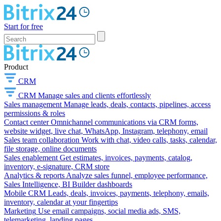
Start for free
Product
CRM
CRM
Manage sales and clients effortlessly
Sales management
Manage leads, deals, contacts, pipelines, access
permissions & roles
Contact center
Omnichannel communications via CRM forms,
website widget, live chat, WhatsApp, Instagram, telephony, email
Sales team collaboration
Work with chat, video calls, tasks, calendar,
file storage, online documents
Sales enablement
Get estimates, invoices, payments, catalog,
inventory, e-signature, CRM store
Analytics & reports
Analyze sales funnel, employee performance,
Sales Intelligence, BI Builder dashboards
Mobile CRM
Leads, deals, invoices, payments, telephony, emails,
inventory, calendar at your fingertips
Marketing
Use email campaigns, social media ads, SMS,
telemarketing, landing pages