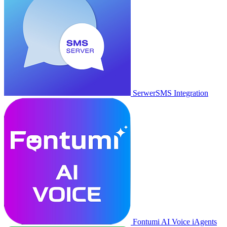
SerwerSMS Integration
Fontumi AI Voice iAgents