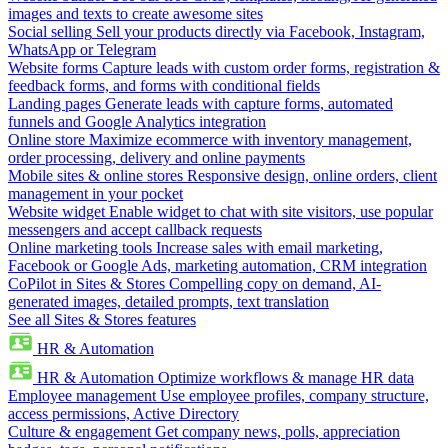
images and texts to create awesome sites
Social selling
Sell your products directly via Facebook, Instagram,
WhatsApp or Telegram
Website forms
Capture leads with custom order forms, registration &
feedback forms, and forms with conditional fields
Landing pages
Generate leads with capture forms, automated
funnels and Google Analytics integration
Online store
Maximize ecommerce with inventory management,
order processing, delivery and online payments
Mobile sites & online stores
Responsive design, online orders, client
management in your pocket
Website widget
Enable widget to chat with site visitors, use popular
messengers and accept callback requests
Online marketing tools
Increase sales with email marketing,
Facebook or Google Ads, marketing automation, CRM integration
CoPilot in Sites & Stores
Compelling copy on demand, AI-
generated images, detailed prompts, text translation
See all Sites & Stores features
HR & Automation
HR & Automation
Optimize workflows & manage HR data
Employee management
Use employee profiles, company structure,
access permissions, Active Directory
Culture & engagement
Get company news, polls, appreciation