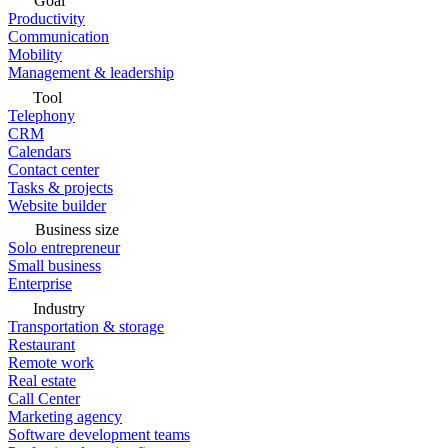
Goal
Productivity
Communication
Mobility
Management & leadership
Tool
Telephony
CRM
Calendars
Contact center
Tasks & projects
Website builder
Business size
Solo entrepreneur
Small business
Enterprise
Industry
Transportation & storage
Restaurant
Remote work
Real estate
Call Center
Marketing agency
Software development teams