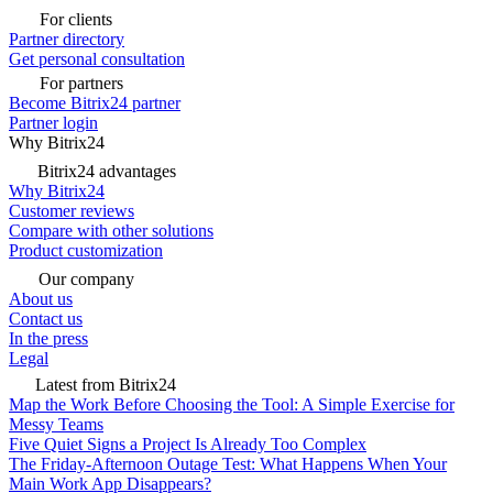
For clients
Partner directory
Get personal consultation
For partners
Become Bitrix24 partner
Partner login
Why Bitrix24
Bitrix24 advantages
Why Bitrix24
Customer reviews
Compare with other solutions
Product customization
Our company
About us
Contact us
In the press
Legal
Latest from Bitrix24
Map the Work Before Choosing the Tool: A Simple Exercise for
Messy Teams
Five Quiet Signs a Project Is Already Too Complex
The Friday-Afternoon Outage Test: What Happens When Your
Main Work App Disappears?