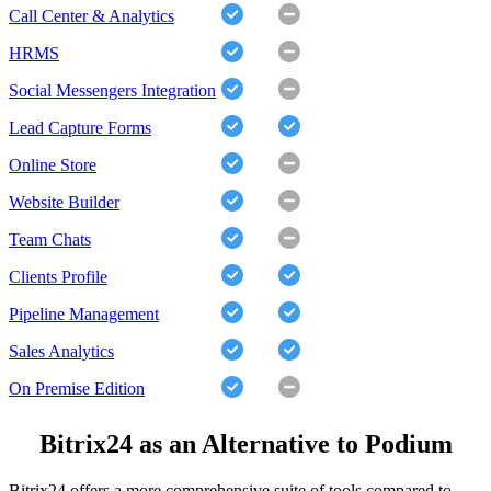
Call Center & Analytics
HRMS
Social Messengers Integration
Lead Capture Forms
Online Store
Website Builder
Team Chats
Clients Profile
Pipeline Management
Sales Analytics
On Premise Edition
Bitrix24 as an Alternative to Podium
Bitrix24 offers a more comprehensive suite of tools compared to