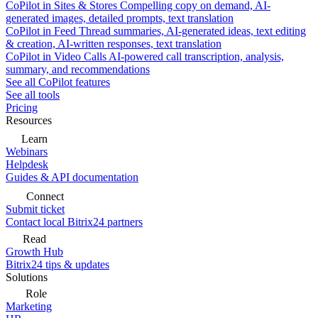
CoPilot in Sites & Stores
Compelling copy on demand, AI-
generated images, detailed prompts, text translation
CoPilot in Feed
Thread summaries, AI-generated ideas, text editing
& creation, AI-written responses, text translation
CoPilot in Video Calls
AI-powered call transcription, analysis,
summary, and recommendations
See all CoPilot features
See all tools
Pricing
Resources
Learn
Webinars
Helpdesk
Guides & API documentation
Connect
Submit ticket
Contact local Bitrix24 partners
Read
Growth Hub
Bitrix24 tips & updates
Solutions
Role
Marketing