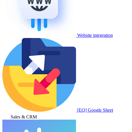
Website integration
[EQ] Google Sheet
Sales & CRM