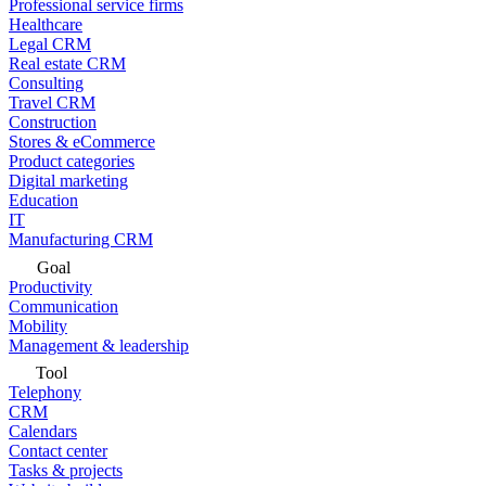
Professional service firms
Healthcare
Legal CRM
Real estate CRM
Consulting
Travel CRM
Construction
Stores & eCommerce
Product categories
Digital marketing
Education
IT
Manufacturing CRM
Goal
Productivity
Communication
Mobility
Management & leadership
Tool
Telephony
CRM
Calendars
Contact center
Tasks & projects