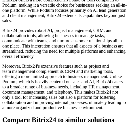
Podium, making it a versatile choice for businesses seeking an all-in-
one platform. While Podium focuses primarily on AI lead generation
and client management, Bitrix24 extends its capabilities beyond just
sales.
Bitrix24 provides robust AI, project management, CRM, and
collaboration tools, allowing businesses to manage tasks,
communicate with teams, and nurture customer relationships all in
one place. This integration ensures that all aspects of a business are
streamlined, reducing the need for multiple platforms and enhancing
overall efficiency.
Moreover, Bitrix24's extensive features such as project and
team management complement its CRM and marketing tools,
offering a more unified approach to business management. Unlike
Podium, which is heavily centered on sales and AI, Bitrix24 caters
to a broader range of business needs, including HR management,
document management, and telephony. This makes Bitrix24 not
only a tool for increasing sales but also a platform for fostering
collaboration and improving internal processes, ultimately leading to
a more organized and productive business environment.
Compare Bitrix24 to similar solutions