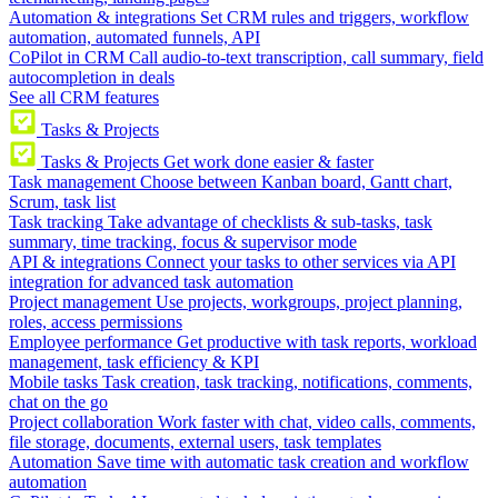
Automation & integrations
Set CRM rules and triggers, workflow
automation, automated funnels, API
CoPilot in CRM
Call audio-to-text transcription, call summary, field
autocompletion in deals
See all CRM features
Tasks & Projects
Tasks & Projects
Get work done easier & faster
Task management
Choose between Kanban board, Gantt chart,
Scrum, task list
Task tracking
Take advantage of checklists & sub-tasks, task
summary, time tracking, focus & supervisor mode
API & integrations
Connect your tasks to other services via API
integration for advanced task automation
Project management
Use projects, workgroups, project planning,
roles, access permissions
Employee performance
Get productive with task reports, workload
management, task efficiency & KPI
Mobile tasks
Task creation, task tracking, notifications, comments,
chat on the go
Project collaboration
Work faster with chat, video calls, comments,
file storage, documents, external users, task templates
Automation
Save time with automatic task creation and workflow
automation