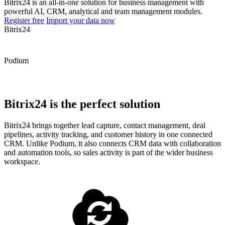
Bitrix24 is an all-in-one solution for business management with
powerful AI, CRM, analytical and team management modules.
Register free
Import your data now
Bitrix24
Podium
Bitrix24 is the perfect solution
Bitrix24 brings together lead capture, contact management, deal
pipelines, activity tracking, and customer history in one connected
CRM. Unlike Podium, it also connects CRM data with collaboration
and automation tools, so sales activity is part of the wider business
workspace.