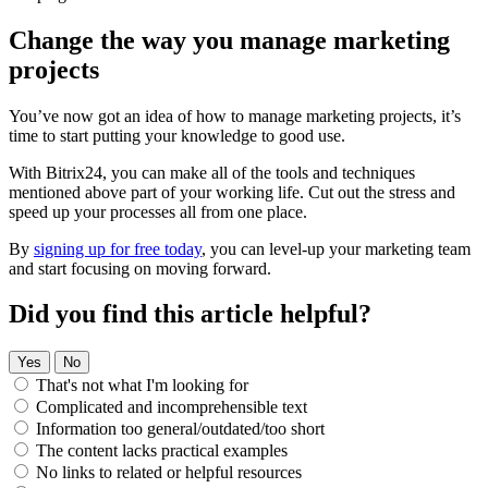
Change the way you manage marketing
projects
You’ve now got an idea of how to manage marketing projects, it’s
time to start putting your knowledge to good use.
With Bitrix24, you can make all of the tools and techniques
mentioned above part of your working life. Cut out the stress and
speed up your processes all from one place.
By
signing up for free today
, you can level-up your marketing team
and start focusing on moving forward.
Did you find this article helpful?
Yes
No
That's not what I'm looking for
Complicated and incomprehensible text
Information too general/outdated/too short
The content lacks practical examples
No links to related or helpful resources