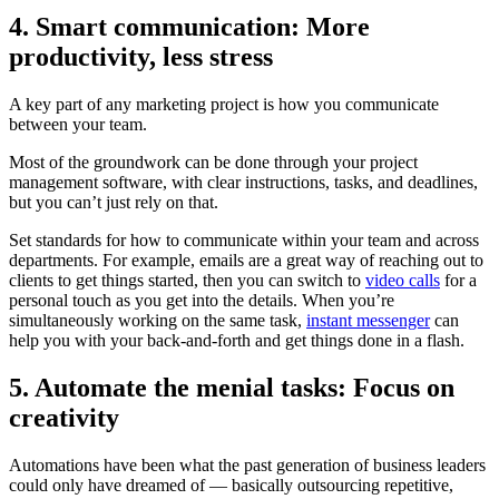
4. Smart communication: More
productivity, less stress
A key part of any marketing project is how you communicate
between your team.
Most of the groundwork can be done through your project
management software, with clear instructions, tasks, and deadlines,
but you can’t just rely on that.
Set standards for how to communicate within your team and across
departments. For example, emails are a great way of reaching out to
clients to get things started, then you can switch to
video calls
for a
personal touch as you get into the details. When you’re
simultaneously working on the same task,
instant messenger
can
help you with your back-and-forth and get things done in a flash.
5. Automate the menial tasks: Focus on
creativity
Automations have been what the past generation of business leaders
could only have dreamed of — basically outsourcing repetitive,