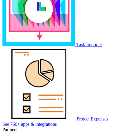
Task Importer
Project Expenses
See 760+ apps & integrations
Partners