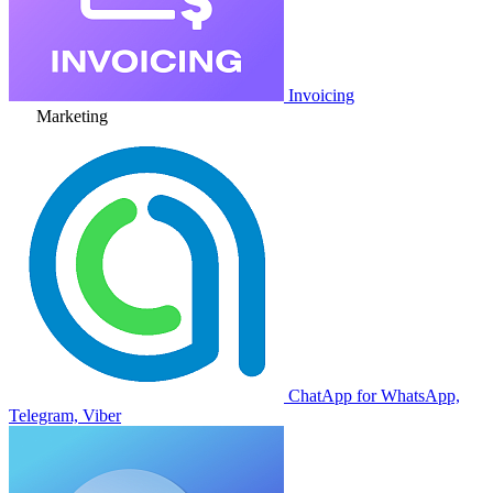
Invoicing
Marketing
ChatApp for WhatsApp,
Telegram, Viber