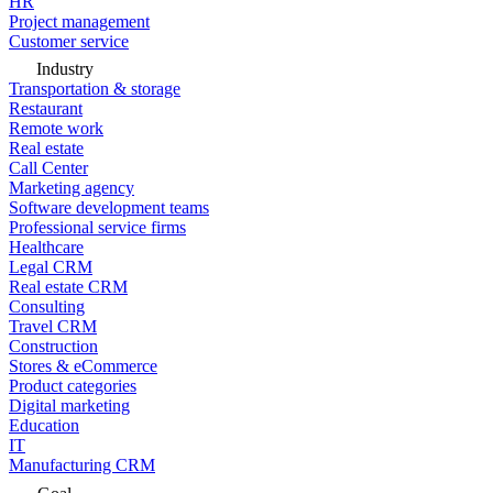
HR
Project management
Customer service
Industry
Transportation & storage
Restaurant
Remote work
Real estate
Call Center
Marketing agency
Software development teams
Professional service firms
Healthcare
Legal CRM
Real estate CRM
Consulting
Travel CRM
Construction
Stores & eCommerce
Product categories
Digital marketing
Education
IT
Manufacturing CRM