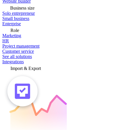
Website builder
Business size
Solo entrepreneur
Small business
Enterprise
Role
Marketing
HR
Project management
Customer service
See all solutions
Integrations
Import & Export