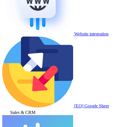
Website integration
[EQ] Google Sheet
Sales & CRM