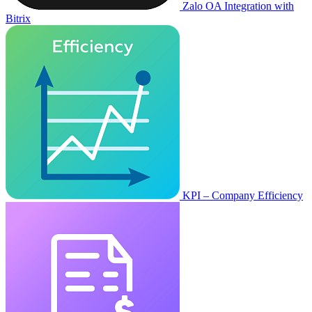
Zalo OA Integration with
Bitrix
KPI – Company Efficiency