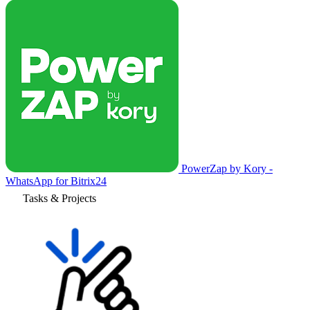
PowerZap by Kory -
WhatsApp for Bitrix24
Tasks & Projects