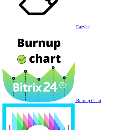
Eazybe
Burnup Chart