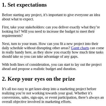
1. Set expectations
Before starting any project, it’s important to give everyone an idea
about what to expect.
First, take your stakeholders: can you deliver exactly what they’re
looking for? Will you need to increase the budget to meet their
requirements?
Next, turn to your team. How can you fit a new project into their
daily schedule without disrupting other areas?
Gantt charts
can come
in really handy here, as they show you exactly how much time tasks
should take so you can take advantage of any gaps.
With both lines of consideration, you can start to lay out the project
ahead and propose a realistic budget and duration.
2. Keep your eyes on the prize
It’s all too easy to get knee-deep into a marketing project before
realizing you’re not working towards your goal. Whether it’s
conversions, sales, sign-ups, or event participation, there’s always an
overall objective involved in marketing efforts.