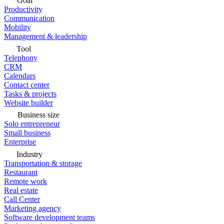
Goal
Productivity
Communication
Mobility
Management & leadership
Tool
Telephony
CRM
Calendars
Contact center
Tasks & projects
Website builder
Business size
Solo entrepreneur
Small business
Enterprise
Industry
Transportation & storage
Restaurant
Remote work
Real estate
Call Center
Marketing agency
Software development teams