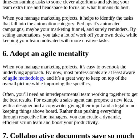
time-consuming tasks to some clever algorithms and giving your
team extra time and headspace to focus on what humans do best.
When you manage marketing projects, it helps to identify the tasks
that fall into the automation category. Perhaps it’s automated
campaigns, maybe your marketing funnel, and surely reminders. By
setting automations, you take a lot of work off your own desk, while
keeping your team motivated with more creative tasks.
6. Adopt an agile mentality
When you manage marketing projects, it’s easy to overlook the
underlying approach. By now, most professionals are at least aware
of
agile methodology
, and it’s a great way to keep on top of the
overall picture while improving the specifics.
Often, you’ll need an interdepartmental team working together to get
the best results. For example a sales agent can propose a new idea,
with a designer and a copywriter giving their input and a legal mind
keeping things above board. Rather than pushing everything
through respective line managers, you can create a dynamic,
efficient scrum team and boost your productivity.
7. Collaborative documents save so much