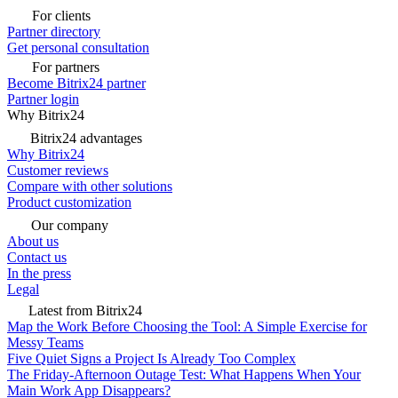
For clients
Partner directory
Get personal consultation
For partners
Become Bitrix24 partner
Partner login
Why Bitrix24
Bitrix24 advantages
Why Bitrix24
Customer reviews
Compare with other solutions
Product customization
Our company
About us
Contact us
In the press
Legal
Latest from Bitrix24
Map the Work Before Choosing the Tool: A Simple Exercise for
Messy Teams
Five Quiet Signs a Project Is Already Too Complex
The Friday-Afternoon Outage Test: What Happens When Your
Main Work App Disappears?