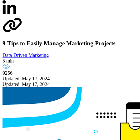
9 Tips to Easily Manage Marketing Projects
Data-Driven Marketing
5 min
9256
Updated: May 17, 2024
Updated: May 17, 2024