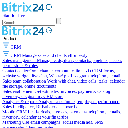
Start for free
Product
CRM
CRM
Manage sales and clients effortlessly
Sales management
Manage leads, deals, contacts, pipelines, access
permissions & roles
Contact center
Omnichannel communications via CRM forms,
website widget, live chat, WhatsApp, Instagram, telephony, email
Sales team collaboration
Work with chat, video calls, tasks, calendar,
file storage, online documents
Sales enablement
Get estimates, invoices, payments, catalog,
inventory, e-signature, CRM store
Analytics & reports
Analyze sales funnel, employee performance,
Sales Intelligence, BI Builder dashboards
Mobile CRM
Leads, deals, invoices, payments, telephony, emails,
inventory, calendar at your fingertips
Marketing
Use email campaigns, social media ads, SMS,
telemarketing, landing pages