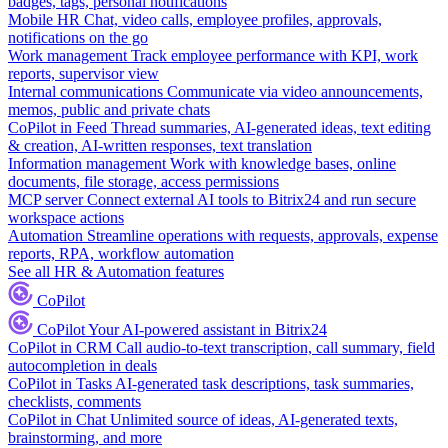
badges, tags, personal notifications
Mobile HR
Chat, video calls, employee profiles, approvals,
notifications on the go
Work management
Track employee performance with KPI, work
reports, supervisor view
Internal communications
Communicate via video announcements,
memos, public and private chats
CoPilot in Feed
Thread summaries, AI-generated ideas, text editing
& creation, AI-written responses, text translation
Information management
Work with knowledge bases, online
documents, file storage, access permissions
MCP server
Connect external AI tools to Bitrix24 and run secure
workspace actions
Automation
Streamline operations with requests, approvals, expense
reports, RPA, workflow automation
See all HR & Automation features
CoPilot
CoPilot
Your AI-powered assistant in Bitrix24
CoPilot in CRM
Call audio-to-text transcription, call summary, field
autocompletion in deals
CoPilot in Tasks
AI-generated task descriptions, task summaries,
checklists, comments
CoPilot in Chat
Unlimited source of ideas, AI-generated texts,
brainstorming, and more