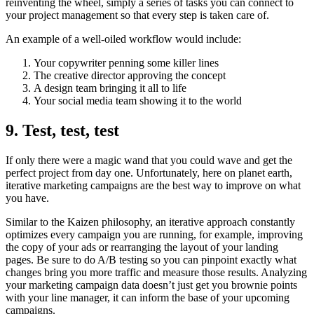
reinventing the wheel, simply a series of tasks you can connect to
your project management so that every step is taken care of.
An example of a well-oiled workflow would include:
Your copywriter penning some killer lines
The creative director approving the concept
A design team bringing it all to life
Your social media team showing it to the world
9. Test, test, test
If only there were a magic wand that you could wave and get the
perfect project from day one. Unfortunately, here on planet earth,
iterative marketing campaigns are the best way to improve on what
you have.
Similar to the Kaizen philosophy, an iterative approach constantly
optimizes every campaign you are running, for example, improving
the copy of your ads or rearranging the layout of your landing
pages. Be sure to do A/B testing so you can pinpoint exactly what
changes bring you more traffic and measure those results. Analyzing
your marketing campaign data doesn’t just get you brownie points
with your line manager, it can inform the base of your upcoming
campaigns.