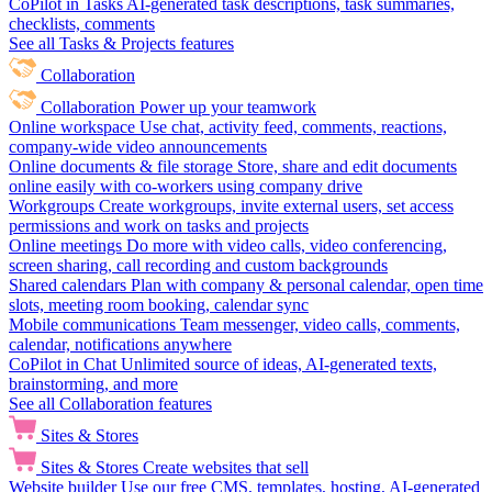
CoPilot in Tasks
AI-generated task descriptions, task summaries,
checklists, comments
See all Tasks & Projects features
Collaboration
Collaboration
Power up your teamwork
Online workspace
Use chat, activity feed, comments, reactions,
company-wide video announcements
Online documents & file storage
Store, share and edit documents
online easily with co-workers using company drive
Workgroups
Create workgroups, invite external users, set access
permissions and work on tasks and projects
Online meetings
Do more with video calls, video conferencing,
screen sharing, call recording and custom backgrounds
Shared calendars
Plan with company & personal calendar, open time
slots, meeting room booking, calendar sync
Mobile communications
Team messenger, video calls, comments,
calendar, notifications anywhere
CoPilot in Chat
Unlimited source of ideas, AI-generated texts,
brainstorming, and more
See all Collaboration features
Sites & Stores
Sites & Stores
Create websites that sell
Website builder
Use our free CMS, templates, hosting, AI-generated