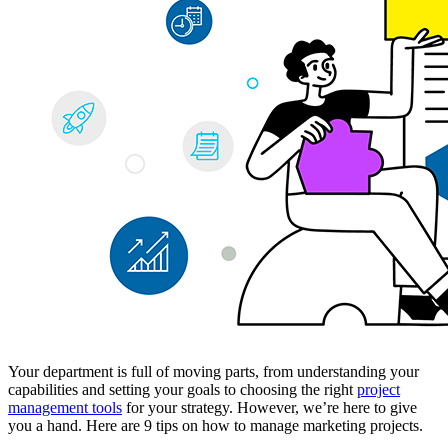
Your department is full of moving parts, from understanding your
capabilities and setting your goals to choosing the right
project
management tools
for your strategy. However, we’re here to give
you a hand. Here are 9 tips on how to manage marketing projects.