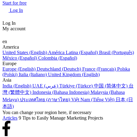
Start for free
Log In
Log In
My account
en
America
United States (English)
América Latina (Español)
Brasil (Português)
México (Español)
Colombia (Español)
Europe
Europe (English)
Deutschland (Deutsch)
France (Français)
Polska
(Polski)
Italia (Italiano)
United Kingdom (English)
Asia
India (English)
UAE (عربي)
Türkiye (Türkçe)
中国 (简体中文)
台
灣 (繁體中文)
Indonesia (Bahasa Indonesia)
Malaysia (Bahasa
Melayu)
ประเทศไทย (ภาษาไทย)
Việt Nam (Tiếng Việt)
日本 (日
本語)
You can change your region here, if necessary
Articles
9 Tips to Easily Manage Marketing Projects