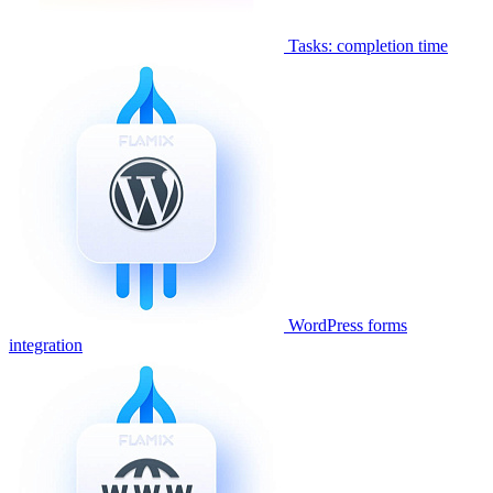
Tasks: completion time
WordPress forms
integration