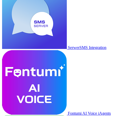
SerwerSMS Integration
Fontumi AI Voice iAgents