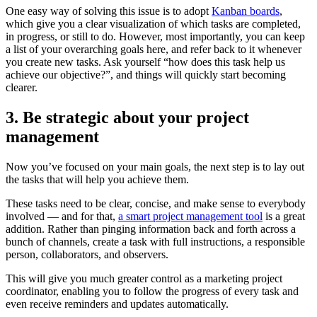
One easy way of solving this issue is to adopt
Kanban boards
,
which give you a clear visualization of which tasks are completed,
in progress, or still to do. However, most importantly, you can keep
a list of your overarching goals here, and refer back to it whenever
you create new tasks. Ask yourself “how does this task help us
achieve our objective?”, and things will quickly start becoming
clearer.
3. Be strategic about your project
management
Now you’ve focused on your main goals, the next step is to lay out
the tasks that will help you achieve them.
These tasks need to be clear, concise, and make sense to everybody
involved — and for that,
a smart project management tool
is a great
addition. Rather than pinging information back and forth across a
bunch of channels, create a task with full instructions, a responsible
person, collaborators, and observers.
This will give you much greater control as a marketing project
coordinator, enabling you to follow the progress of every task and
even receive reminders and updates automatically.