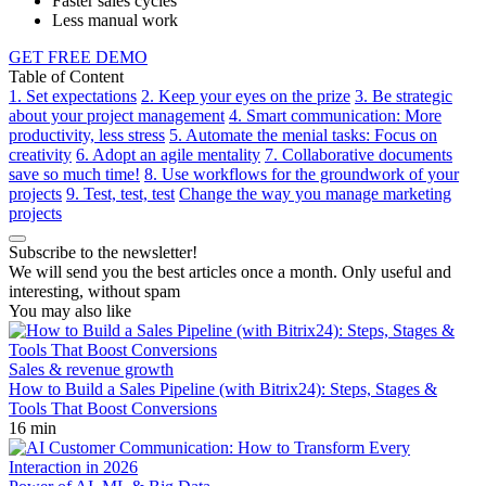
Faster sales cycles
Less manual work
GET FREE DEMO
Table of Content
1. Set expectations
2. Keep your eyes on the prize
3. Be strategic
about your project management
4. Smart communication: More
productivity, less stress
5. Automate the menial tasks: Focus on
creativity
6. Adopt an agile mentality
7. Collaborative documents
save so much time!
8. Use workflows for the groundwork of your
projects
9. Test, test, test
Change the way you manage marketing
projects
Subscribe to the newsletter!
We will send you the best articles once a month. Only useful and
interesting, without spam
You may also like
Sales & revenue growth
How to Build a Sales Pipeline (with Bitrix24): Steps, Stages &
Tools That Boost Conversions
16 min