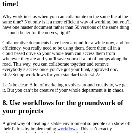
time!
Why work in silos when you can collaborate on the same file at the
same time? Not only is it a more efficient way of working, but you’ll
have one master document rather than 50 versions of the same thing
— much better for the nerves, right?
Collaborative documents have been around for a while now, and for
efficiency, you really need to be using them. Store them all in a
cloud-based drive so your whole team can access them from
wherever they are and you’ll save yourself a lot of bumps along the
road. This way, you can collaborate together and remove
everybody’s access once you’ve got your final, approved doc.
<h2>Set up workflows for your standard tasks</h2>
Let’s be clear: A lot of marketing revolves around creativity, we get
it. But you can’t be creative if your whole department is in chaos.
8. Use workflows for the groundwork of
your projects
A great way of creating a stable environment so people can show off
their flair is by implementing
workflows
. This isn’t exactly