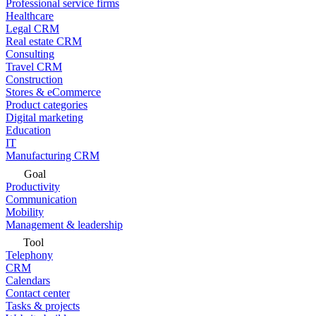
Professional service firms
Healthcare
Legal CRM
Real estate CRM
Consulting
Travel CRM
Construction
Stores & eCommerce
Product categories
Digital marketing
Education
IT
Manufacturing CRM
Goal
Productivity
Communication
Mobility
Management & leadership
Tool
Telephony
CRM
Calendars
Contact center
Tasks & projects