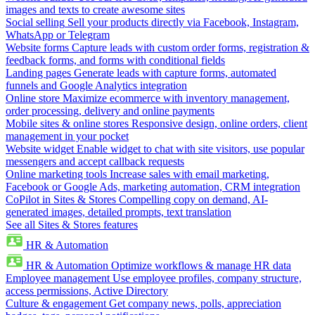
images and texts to create awesome sites
Social selling
Sell your products directly via Facebook, Instagram,
WhatsApp or Telegram
Website forms
Capture leads with custom order forms, registration &
feedback forms, and forms with conditional fields
Landing pages
Generate leads with capture forms, automated
funnels and Google Analytics integration
Online store
Maximize ecommerce with inventory management,
order processing, delivery and online payments
Mobile sites & online stores
Responsive design, online orders, client
management in your pocket
Website widget
Enable widget to chat with site visitors, use popular
messengers and accept callback requests
Online marketing tools
Increase sales with email marketing,
Facebook or Google Ads, marketing automation, CRM integration
CoPilot in Sites & Stores
Compelling copy on demand, AI-
generated images, detailed prompts, text translation
See all Sites & Stores features
HR & Automation
HR & Automation
Optimize workflows & manage HR data
Employee management
Use employee profiles, company structure,
access permissions, Active Directory
Culture & engagement
Get company news, polls, appreciation