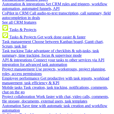
Automation & integrations
Set CRM rules and triggers, workflow
automation, automated funnels, API
CoPilot in CRM
Call audio-to-text transcription, call summary, field
autocompletion in deals
See all CRM features
Tasks & Projects
Tasks & Projects
Get work done easier & faster
Task management
Choose between Kanban board, Gantt chart,
Scrum, task list
Task tracking
Take advantage of checklists & sub-tasks, task
summary, time tracking, focus & supervisor mode
API & integrations
Connect your tasks to other services via API
integration for advanced task automation
Project management
Use projects, workgroups, project planning,
roles, access permissions
Employee performance
Get productive with task reports, workload
management, task efficiency & KPI
Mobile tasks
Task creation, task tracking, notifications, comments,
chat on the go
Project collaboration
Work faster with chat, video calls, comments,
file storage, documents, external users, task templates
Automation
Save time with automatic task creation and workflow
automation