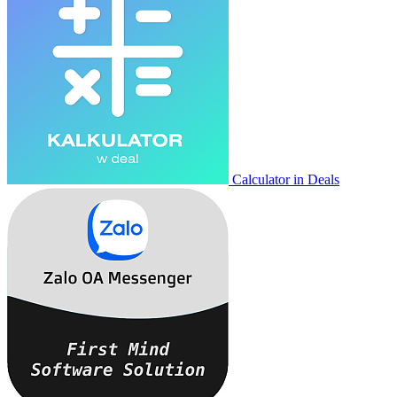
Calculator in Deals