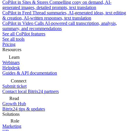
CoPilot in Sites & Stores
Compelling copy on demand, AI-
generated images, detailed prompts, text translation
CoPilot in Feed
Thread summaries, AI-generated ideas, text editing
& creation, AI-written responses, text translation
CoPilot in Video Calls
AI-powered call transcription, analysis,
summary, and recommendations
See all CoPilot features
See all tools
Pricing
Resources
Learn
Webinars
Helpdesk
Guides & API documentation
Connect
Submit ticket
Contact local Bitrix24 partners
Read
Growth Hub
Bitrix24 tips & updates
Solutions
Role
Marketing