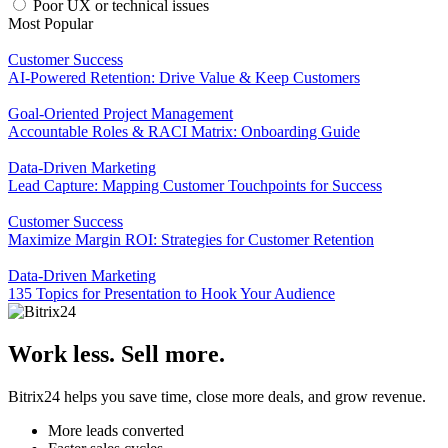
Poor UX or technical issues
Most Popular
Customer Success
AI-Powered Retention: Drive Value & Keep Customers
Goal-Oriented Project Management
Accountable Roles & RACI Matrix: Onboarding Guide
Data-Driven Marketing
Lead Capture: Mapping Customer Touchpoints for Success
Customer Success
Maximize Margin ROI: Strategies for Customer Retention
Data-Driven Marketing
135 Topics for Presentation to Hook Your Audience
Work less. Sell more.
Bitrix24 helps you save time, close more deals, and grow revenue.
More leads converted