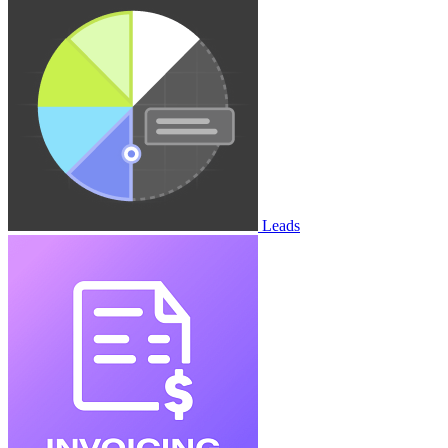
Leads