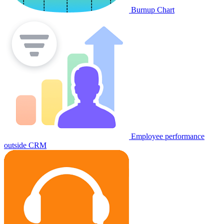
Burnup Chart
Employee performance
outside CRM