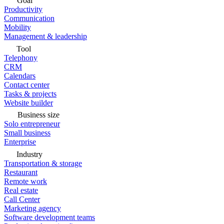
Goal
Productivity
Communication
Mobility
Management & leadership
Tool
Telephony
CRM
Calendars
Contact center
Tasks & projects
Website builder
Business size
Solo entrepreneur
Small business
Enterprise
Industry
Transportation & storage
Restaurant
Remote work
Real estate
Call Center
Marketing agency
Software development teams