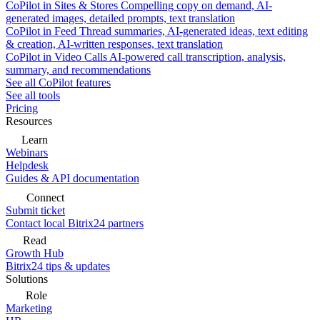
CoPilot in Sites & Stores
Compelling copy on demand, AI-
generated images, detailed prompts, text translation
CoPilot in Feed
Thread summaries, AI-generated ideas, text editing
& creation, AI-written responses, text translation
CoPilot in Video Calls
AI-powered call transcription, analysis,
summary, and recommendations
See all CoPilot features
See all tools
Pricing
Resources
Learn
Webinars
Helpdesk
Guides & API documentation
Connect
Submit ticket
Contact local Bitrix24 partners
Read
Growth Hub
Bitrix24 tips & updates
Solutions
Role
Marketing