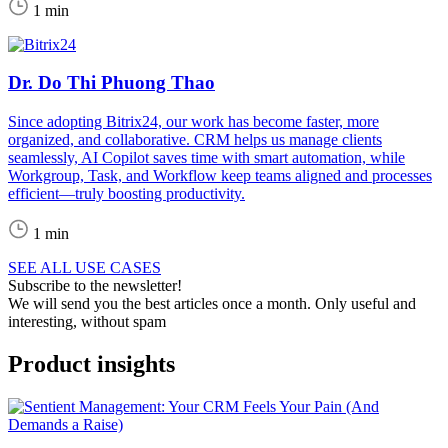
1 min
Dr. Do Thi Phuong Thao
Since adopting Bitrix24, our work has become faster, more
organized, and collaborative. CRM helps us manage clients
seamlessly, AI Copilot saves time with smart automation, while
Workgroup, Task, and Workflow keep teams aligned and processes
efficient—truly boosting productivity.
1 min
SEE ALL USE CASES
Subscribe to the newsletter!
We will send you the best articles once a month. Only useful and
interesting, without spam
Product insights