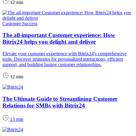
12 min
Customer Success
The all-important Customer experience: How
Bitrix24 helps you delight and deliver
Elevate your customer experience with Bitrix24's comprehensive
tools. Discover strategies for personalized interactions, efficient
support, and building lasting customer relationships.
12 min
The Ultimate Guide to Streamlining Customer
Relations for SMBs with Bitrix24
13 min