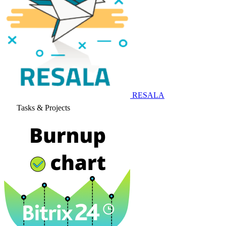
RESALA
Tasks & Projects