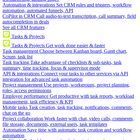
Automation & integrations
Set CRM rules and triggers, workflow
automation, automated funnels, API
CoPilot in CRM
Call audio-to-text transcription, call summary, field
autocompletion in deals
See all CRM features
Tasks & Projects
Tasks & Projects
Get work done easier & faster
Task management
Choose between Kanban board, Gantt chart,
Scrum, task list
Task tracking
Take advantage of checklists & sub-tasks, task
summary, time tracking, focus & supervisor mode
API & integrations
Connect your tasks to other services via API
integration for advanced task automation
Project management
Use projects, workgroups, project planning,
roles, access permissions
Employee performance
Get productive with task reports, workload
management, task efficiency & KPI
Mobile tasks
Task creation, task tracking, notifications, comments,
chat on the go
Project collaboration
Work faster with chat, video calls, comments,
file storage, documents, external users, task templates
Automation
Save time with automatic task creation and workflow
automation