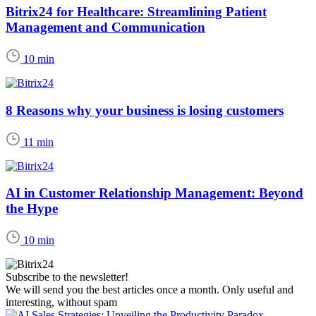
Bitrix24 for Healthcare: Streamlining Patient
Management and Communication
10 min
8 Reasons why your business is losing customers
11 min
AI in Customer Relationship Management: Beyond
the Hype
10 min
Subscribe to the newsletter!
We will send you the best articles once a month. Only useful and
interesting, without spam