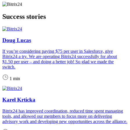
Success stories
Doug Lucas
If you’re considering paying $75 per user in Salesforce, give
Bitrix24 a try. We are operating Bitrix24 successfully for about
$1.50 per user – and doing a better job! So glad we made the
switch.
1 min
Karel Krticka
Bitrix24 has improved coordination, reduced time spent managing
tools, and allowed our members to focus more on delivering
advisory work and developing new opportunities across the alliance.