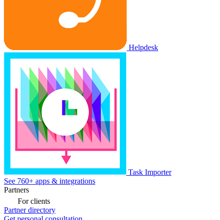
Helpdesk
Task Importer
See 760+ apps & integrations
Partners
For clients
Partner directory
Get personal consultation