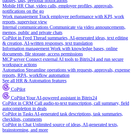
badges, tags, personal notifications
Mobile HR
Chat, video calls, employee profiles, approvals,
notifications on the go
Work management
Track employee performance with KPI, work
reports, supervisor view
Internal communications
Communicate via video announcements,
memos, public and private chats
CoPilot in Feed
Thread summaries, AI-generated ideas, text editing
& creation, AI-written responses, text translation
Information management
Work with knowledge bases, online
documents, file storage, access permissions
MCP server
Connect external AI tools to Bitrix24 and run secure
workspace actions
Automation
Streamline operations with requests, approvals, expense
reports, RPA, workflow automation
See all HR & Automation features
CoPilot
CoPilot
Your AI-powered assistant in Bitrix24
CoPilot in CRM
Call audio-to-text transcription, call summary, field
autocompletion in deals
CoPilot in Tasks
AI-generated task descriptions, task summaries,
checklists, comments
CoPilot in Chat
Unlimited source of ideas, AI-generated texts,
brainstorming, and more