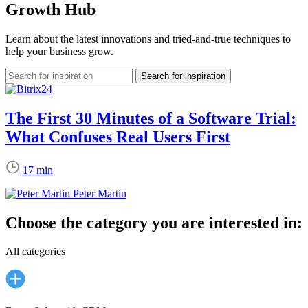
Growth Hub
Learn about the latest innovations and tried-and-true techniques to
help your business grow.
The First 30 Minutes of a Software Trial:
What Confuses Real Users First
17 min
Peter Martin
Choose the category you are interested in:
All categories