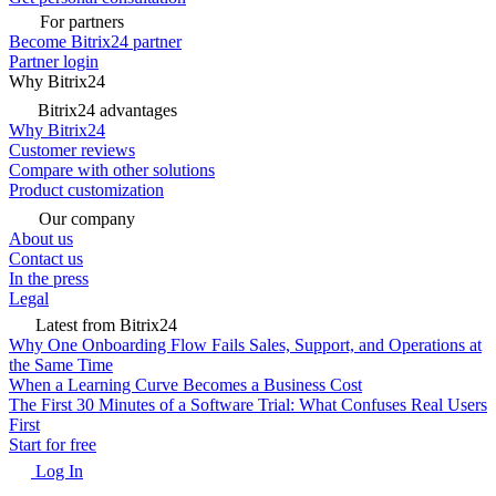
For partners
Become Bitrix24 partner
Partner login
Why Bitrix24
Bitrix24 advantages
Why Bitrix24
Customer reviews
Compare with other solutions
Product customization
Our company
About us
Contact us
In the press
Legal
Latest from Bitrix24
Why One Onboarding Flow Fails Sales, Support, and Operations at
the Same Time
When a Learning Curve Becomes a Business Cost
The First 30 Minutes of a Software Trial: What Confuses Real Users
First
Start for free
Log In