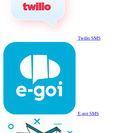
Twilio SMS
E-goi SMS