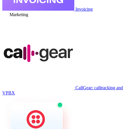
Invoicing
Marketing
CallGear: calltracking and
VPBX