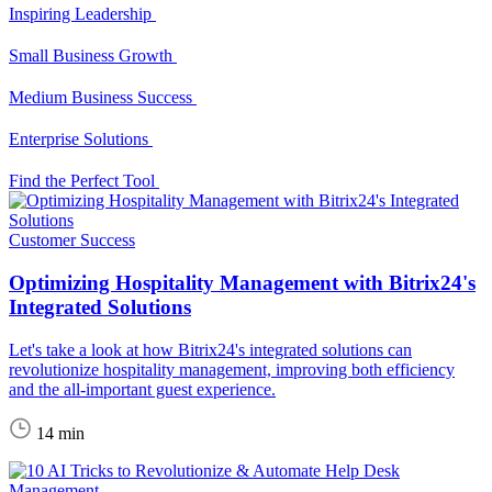
Inspiring Leadership
Small Business Growth
Medium Business Success
Enterprise Solutions
Find the Perfect Tool
Customer Success
Optimizing Hospitality Management with Bitrix24's
Integrated Solutions
Let's take a look at how Bitrix24's integrated solutions can
revolutionize hospitality management, improving both efficiency
and the all-important guest experience.
14 min