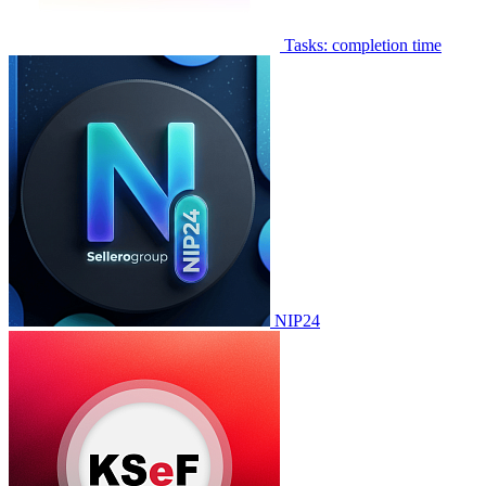
Tasks: completion time
NIP24