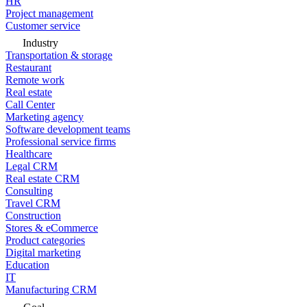
HR
Project management
Customer service
Industry
Transportation & storage
Restaurant
Remote work
Real estate
Call Center
Marketing agency
Software development teams
Professional service firms
Healthcare
Legal CRM
Real estate CRM
Consulting
Travel CRM
Construction
Stores & eCommerce
Product categories
Digital marketing
Education
IT
Manufacturing CRM