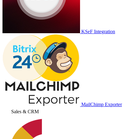
KSeF Integration
MailChimp Exporter
Sales & CRM