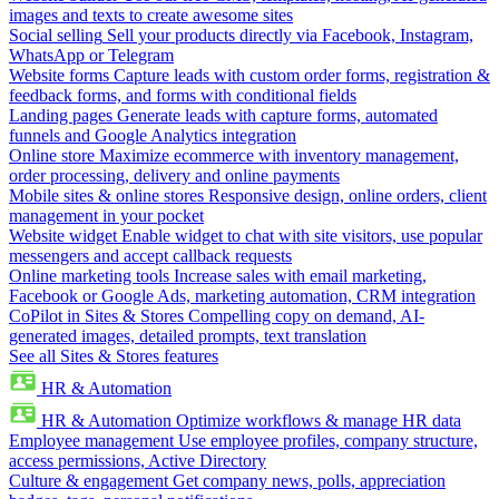
images and texts to create awesome sites
Social selling
Sell your products directly via Facebook, Instagram,
WhatsApp or Telegram
Website forms
Capture leads with custom order forms, registration &
feedback forms, and forms with conditional fields
Landing pages
Generate leads with capture forms, automated
funnels and Google Analytics integration
Online store
Maximize ecommerce with inventory management,
order processing, delivery and online payments
Mobile sites & online stores
Responsive design, online orders, client
management in your pocket
Website widget
Enable widget to chat with site visitors, use popular
messengers and accept callback requests
Online marketing tools
Increase sales with email marketing,
Facebook or Google Ads, marketing automation, CRM integration
CoPilot in Sites & Stores
Compelling copy on demand, AI-
generated images, detailed prompts, text translation
See all Sites & Stores features
HR & Automation
HR & Automation
Optimize workflows & manage HR data
Employee management
Use employee profiles, company structure,
access permissions, Active Directory
Culture & engagement
Get company news, polls, appreciation