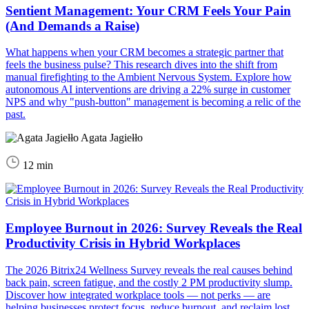
Sentient Management: Your CRM Feels Your Pain
(And Demands a Raise)
What happens when your CRM becomes a strategic partner that
feels the business pulse? This research dives into the shift from
manual firefighting to the Ambient Nervous System. Explore how
autonomous AI interventions are driving a 22% surge in customer
NPS and why "push-button" management is becoming a relic of the
past.
Agata Jagiełło
12 min
Employee Burnout in 2026: Survey Reveals the Real
Productivity Crisis in Hybrid Workplaces
The 2026 Bitrix24 Wellness Survey reveals the real causes behind
back pain, screen fatigue, and the costly 2 PM productivity slump.
Discover how integrated workplace tools — not perks — are
helping businesses protect focus, reduce burnout, and reclaim lost