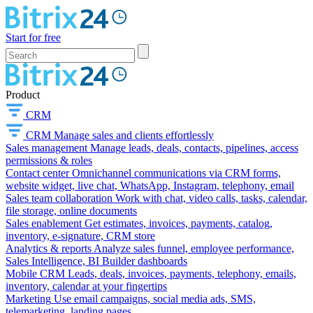
Start for free
Product
CRM
CRM
Manage sales and clients effortlessly
Sales management
Manage leads, deals, contacts, pipelines, access
permissions & roles
Contact center
Omnichannel communications via CRM forms,
website widget, live chat, WhatsApp, Instagram, telephony, email
Sales team collaboration
Work with chat, video calls, tasks, calendar,
file storage, online documents
Sales enablement
Get estimates, invoices, payments, catalog,
inventory, e-signature, CRM store
Analytics & reports
Analyze sales funnel, employee performance,
Sales Intelligence, BI Builder dashboards
Mobile CRM
Leads, deals, invoices, payments, telephony, emails,
inventory, calendar at your fingertips
Marketing
Use email campaigns, social media ads, SMS,
telemarketing, landing pages