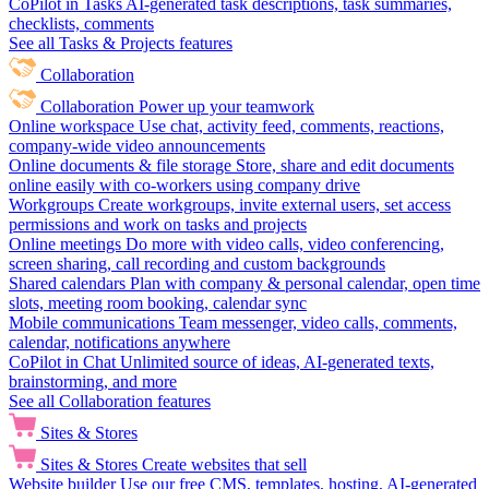
CoPilot in Tasks
AI-generated task descriptions, task summaries,
checklists, comments
See all Tasks & Projects features
Collaboration
Collaboration
Power up your teamwork
Online workspace
Use chat, activity feed, comments, reactions,
company-wide video announcements
Online documents & file storage
Store, share and edit documents
online easily with co-workers using company drive
Workgroups
Create workgroups, invite external users, set access
permissions and work on tasks and projects
Online meetings
Do more with video calls, video conferencing,
screen sharing, call recording and custom backgrounds
Shared calendars
Plan with company & personal calendar, open time
slots, meeting room booking, calendar sync
Mobile communications
Team messenger, video calls, comments,
calendar, notifications anywhere
CoPilot in Chat
Unlimited source of ideas, AI-generated texts,
brainstorming, and more
See all Collaboration features
Sites & Stores
Sites & Stores
Create websites that sell
Website builder
Use our free CMS, templates, hosting, AI-generated