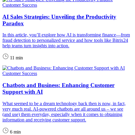
Customer Success
AI Sales Strategies: Unveiling the Productivity
Paradox
In this article, you’ll explore how AI is transforming finance—from
fraud detection to personalized service and how tools like Bitrix24
help teams turn insights into action.
11 min
Customer Success
Chatbots and Business: Enhancing Customer
Support with AI
What seemed to be a dream technology back then is now, in fact,
very much real. AI-powered chatbots are all around us – we see
(and use) them everyday, especially when it comes to obtaining
information and receiving customer support.
6 min