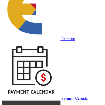
Extractor
Payment Calendar