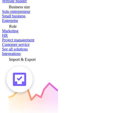
Website builder
Business size
Solo entrepreneur
Small business
Enterprise
Role
Marketing
HR
Project management
Customer service
See all solutions
Integrations
Import & Export