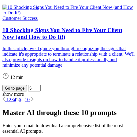
Customer Success
10 Shocking Signs You Need to Fire Your Client
Now (and How to Do It!)
In this article, we'll guide you through recognizing the signs that
indicate it's appropriate to terminate a relationship with a client. We'll
also provide insights on how to handle it professionally and
minimize any potential damage.
12 min
Go to page
show more
1
2
3
4
5
6
...
10
Master AI through these 10 prompts
Enter your email to download a comprehensive list of the most
essential AI prompts.