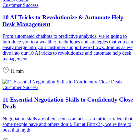
Customer Success
10 AI Tricks to Revolutionize & Automate Help
Desk Management
From automated chatbots to predictive analytics, we're going to
introduce you to a wealth of techniques and strategies that you can
easily merge into your customer support workflows. Join us as we
dive into our 10 AI tricks to revolutionize and automate help desk
management
11 min
Customer Success
11 Essential Negotiation Skills to Confidently Close
Deals
Negotiation skills are often seen as an art — an intrinsic talent that
some people have and others don’t. But at Bitrix24, we’re here to
bust that myth.