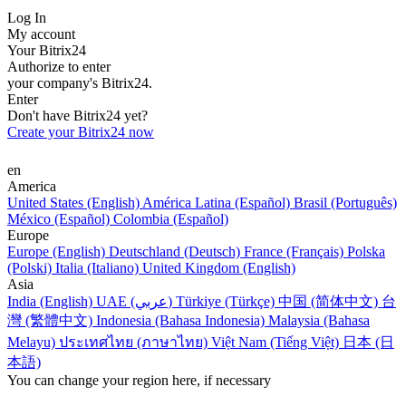
Log In
My account
Your Bitrix24
Authorize to enter
your company's Bitrix24.
Enter
Don't have Bitrix24 yet?
Create your Bitrix24 now
en
America
United States (English)
América Latina (Español)
Brasil (Português)
México (Español)
Colombia (Español)
Europe
Europe (English)
Deutschland (Deutsch)
France (Français)
Polska
(Polski)
Italia (Italiano)
United Kingdom (English)
Asia
India (English)
UAE (عربي)
Türkiye (Türkçe)
中国 (简体中文)
台
灣 (繁體中文)
Indonesia (Bahasa Indonesia)
Malaysia (Bahasa
Melayu)
ประเทศไทย (ภาษาไทย)
Việt Nam (Tiếng Việt)
日本 (日
本語)
You can change your region here, if necessary