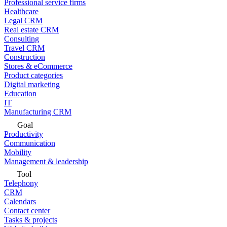
Professional service firms
Healthcare
Legal CRM
Real estate CRM
Consulting
Travel CRM
Construction
Stores & eCommerce
Product categories
Digital marketing
Education
IT
Manufacturing CRM
Goal
Productivity
Communication
Mobility
Management & leadership
Tool
Telephony
CRM
Calendars
Contact center
Tasks & projects