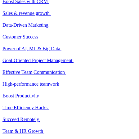
Boost Sales with CRM
Sales & revenue growth
Data-Driven Marketing
Customer Success
Power of AI, ML & Big Data
Goal-Oriented Project Management
Effective Team Communication
High-performance teamwork
Boost Productivity
Time Efficiency Hacks
Succeed Remotely
Team & HR Growth