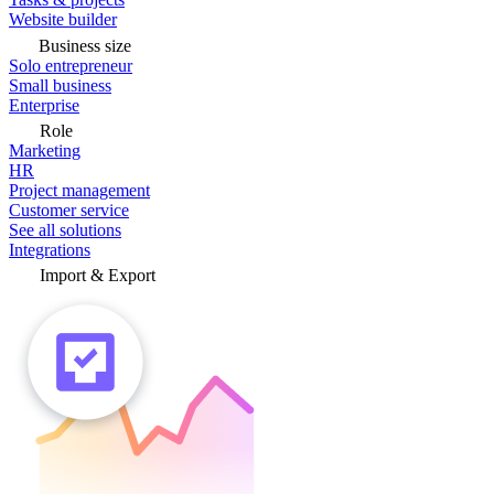
Website builder
Business size
Solo entrepreneur
Small business
Enterprise
Role
Marketing
HR
Project management
Customer service
See all solutions
Integrations
Import & Export