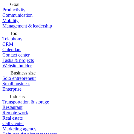
Goal
Productivity
Communication
Mobility
Management & leadership
Tool
Telephony
CRM
Calendars
Contact center
Tasks & projects
Website builder
Business size
Solo entrepreneur
Small business
Enterprise
Industry
Transportation & storage
Restaurant
Remote work
Real estate
Call Center
Marketing agency