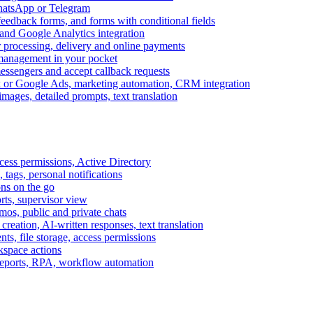
WhatsApp or Telegram
feedback forms, and forms with conditional fields
and Google Analytics integration
processing, delivery and online payments
 management in your pocket
messengers and accept callback requests
k or Google Ads, marketing automation, CRM integration
ages, detailed prompts, text translation
cess permissions, Active Directory
tags, personal notifications
ons on the go
ts, supervisor view
s, public and private chats
reation, AI-written responses, text translation
s, file storage, access permissions
kspace actions
 reports, RPA, workflow automation