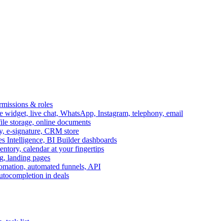
ermissions & roles
idget, live chat, WhatsApp, Instagram, telephony, email
file storage, online documents
ry, e-signature, CRM store
s Intelligence, BI Builder dashboards
entory, calendar at your fingertips
g, landing pages
omation, automated funnels, API
autocompletion in deals