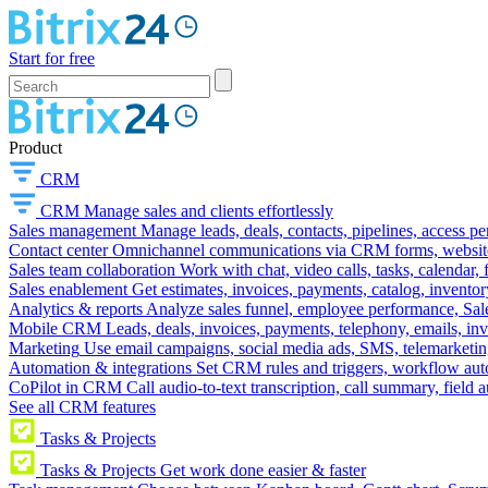
Start for free
Product
CRM
CRM
Manage sales and clients effortlessly
Sales management
Manage leads, deals, contacts, pipelines, access p
Contact center
Omnichannel communications via CRM forms, website w
Sales team collaboration
Work with chat, video calls, tasks, calendar, 
Sales enablement
Get estimates, invoices, payments, catalog, invento
Analytics & reports
Analyze sales funnel, employee performance, Sale
Mobile CRM
Leads, deals, invoices, payments, telephony, emails, inv
Marketing
Use email campaigns, social media ads, SMS, telemarketin
Automation & integrations
Set CRM rules and triggers, workflow aut
CoPilot in CRM
Call audio-to-text transcription, call summary, field 
See all CRM features
Tasks & Projects
Tasks & Projects
Get work done easier & faster