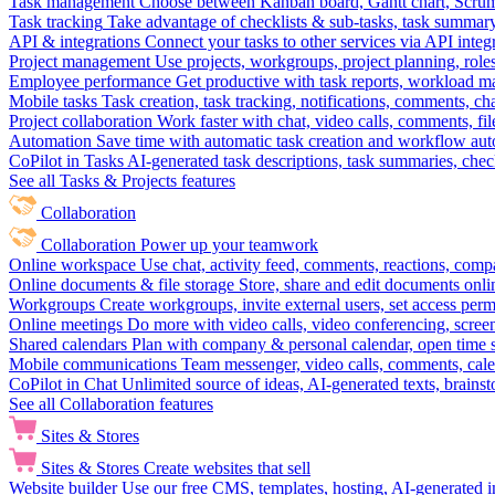
Task management
Choose between Kanban board, Gantt chart, Scrum, 
Task tracking
Take advantage of checklists & sub-tasks, task summary
API & integrations
Connect your tasks to other services via API inte
Project management
Use projects, workgroups, project planning, role
Employee performance
Get productive with task reports, workload m
Mobile tasks
Task creation, task tracking, notifications, comments, ch
Project collaboration
Work faster with chat, video calls, comments, fil
Automation
Save time with automatic task creation and workflow au
CoPilot in Tasks
AI-generated task descriptions, task summaries, che
See all Tasks & Projects features
Collaboration
Collaboration
Power up your teamwork
Online workspace
Use chat, activity feed, comments, reactions, co
Online documents & file storage
Store, share and edit documents onl
Workgroups
Create workgroups, invite external users, set access per
Online meetings
Do more with video calls, video conferencing, scree
Shared calendars
Plan with company & personal calendar, open time s
Mobile communications
Team messenger, video calls, comments, cale
CoPilot in Chat
Unlimited source of ideas, AI-generated texts, brains
See all Collaboration features
Sites & Stores
Sites & Stores
Create websites that sell
Website builder
Use our free CMS, templates, hosting, AI-generated i