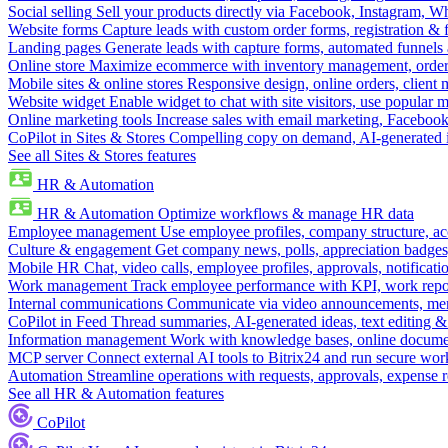
Social selling
Sell your products directly via Facebook, Instagram, 
Website forms
Capture leads with custom order forms, registration & 
Landing pages
Generate leads with capture forms, automated funnels 
Online store
Maximize ecommerce with inventory management, order 
Mobile sites & online stores
Responsive design, online orders, client
Website widget
Enable widget to chat with site visitors, use popular 
Online marketing tools
Increase sales with email marketing, Faceboo
CoPilot in Sites & Stores
Compelling copy on demand, AI-generated im
See all Sites & Stores features
HR & Automation
HR & Automation
Optimize workflows & manage HR data
Employee management
Use employee profiles, company structure, ac
Culture & engagement
Get company news, polls, appreciation badges, 
Mobile HR
Chat, video calls, employee profiles, approvals, notificati
Work management
Track employee performance with KPI, work repor
Internal communications
Communicate via video announcements, memo
CoPilot in Feed
Thread summaries, AI-generated ideas, text editing & c
Information management
Work with knowledge bases, online document
MCP server
Connect external AI tools to Bitrix24 and run secure wor
Automation
Streamline operations with requests, approvals, expense
See all HR & Automation features
CoPilot