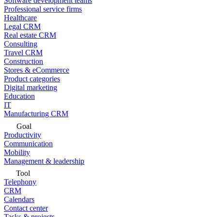
Software development teams
Professional service firms
Healthcare
Legal CRM
Real estate CRM
Consulting
Travel CRM
Construction
Stores & eCommerce
Product categories
Digital marketing
Education
IT
Manufacturing CRM
Goal
Productivity
Communication
Mobility
Management & leadership
Tool
Telephony
CRM
Calendars
Contact center
Tasks & projects