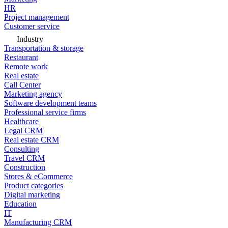
HR
Project management
Customer service
Industry
Transportation & storage
Restaurant
Remote work
Real estate
Call Center
Marketing agency
Software development teams
Professional service firms
Healthcare
Legal CRM
Real estate CRM
Consulting
Travel CRM
Construction
Stores & eCommerce
Product categories
Digital marketing
Education
IT
Manufacturing CRM