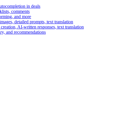
autocompletion in deals
cklists, comments
torming, and more
ages, detailed prompts, text translation
reation, AI-written responses, text translation
mary, and recommendations