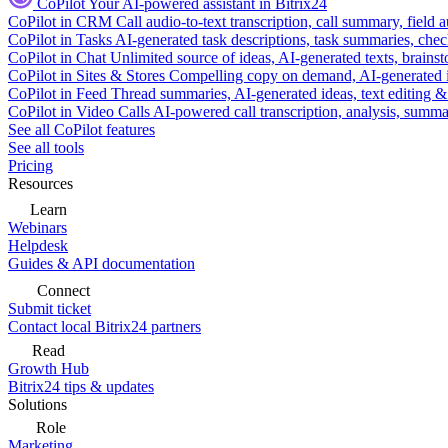
CoPilot
Your AI-powered assistant in Bitrix24
CoPilot in CRM
Call audio-to-text transcription, call summary, field 
CoPilot in Tasks
AI-generated task descriptions, task summaries, che
CoPilot in Chat
Unlimited source of ideas, AI-generated texts, brains
CoPilot in Sites & Stores
Compelling copy on demand, AI-generated im
CoPilot in Feed
Thread summaries, AI-generated ideas, text editing & c
CoPilot in Video Calls
AI-powered call transcription, analysis, sum
See all CoPilot features
See all tools
Pricing
Resources
Learn
Webinars
Helpdesk
Guides & API documentation
Connect
Submit ticket
Contact local Bitrix24 partners
Read
Growth Hub
Bitrix24 tips & updates
Solutions
Role
Marketing