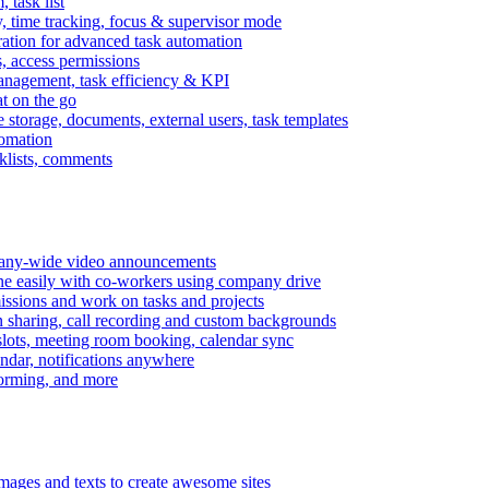
task list
, time tracking, focus & supervisor mode
gration for advanced task automation
s, access permissions
anagement, task efficiency & KPI
at on the go
e storage, documents, external users, task templates
tomation
cklists, comments
mpany-wide video announcements
ine easily with co-workers using company drive
missions and work on tasks and projects
n sharing, call recording and custom backgrounds
lots, meeting room booking, calendar sync
ndar, notifications anywhere
torming, and more
mages and texts to create awesome sites