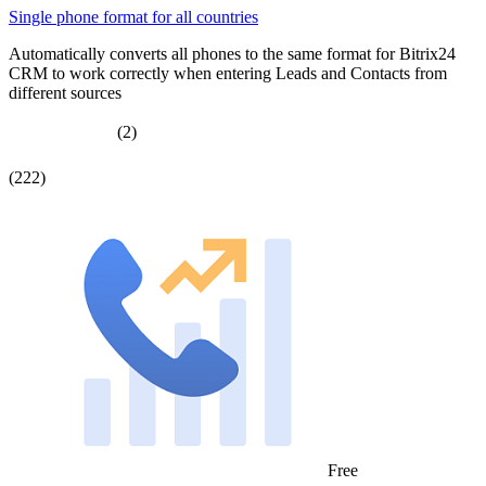
Single phone format for all countries
Automatically converts all phones to the same format for Bitrix24
CRM to work correctly when entering Leads and Contacts from
different sources
(2)
(222)
Free