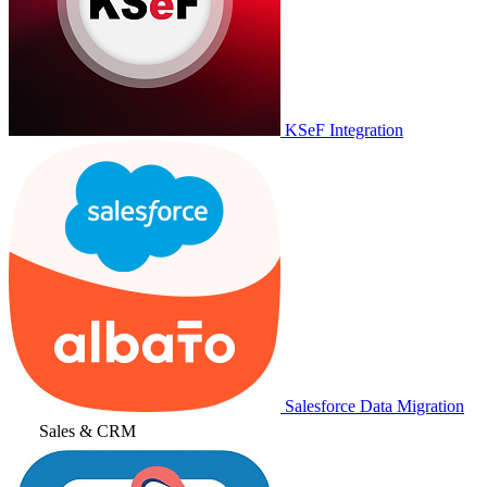
KSeF Integration
Salesforce Data Migration
Sales & CRM