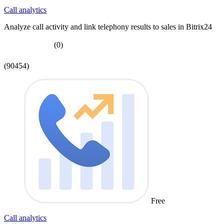
Call analytics
Analyze call activity and link telephony results to sales in Bitrix24
(0)
(90454)
Free
Call analytics