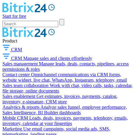
Start for free
Product
CRM
CRM
Manage sales and clients effortlessly
Sales management
Manage leads, deals, contacts, pipelines, access
permissions & roles
Contact center
Omnichannel communications via CRM forms,
website widget, live chat, WhatsApp, Instagram, telephony, email
Sales team collaboration
Work with chat, video calls, tasks, calendar,
file storage, online documents
Sales enablement
Get estimates, invoices, payments, catalog,
inventory, e-signature, CRM store
Analytics & reports
Analyze sales funnel, employee performance,
Sales Intelligence, BI Builder dashboards
Mobile CRM
Leads, deals, invoices, payments, telephony, emails,
inventory, calendar at your fingertips
Marketing
Use email campaigns, social media ads, SMS,
telemarketing, landing pages