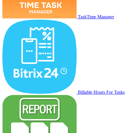
TaskTime Manager
Billable Hours For Tasks