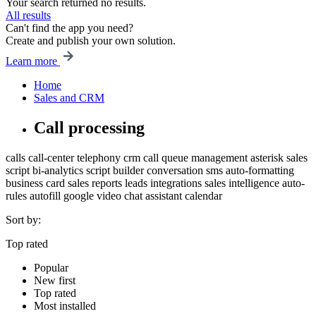
Your search returned no results.
All results
Can't find the app you need?
Create and publish your own solution.
Learn more
Home
Sales and CRM
Call processing
calls
call-center
telephony
crm
call queue management
asterisk
sales
script
bi-analytics
script builder
conversation
sms
auto-formatting
business card
sales
reports
leads
integrations
sales intelligence
auto-
rules
autofill
google
video chat
assistant
calendar
Sort by:
Top rated
Popular
New first
Top rated
Most installed