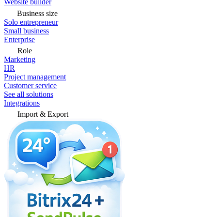
Website builder
Business size
Solo entrepreneur
Small business
Enterprise
Role
Marketing
HR
Project management
Customer service
See all solutions
Integrations
Import & Export