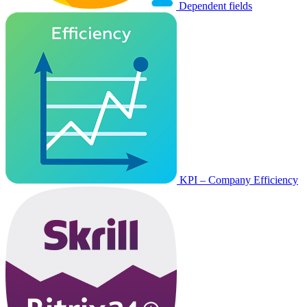
Dependent fields
KPI – Company Efficiency