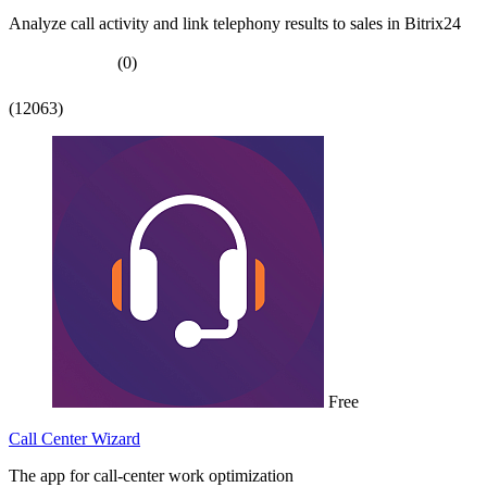
Analyze call activity and link telephony results to sales in Bitrix24
(0)
(12063)
Free
Call Center Wizard
The app for call-center work optimization