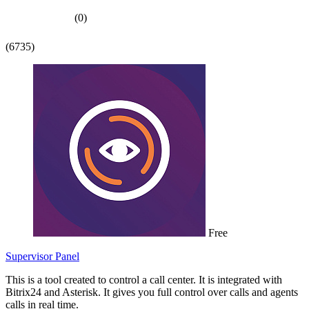
(0)
(6735)
Free
Supervisor Panel
This is a tool created to control a call center. It is integrated with
Bitrix24 and Asterisk. It gives you full control over calls and agents
calls in real time.