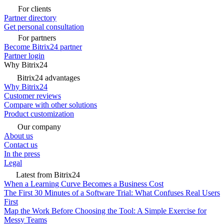
For clients
Partner directory
Get personal consultation
For partners
Become Bitrix24 partner
Partner login
Why Bitrix24
Bitrix24 advantages
Why Bitrix24
Customer reviews
Compare with other solutions
Product customization
Our company
About us
Contact us
In the press
Legal
Latest from Bitrix24
When a Learning Curve Becomes a Business Cost
The First 30 Minutes of a Software Trial: What Confuses Real Users
First
Map the Work Before Choosing the Tool: A Simple Exercise for
Messy Teams