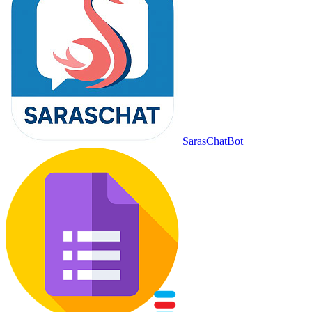
SarasChatBot