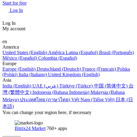
Start for free
Log In
Log In
My account
en
America
United States (English)
América Latina (Español)
Brasil (Português)
México (Español)
Colombia (Español)
Europe
Europe (English)
Deutschland (Deutsch)
France (Français)
Polska
(Polski)
Italia (Italiano)
United Kingdom (English)
Asia
India (English)
UAE (عربي)
Türkiye (Türkçe)
中国 (简体中文)
台
灣 (繁體中文)
Indonesia (Bahasa Indonesia)
Malaysia (Bahasa
Melayu)
ประเทศไทย (ภาษาไทย)
Việt Nam (Tiếng Việt)
日本 (日
本語)
You can change your region here, if necessary
Bitrix24 Market
760+ apps