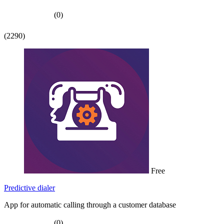
(0)
(2290)
Free
Predictive dialer
App for automatic calling through a customer database
(0)