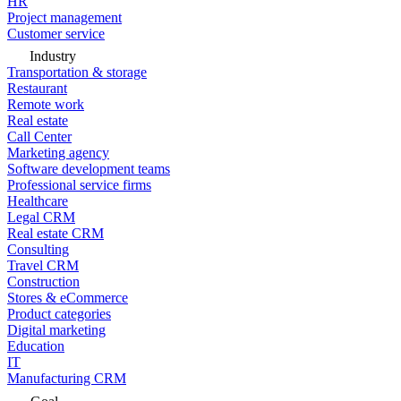
HR
Project management
Customer service
Industry
Transportation & storage
Restaurant
Remote work
Real estate
Call Center
Marketing agency
Software development teams
Professional service firms
Healthcare
Legal CRM
Real estate CRM
Consulting
Travel CRM
Construction
Stores & eCommerce
Product categories
Digital marketing
Education
IT
Manufacturing CRM