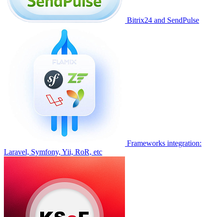
Bitrix24 and SendPulse
Frameworks integration:
Laravel, Symfony, Yii, RoR, etc