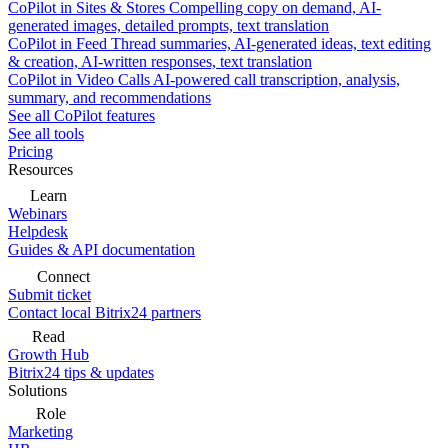
CoPilot in Sites & Stores
Compelling copy on demand, AI-
generated images, detailed prompts, text translation
CoPilot in Feed
Thread summaries, AI-generated ideas, text editing
& creation, AI-written responses, text translation
CoPilot in Video Calls
AI-powered call transcription, analysis,
summary, and recommendations
See all CoPilot features
See all tools
Pricing
Resources
Learn
Webinars
Helpdesk
Guides & API documentation
Connect
Submit ticket
Contact local Bitrix24 partners
Read
Growth Hub
Bitrix24 tips & updates
Solutions
Role
Marketing