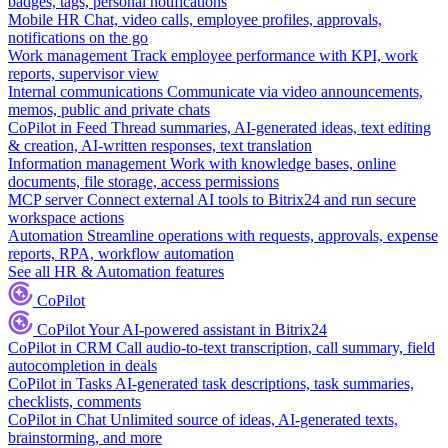
badges, tags, personal notifications
Mobile HR
Chat, video calls, employee profiles, approvals,
notifications on the go
Work management
Track employee performance with KPI, work
reports, supervisor view
Internal communications
Communicate via video announcements,
memos, public and private chats
CoPilot in Feed
Thread summaries, AI-generated ideas, text editing
& creation, AI-written responses, text translation
Information management
Work with knowledge bases, online
documents, file storage, access permissions
MCP server
Connect external AI tools to Bitrix24 and run secure
workspace actions
Automation
Streamline operations with requests, approvals, expense
reports, RPA, workflow automation
See all HR & Automation features
CoPilot
CoPilot
Your AI-powered assistant in Bitrix24
CoPilot in CRM
Call audio-to-text transcription, call summary, field
autocompletion in deals
CoPilot in Tasks
AI-generated task descriptions, task summaries,
checklists, comments
CoPilot in Chat
Unlimited source of ideas, AI-generated texts,
brainstorming, and more