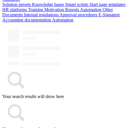
Solution presets
Knowledge bases
Smart scripts
Start page templates
HR platforms
Training
Motivation
Reports
Automation
Other
Documents
Internal regulations
Approval procedures
E-Signature
Accounting documentation
Automation
Your search results will show here