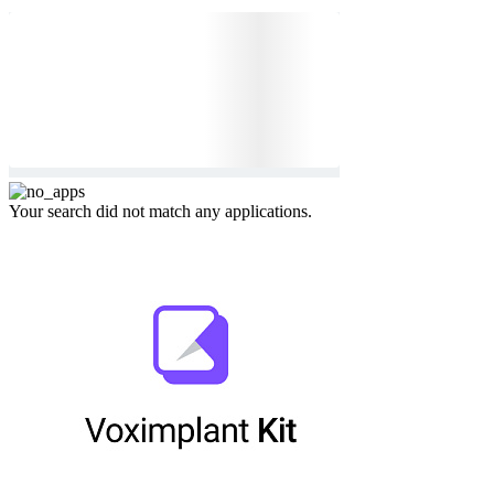
Your search did not match any applications.