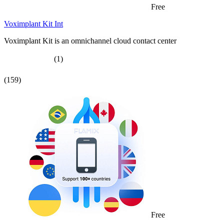
Free
Voximplant Kit Int
Voximplant Kit is an omnichannel cloud contact center
(1)
(159)
Free