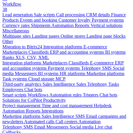
Workflow
38
Lead generation
Sale scripts
Call processing
CRM details
Finance
Products
Events and booking
Customer loyalty
Payment systems
Currency rates
Shipments
Automation
Reports
Vertical solutions
Miscellaneous
Multipage sites
Landing pages
Online stores
Landing page blocks
Other
Migration to Bitrix24
Integration platforms
E-commerce
Marketplaces
Classifieds
ERP and accounting systems
BI systems
Banks
XLS, CSV, XML
Integration platforms
Marketplaces
Classifieds
E-commerce
ERP
and accounting systems
Payment systems
Telephony
SMS
Social
media
Messengers
BI systems
HR platforms
Marketing platforms
Task systems
Cloud storage
MCP
Third-party analytics
Sales Intelligence
Sales
Telephony
Tasks
Employees
Chat bots
Smart scripts
Workflows
Automation rules
Triggers
Chat bots
Solutions for CoPilot
Productivity
Project management
Time and cost management
Helpdesk
Automation
Reports
Integrations
Marketing platforms
Sales Intelligence
SMS
Email campaigns and
newsletters
Automated calls
Call centers
Automation
Telephony
SMS
Email
Messengers
Social media
Live chat
Callbacks