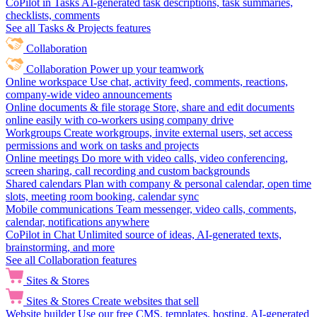
CoPilot in Tasks
AI-generated task descriptions, task summaries,
checklists, comments
See all Tasks & Projects features
Collaboration
Collaboration
Power up your teamwork
Online workspace
Use chat, activity feed, comments, reactions,
company-wide video announcements
Online documents & file storage
Store, share and edit documents
online easily with co-workers using company drive
Workgroups
Create workgroups, invite external users, set access
permissions and work on tasks and projects
Online meetings
Do more with video calls, video conferencing,
screen sharing, call recording and custom backgrounds
Shared calendars
Plan with company & personal calendar, open time
slots, meeting room booking, calendar sync
Mobile communications
Team messenger, video calls, comments,
calendar, notifications anywhere
CoPilot in Chat
Unlimited source of ideas, AI-generated texts,
brainstorming, and more
See all Collaboration features
Sites & Stores
Sites & Stores
Create websites that sell
Website builder
Use our free CMS, templates, hosting, AI-generated