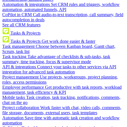
Automation & integrations
Set CRM rules and triggers, workflow
automation, automated funnels, API
CoPilot in CRM
Call audio-to-text transcription, call summary, field
autocompletion in deals
See all CRM features
Tasks & Projects
Tasks & Projects
Get work done easier & faster
Task management
Choose between Kanban board, Gantt chart,
Scrum, task list
Task tracking
Take advantage of checklists & sub-tasks, task
summary, time tracking, focus & supervisor mode
API & integrations
Connect your tasks to other services via API
integration for advanced task automation
Project management
Use projects, workgroups, project planning,
roles, access permissions
Employee performance
Get productive with task reports, workload
management, task efficiency & KPI
Mobile tasks
Task creation, task tracking, notifications, comments,
chat on the go
Project collaboration
Work faster with chat, video calls, comments,
file storage, documents, external users, task templates
Automation
Save time with automatic task creation and workflow
automation