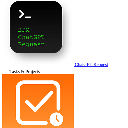
ChatGPT Request
Tasks & Projects