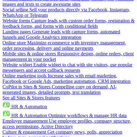
images and texts to create awesome sites
Social selling
Sell your products directly via Facebook, Instagram,
WhatsApp or Telegram
Website forms
Capture leads with custom order forms, registration &
feedback forms, and forms with conditional fields
Landing pages
Generate leads with capture forms, automated
funnels and Google Analytics integration
Online store
Maximize ecommerce with inventory management,
order processing, delivery and online payments
Mobile sites & online stores
Responsive design, online orders, client
management in your pocket
Website widget
Enable widget to chat with site visitors, use popular
messengers and accept callback requests
Online marketing tools
Increase sales with email marketing,
Facebook or Google Ads, marketing automation, CRM integration
CoPilot in Sites & Stores
Compelling copy on demand, AI-
generated images, detailed prompts, text translation
See all Sites & Stores features
HR & Automation
HR & Automation
Optimize workflows & manage HR data
Employee management
Use employee profiles, company structure,
access permissions, Active Directory
Culture & engagement
Get company news, polls, appreciation