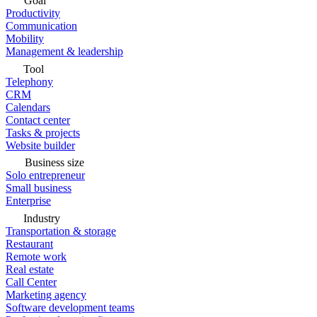
Goal
Productivity
Communication
Mobility
Management & leadership
Tool
Telephony
CRM
Calendars
Contact center
Tasks & projects
Website builder
Business size
Solo entrepreneur
Small business
Enterprise
Industry
Transportation & storage
Restaurant
Remote work
Real estate
Call Center
Marketing agency
Software development teams