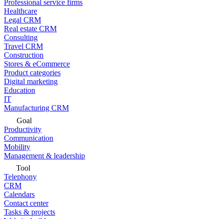
Professional service firms
Healthcare
Legal CRM
Real estate CRM
Consulting
Travel CRM
Construction
Stores & eCommerce
Product categories
Digital marketing
Education
IT
Manufacturing CRM
Goal
Productivity
Communication
Mobility
Management & leadership
Tool
Telephony
CRM
Calendars
Contact center
Tasks & projects