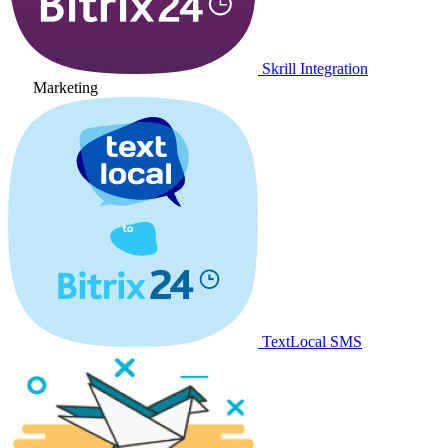
Skrill Integration
Marketing
TextLocal SMS