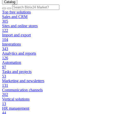
Catalog
Top free solutions
Sales and CRM
305
Sites and online stores
122
Import and export
104
Integrations
343
Analytics and reports
126
Automation
97
Tasks and projects
53
Marketing and newsletters
131
Communication channels
202
Vertical solutions
13
HR management
44