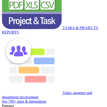
TASKS & PROJECTS
REPORTS
Tasks: assignee and
department involvement
See 760+ apps & integrations
Partners