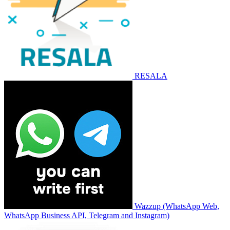
RESALA
Wazzup (WhatsApp Web,
WhatsApp Business API, Telegram and Instagram)