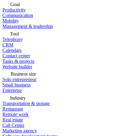
Goal
Productivity
Communication
Mobility
Management & leadership
Tool
Telephony
CRM
Calendars
Contact center
Tasks & projects
Website builder
Business size
Solo entrepreneur
Small business
Enterprise
Industry
Transportation & storage
Restaurant
Remote work
Real estate
Call Center
Marketing agency