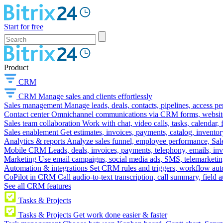
Start for free
Product
CRM
CRM
Manage sales and clients effortlessly
Sales management
Manage leads, deals, contacts, pipelines, access p
Contact center
Omnichannel communications via CRM forms, website w
Sales team collaboration
Work with chat, video calls, tasks, calendar, 
Sales enablement
Get estimates, invoices, payments, catalog, invento
Analytics & reports
Analyze sales funnel, employee performance, Sale
Mobile CRM
Leads, deals, invoices, payments, telephony, emails, inv
Marketing
Use email campaigns, social media ads, SMS, telemarketin
Automation & integrations
Set CRM rules and triggers, workflow aut
CoPilot in CRM
Call audio-to-text transcription, call summary, field 
See all CRM features
Tasks & Projects
Tasks & Projects
Get work done easier & faster