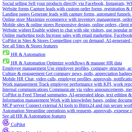
Social selling
Sell your products directly via Facebook, Instagram, 
Website forms
Capture leads with custom order forms, registration & 
Landing pages
Generate leads with capture forms, automated funnels 
Online store
Maximize ecommerce with inventory management, order 
Mobile sites & online stores
Responsive design, online orders, client
Website widget
Enable widget to chat with site visitors, use popular 
Online marketing tools
Increase sales with email marketing, Faceboo
CoPilot in Sites & Stores
Compelling copy on demand, AI-generated im
See all Sites & Stores features
HR & Automation
HR & Automation
Optimize workflows & manage HR data
Employee management
Use employee profiles, company structure, ac
Culture & engagement
Get company news, polls, appreciation badges, 
Mobile HR
Chat, video calls, employee profiles, approvals, notificati
Work management
Track employee performance with KPI, work repor
Internal communications
Communicate via video announcements, memo
CoPilot in Feed
Thread summaries, AI-generated ideas, text editing & c
Information management
Work with knowledge bases, online document
MCP server
Connect external AI tools to Bitrix24 and run secure wor
Automation
Streamline operations with requests, approvals, expense
See all HR & Automation features
CoPilot