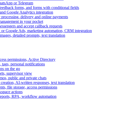
WhatsApp or Telegram
feedback forms, and forms with conditional fields
and Google Analytics integration
processing, delivery and online payments
 management in your pocket
messengers and accept callback requests
k or Google Ads, marketing automation, CRM integration
ages, detailed prompts, text translation
cess permissions, Active Directory
tags, personal notifications
ons on the go
ts, supervisor view
s, public and private chats
reation, AI-written responses, text translation
s, file storage, access permissions
kspace actions
 reports, RPA, workflow automation