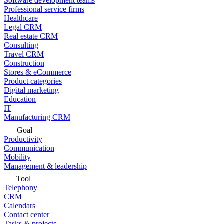
Software development teams
Professional service firms
Healthcare
Legal CRM
Real estate CRM
Consulting
Travel CRM
Construction
Stores & eCommerce
Product categories
Digital marketing
Education
IT
Manufacturing CRM
Goal
Productivity
Communication
Mobility
Management & leadership
Tool
Telephony
CRM
Calendars
Contact center
Tasks & projects