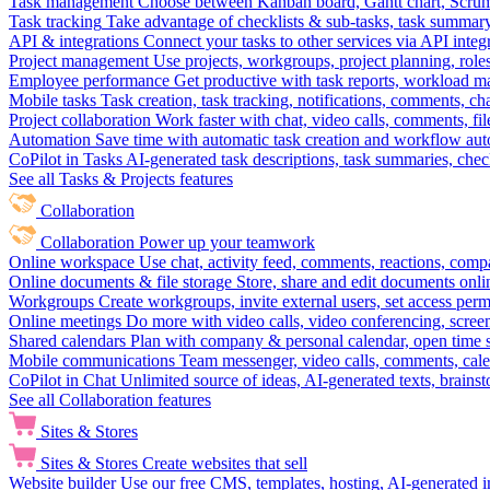
Task management
Choose between Kanban board, Gantt chart, Scrum, 
Task tracking
Take advantage of checklists & sub-tasks, task summary
API & integrations
Connect your tasks to other services via API inte
Project management
Use projects, workgroups, project planning, role
Employee performance
Get productive with task reports, workload m
Mobile tasks
Task creation, task tracking, notifications, comments, ch
Project collaboration
Work faster with chat, video calls, comments, fil
Automation
Save time with automatic task creation and workflow au
CoPilot in Tasks
AI-generated task descriptions, task summaries, che
See all Tasks & Projects features
Collaboration
Collaboration
Power up your teamwork
Online workspace
Use chat, activity feed, comments, reactions, co
Online documents & file storage
Store, share and edit documents onl
Workgroups
Create workgroups, invite external users, set access per
Online meetings
Do more with video calls, video conferencing, scree
Shared calendars
Plan with company & personal calendar, open time s
Mobile communications
Team messenger, video calls, comments, cale
CoPilot in Chat
Unlimited source of ideas, AI-generated texts, brains
See all Collaboration features
Sites & Stores
Sites & Stores
Create websites that sell
Website builder
Use our free CMS, templates, hosting, AI-generated i