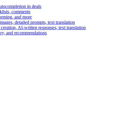
autocompletion in deals
cklists, comments
torming, and more
ages, detailed prompts, text translation
reation, AI-written responses, text translation
mary, and recommendations