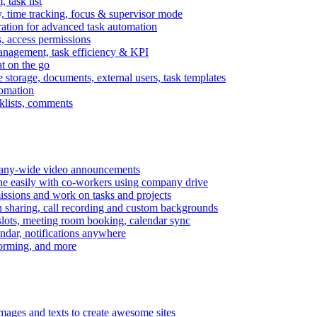
task list
, time tracking, focus & supervisor mode
gration for advanced task automation
s, access permissions
anagement, task efficiency & KPI
at on the go
e storage, documents, external users, task templates
tomation
cklists, comments
mpany-wide video announcements
ine easily with co-workers using company drive
missions and work on tasks and projects
n sharing, call recording and custom backgrounds
lots, meeting room booking, calendar sync
ndar, notifications anywhere
torming, and more
mages and texts to create awesome sites