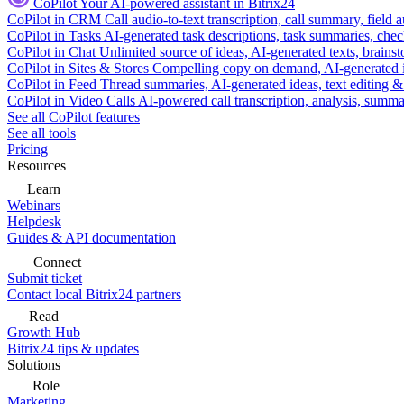
CoPilot
Your AI-powered assistant in Bitrix24
CoPilot in CRM
Call audio-to-text transcription, call summary, field 
CoPilot in Tasks
AI-generated task descriptions, task summaries, che
CoPilot in Chat
Unlimited source of ideas, AI-generated texts, brains
CoPilot in Sites & Stores
Compelling copy on demand, AI-generated im
CoPilot in Feed
Thread summaries, AI-generated ideas, text editing & c
CoPilot in Video Calls
AI-powered call transcription, analysis, sum
See all CoPilot features
See all tools
Pricing
Resources
Learn
Webinars
Helpdesk
Guides & API documentation
Connect
Submit ticket
Contact local Bitrix24 partners
Read
Growth Hub
Bitrix24 tips & updates
Solutions
Role
Marketing