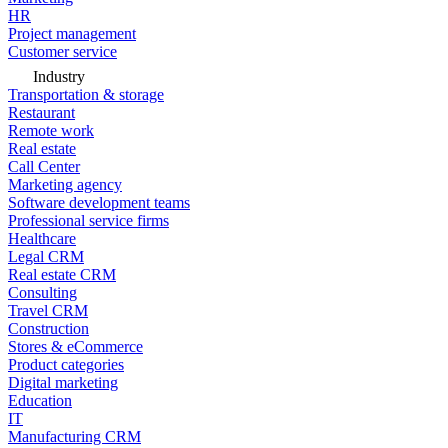
HR
Project management
Customer service
Industry
Transportation & storage
Restaurant
Remote work
Real estate
Call Center
Marketing agency
Software development teams
Professional service firms
Healthcare
Legal CRM
Real estate CRM
Consulting
Travel CRM
Construction
Stores & eCommerce
Product categories
Digital marketing
Education
IT
Manufacturing CRM