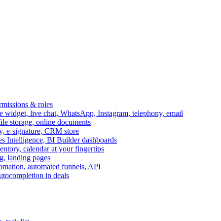
ermissions & roles
idget, live chat, WhatsApp, Instagram, telephony, email
file storage, online documents
ry, e-signature, CRM store
s Intelligence, BI Builder dashboards
entory, calendar at your fingertips
g, landing pages
omation, automated funnels, API
autocompletion in deals