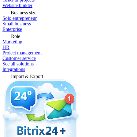
Website builder
Business size
Solo entrepreneur
Small business
Enterprise
Role
Marketing
HR
Project management
Customer service
See all solutions
Integrations
Import & Export