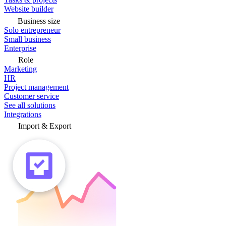
Website builder
Business size
Solo entrepreneur
Small business
Enterprise
Role
Marketing
HR
Project management
Customer service
See all solutions
Integrations
Import & Export