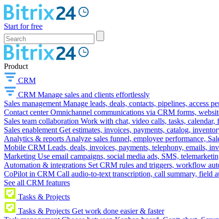
Start for free
Product
CRM
CRM
Manage sales and clients effortlessly
Sales management
Manage leads, deals, contacts, pipelines, access p
Contact center
Omnichannel communications via CRM forms, website w
Sales team collaboration
Work with chat, video calls, tasks, calendar, 
Sales enablement
Get estimates, invoices, payments, catalog, invento
Analytics & reports
Analyze sales funnel, employee performance, Sale
Mobile CRM
Leads, deals, invoices, payments, telephony, emails, inv
Marketing
Use email campaigns, social media ads, SMS, telemarketin
Automation & integrations
Set CRM rules and triggers, workflow aut
CoPilot in CRM
Call audio-to-text transcription, call summary, field 
See all CRM features
Tasks & Projects
Tasks & Projects
Get work done easier & faster