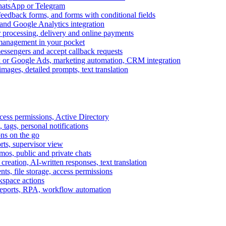
WhatsApp or Telegram
feedback forms, and forms with conditional fields
and Google Analytics integration
processing, delivery and online payments
 management in your pocket
messengers and accept callback requests
k or Google Ads, marketing automation, CRM integration
ages, detailed prompts, text translation
cess permissions, Active Directory
tags, personal notifications
ons on the go
ts, supervisor view
s, public and private chats
reation, AI-written responses, text translation
s, file storage, access permissions
kspace actions
 reports, RPA, workflow automation