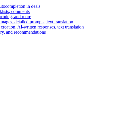
autocompletion in deals
cklists, comments
torming, and more
ages, detailed prompts, text translation
reation, AI-written responses, text translation
mary, and recommendations