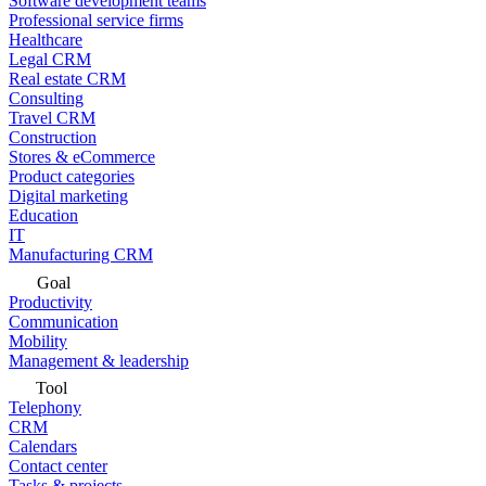
Software development teams
Professional service firms
Healthcare
Legal CRM
Real estate CRM
Consulting
Travel CRM
Construction
Stores & eCommerce
Product categories
Digital marketing
Education
IT
Manufacturing CRM
Goal
Productivity
Communication
Mobility
Management & leadership
Tool
Telephony
CRM
Calendars
Contact center
Tasks & projects