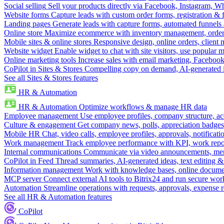
Social selling
Sell your products directly via Facebook, Instagram, 
Website forms
Capture leads with custom order forms, registration & 
Landing pages
Generate leads with capture forms, automated funnels 
Online store
Maximize ecommerce with inventory management, order 
Mobile sites & online stores
Responsive design, online orders, client
Website widget
Enable widget to chat with site visitors, use popular 
Online marketing tools
Increase sales with email marketing, Faceboo
CoPilot in Sites & Stores
Compelling copy on demand, AI-generated im
See all Sites & Stores features
HR & Automation
HR & Automation
Optimize workflows & manage HR data
Employee management
Use employee profiles, company structure, ac
Culture & engagement
Get company news, polls, appreciation badges, 
Mobile HR
Chat, video calls, employee profiles, approvals, notificati
Work management
Track employee performance with KPI, work repor
Internal communications
Communicate via video announcements, memo
CoPilot in Feed
Thread summaries, AI-generated ideas, text editing & c
Information management
Work with knowledge bases, online document
MCP server
Connect external AI tools to Bitrix24 and run secure wor
Automation
Streamline operations with requests, approvals, expense
See all HR & Automation features
CoPilot