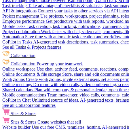
Task management
Choose between Kanban board, Gantt chart, Scrum, 
Task tracking
Take advantage of checklists & sub-tasks, task summary
API & integrations
Connect your tasks to other services via API inte
Project management
Use projects, workgroups, project planning, role
Employee performance
Get productive with task reports, workload m
Mobile tasks
Task creation, task tracking, notifications, comments, ch
Project collaboration
Work faster with chat, video calls, comments, fil
Automation
Save time with automatic task creation and workflow au
CoPilot in Tasks
AI-generated task descriptions, task summaries, che
See all Tasks & Projects features
Collaboration
Collaboration
Power up your teamwork
Online workspace
Use chat, activity feed, comments, reactions, co
Online documents & file storage
Store, share and edit documents onl
Workgroups
Create workgroups, invite external users, set access per
Online meetings
Do more with video calls, video conferencing, scree
Shared calendars
Plan with company & personal calendar, open time s
Mobile communications
Team messenger, video calls, comments, cale
CoPilot in Chat
Unlimited source of ideas, AI-generated texts, brains
See all Collaboration features
Sites & Stores
Sites & Stores
Create websites that sell
Website builder
Use our free CMS, templates, hosting, AI-generated i