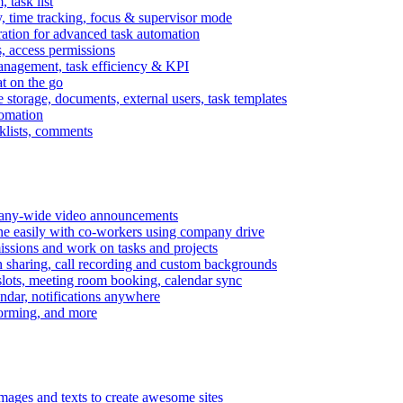
task list
, time tracking, focus & supervisor mode
gration for advanced task automation
s, access permissions
anagement, task efficiency & KPI
at on the go
e storage, documents, external users, task templates
tomation
cklists, comments
mpany-wide video announcements
ine easily with co-workers using company drive
missions and work on tasks and projects
n sharing, call recording and custom backgrounds
lots, meeting room booking, calendar sync
ndar, notifications anywhere
torming, and more
mages and texts to create awesome sites