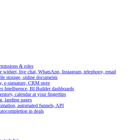
ermissions & roles
idget, live chat, WhatsApp, Instagram, telephony, email
file storage, online documents
ry, e-signature, CRM store
s Intelligence, BI Builder dashboards
entory, calendar at your fingertips
g, landing pages
omation, automated funnels, API
autocompletion in deals