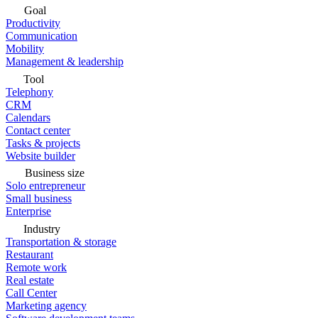
Goal
Productivity
Communication
Mobility
Management & leadership
Tool
Telephony
CRM
Calendars
Contact center
Tasks & projects
Website builder
Business size
Solo entrepreneur
Small business
Enterprise
Industry
Transportation & storage
Restaurant
Remote work
Real estate
Call Center
Marketing agency