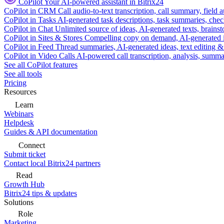
CoPilot
Your AI-powered assistant in Bitrix24
CoPilot in CRM
Call audio-to-text transcription, call summary, field 
CoPilot in Tasks
AI-generated task descriptions, task summaries, che
CoPilot in Chat
Unlimited source of ideas, AI-generated texts, brains
CoPilot in Sites & Stores
Compelling copy on demand, AI-generated im
CoPilot in Feed
Thread summaries, AI-generated ideas, text editing & c
CoPilot in Video Calls
AI-powered call transcription, analysis, sum
See all CoPilot features
See all tools
Pricing
Resources
Learn
Webinars
Helpdesk
Guides & API documentation
Connect
Submit ticket
Contact local Bitrix24 partners
Read
Growth Hub
Bitrix24 tips & updates
Solutions
Role
Marketing