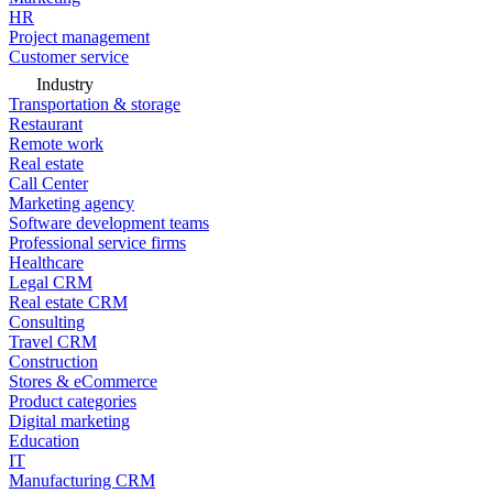
HR
Project management
Customer service
Industry
Transportation & storage
Restaurant
Remote work
Real estate
Call Center
Marketing agency
Software development teams
Professional service firms
Healthcare
Legal CRM
Real estate CRM
Consulting
Travel CRM
Construction
Stores & eCommerce
Product categories
Digital marketing
Education
IT
Manufacturing CRM