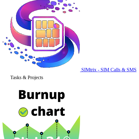
SIMtrix - SIM Calls & SMS
Tasks & Projects