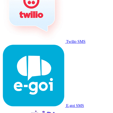
Twilio SMS
E-goi SMS