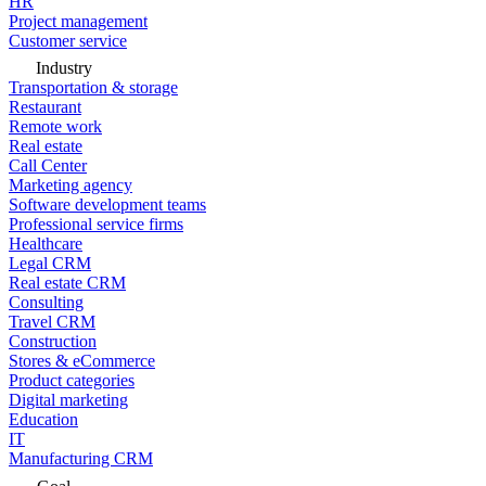
HR
Project management
Customer service
Industry
Transportation & storage
Restaurant
Remote work
Real estate
Call Center
Marketing agency
Software development teams
Professional service firms
Healthcare
Legal CRM
Real estate CRM
Consulting
Travel CRM
Construction
Stores & eCommerce
Product categories
Digital marketing
Education
IT
Manufacturing CRM