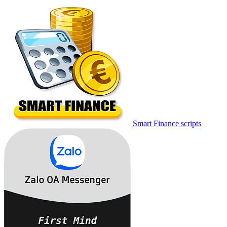
Smart Finance scripts