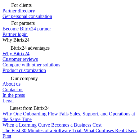
For clients
Partner directory
Get personal consultation
For partners
Become Bitrix24 partner
Partner login
Why Bitrix24
Bitrix24 advantages
Why Bitrix24
Customer reviews
Compare with other solutions
Product customization
Our company
About us
Contact us
In the press
Legal
Latest from Bitrix24
Why One Onboarding Flow Fails Sales, Support, and Operations at
the Same Time
When a Learning Curve Becomes a Business Cost
The First 30 Minutes of a Software Trial: What Confuses Real Users
First