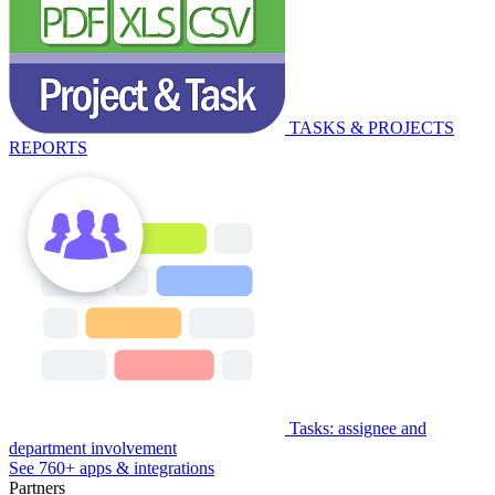
TASKS & PROJECTS
REPORTS
Tasks: assignee and
department involvement
See 760+ apps & integrations
Partners