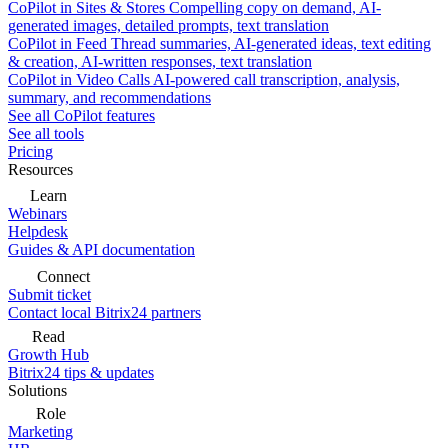
CoPilot in Sites & Stores
Compelling copy on demand, AI-
generated images, detailed prompts, text translation
CoPilot in Feed
Thread summaries, AI-generated ideas, text editing
& creation, AI-written responses, text translation
CoPilot in Video Calls
AI-powered call transcription, analysis,
summary, and recommendations
See all CoPilot features
See all tools
Pricing
Resources
Learn
Webinars
Helpdesk
Guides & API documentation
Connect
Submit ticket
Contact local Bitrix24 partners
Read
Growth Hub
Bitrix24 tips & updates
Solutions
Role
Marketing