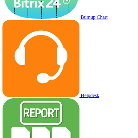
Burnup Chart
Helpdesk