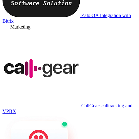
Zalo OA Integration with
Bitrix
Marketing
CallGear: calltracking and
VPBX