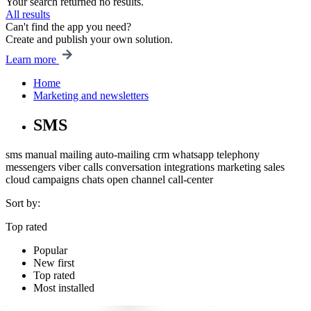
Your search returned no results.
All results
Can't find the app you need?
Create and publish your own solution.
Learn more
Home
Marketing and newsletters
SMS
sms
manual mailing
auto-mailing
crm
whatsapp
telephony
messengers
viber
calls
conversation
integrations
marketing
sales
cloud
campaigns
chats
open channel
call-center
Sort by:
Top rated
Popular
New first
Top rated
Most installed