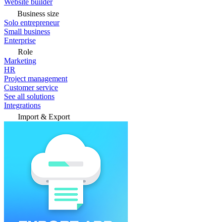
Website builder
Business size
Solo entrepreneur
Small business
Enterprise
Role
Marketing
HR
Project management
Customer service
See all solutions
Integrations
Import & Export