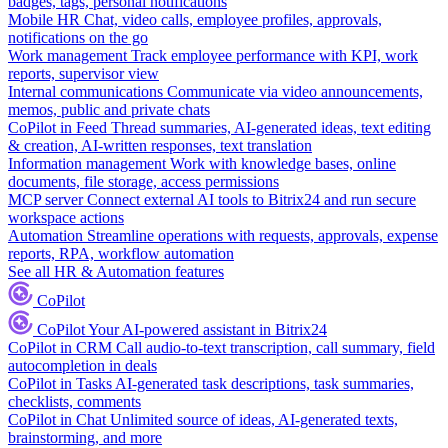
badges, tags, personal notifications
Mobile HR
Chat, video calls, employee profiles, approvals,
notifications on the go
Work management
Track employee performance with KPI, work
reports, supervisor view
Internal communications
Communicate via video announcements,
memos, public and private chats
CoPilot in Feed
Thread summaries, AI-generated ideas, text editing
& creation, AI-written responses, text translation
Information management
Work with knowledge bases, online
documents, file storage, access permissions
MCP server
Connect external AI tools to Bitrix24 and run secure
workspace actions
Automation
Streamline operations with requests, approvals, expense
reports, RPA, workflow automation
See all HR & Automation features
CoPilot
CoPilot
Your AI-powered assistant in Bitrix24
CoPilot in CRM
Call audio-to-text transcription, call summary, field
autocompletion in deals
CoPilot in Tasks
AI-generated task descriptions, task summaries,
checklists, comments
CoPilot in Chat
Unlimited source of ideas, AI-generated texts,
brainstorming, and more