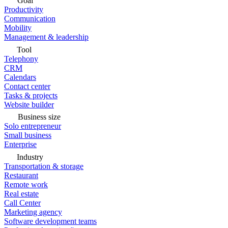
Goal
Productivity
Communication
Mobility
Management & leadership
Tool
Telephony
CRM
Calendars
Contact center
Tasks & projects
Website builder
Business size
Solo entrepreneur
Small business
Enterprise
Industry
Transportation & storage
Restaurant
Remote work
Real estate
Call Center
Marketing agency
Software development teams