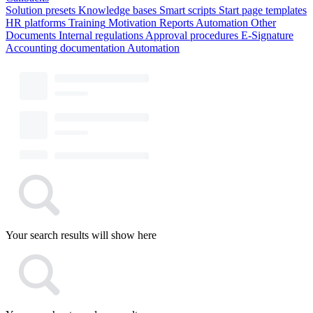
Solution presets
Knowledge bases
Smart scripts
Start page templates
HR platforms
Training
Motivation
Reports
Automation
Other
Documents
Internal regulations
Approval procedures
E-Signature
Accounting documentation
Automation
Your search results will show here