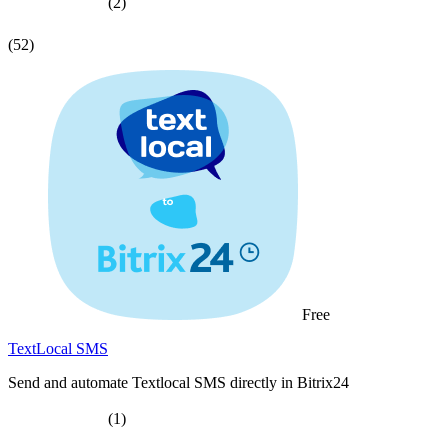
(2)
(52)
Free
TextLocal SMS
Send and automate Textlocal SMS directly in Bitrix24
(1)