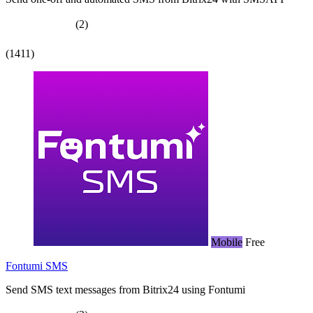
(2)
(1411)
Mobile
Free
Fontumi SMS
Send SMS text messages from Bitrix24 using Fontumi