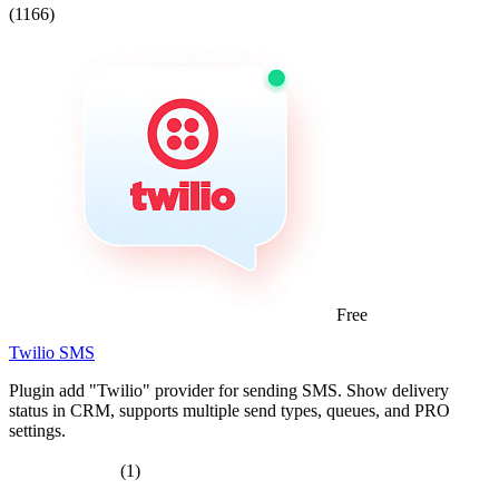
(1166)
Free
Twilio SMS
Plugin add "Twilio" provider for sending SMS. Show delivery
status in CRM, supports multiple send types, queues, and PRO
settings.
(1)