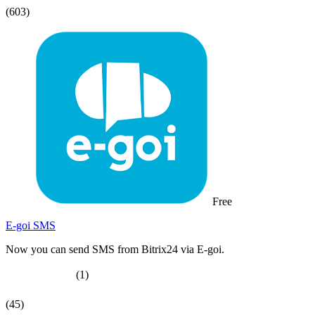
(603)
Free
E-goi SMS
Now you can send SMS from Bitrix24 via E-goi.
(1)
(45)