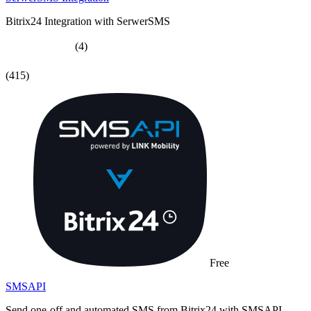
Bitrix24 Integration with SerwerSMS
(4)
(415)
Free
SMSAPI
Send one-off and automated SMS from Bitrix24 with SMSAPI