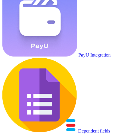
PayU Integration
Dependent fields