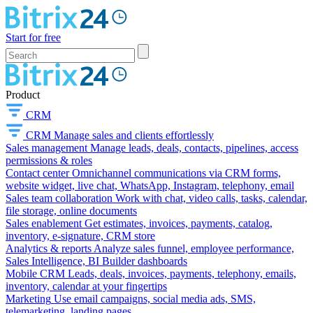
Start for free
Product
CRM
CRM
Manage sales and clients effortlessly
Sales management
Manage leads, deals, contacts, pipelines, access
permissions & roles
Contact center
Omnichannel communications via CRM forms,
website widget, live chat, WhatsApp, Instagram, telephony, email
Sales team collaboration
Work with chat, video calls, tasks, calendar,
file storage, online documents
Sales enablement
Get estimates, invoices, payments, catalog,
inventory, e-signature, CRM store
Analytics & reports
Analyze sales funnel, employee performance,
Sales Intelligence, BI Builder dashboards
Mobile CRM
Leads, deals, invoices, payments, telephony, emails,
inventory, calendar at your fingertips
Marketing
Use email campaigns, social media ads, SMS,
telemarketing, landing pages