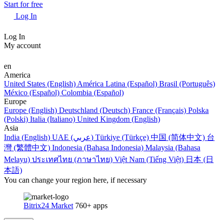
Start for free
Log In
Log In
My account
en
America
United States (English)
América Latina (Español)
Brasil (Português)
México (Español)
Colombia (Español)
Europe
Europe (English)
Deutschland (Deutsch)
France (Français)
Polska
(Polski)
Italia (Italiano)
United Kingdom (English)
Asia
India (English)
UAE (عربي)
Türkiye (Türkçe)
中国 (简体中文)
台
灣 (繁體中文)
Indonesia (Bahasa Indonesia)
Malaysia (Bahasa
Melayu)
ประเทศไทย (ภาษาไทย)
Việt Nam (Tiếng Việt)
日本 (日
本語)
You can change your region here, if necessary
Bitrix24 Market
760+ apps