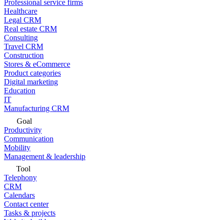
Professional service firms
Healthcare
Legal CRM
Real estate CRM
Consulting
Travel CRM
Construction
Stores & eCommerce
Product categories
Digital marketing
Education
IT
Manufacturing CRM
Goal
Productivity
Communication
Mobility
Management & leadership
Tool
Telephony
CRM
Calendars
Contact center
Tasks & projects