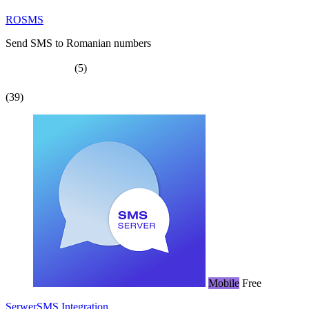
ROSMS
Send SMS to Romanian numbers
(5)
(39)
Mobile
Free
SerwerSMS Integration