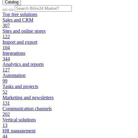
Catalog
Top free solutions
Sales and CRM
307
Sites and online stores
122
Import and export
104
Integrations
344
Analytics and reports
127
Automation
99
Tasks and projects
52
Marketing and newsletters
131
Communication channels
202
Vertical solutions
13
HR management
44