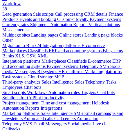
Workflow
38
Lead generation
Sale scripts
Call processing
CRM details
Finance
Products
Events and booking
Customer loyalty
Payment systems
Currency rates
Shipments
Automation
Reports
Vertical solutions
Miscellaneous
Multipage sites
Landing pages
Online stores
Landing page blocks
Other
Migration to Bitrix24
Integration platforms
E-commerce
Marketplaces
Classifieds
ERP and accounting systems
BI systems
Banks
XLS, CSV, XML
Integration platforms
Marketplaces
Classifieds
E-commerce
ERP
and accounting systems
Payment systems
Telephony
SMS
Social
media
Messengers
BI systems
HR platforms
Marketing platforms
Task systems
Cloud storage
MCP
Third-party analytics
Sales Intelligence
Sales
Telephony
Tasks
Employees
Chat bots
Smart scripts
Workflows
Automation rules
Triggers
Chat bots
Solutions for CoPilot
Productivity
Project management
Time and cost management
Helpdesk
Automation
Reports
Integrations
Marketing platforms
Sales Intelligence
SMS
Email campaigns and
newsletters
Automated calls
Call centers
Automation
Telephony
SMS
Email
Messengers
Social media
Live chat
Callbacks