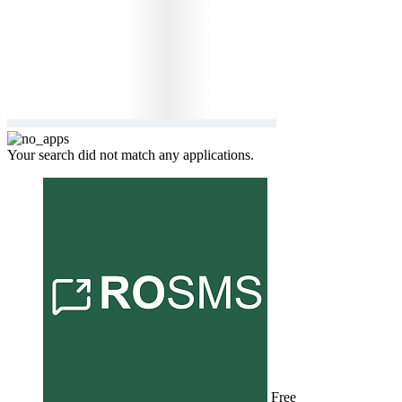
Your search did not match any applications.
Free