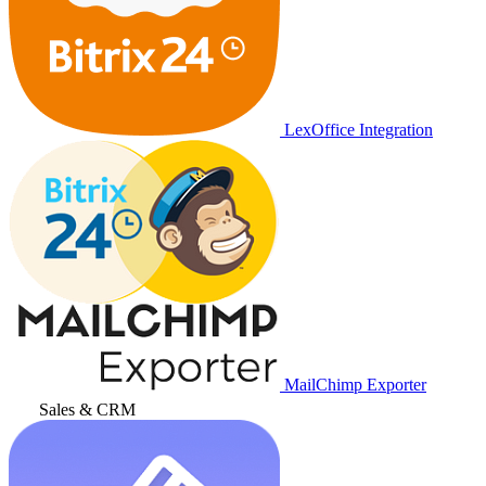
LexOffice Integration
MailChimp Exporter
Sales & CRM