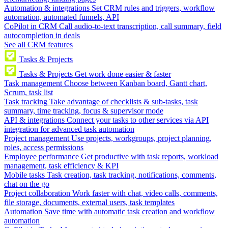
Automation & integrations
Set CRM rules and triggers, workflow
automation, automated funnels, API
CoPilot in CRM
Call audio-to-text transcription, call summary, field
autocompletion in deals
See all CRM features
Tasks & Projects
Tasks & Projects
Get work done easier & faster
Task management
Choose between Kanban board, Gantt chart,
Scrum, task list
Task tracking
Take advantage of checklists & sub-tasks, task
summary, time tracking, focus & supervisor mode
API & integrations
Connect your tasks to other services via API
integration for advanced task automation
Project management
Use projects, workgroups, project planning,
roles, access permissions
Employee performance
Get productive with task reports, workload
management, task efficiency & KPI
Mobile tasks
Task creation, task tracking, notifications, comments,
chat on the go
Project collaboration
Work faster with chat, video calls, comments,
file storage, documents, external users, task templates
Automation
Save time with automatic task creation and workflow
automation