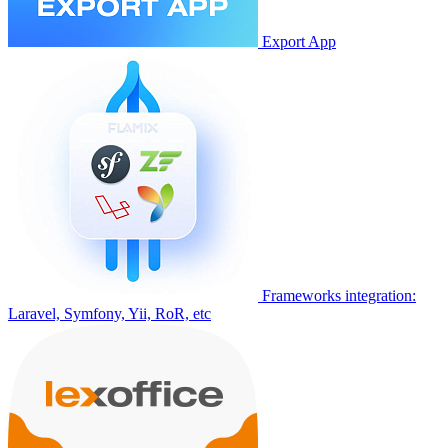
Export App
Frameworks integration:
Laravel, Symfony, Yii, RoR, etc