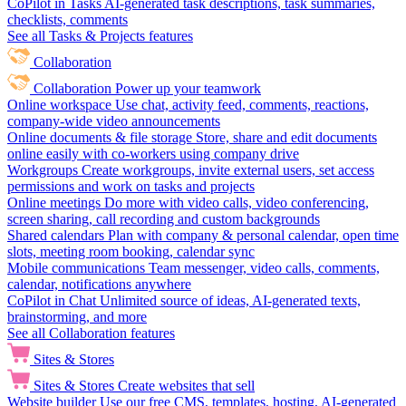
CoPilot in Tasks
AI-generated task descriptions, task summaries,
checklists, comments
See all Tasks & Projects features
Collaboration
Collaboration
Power up your teamwork
Online workspace
Use chat, activity feed, comments, reactions,
company-wide video announcements
Online documents & file storage
Store, share and edit documents
online easily with co-workers using company drive
Workgroups
Create workgroups, invite external users, set access
permissions and work on tasks and projects
Online meetings
Do more with video calls, video conferencing,
screen sharing, call recording and custom backgrounds
Shared calendars
Plan with company & personal calendar, open time
slots, meeting room booking, calendar sync
Mobile communications
Team messenger, video calls, comments,
calendar, notifications anywhere
CoPilot in Chat
Unlimited source of ideas, AI-generated texts,
brainstorming, and more
See all Collaboration features
Sites & Stores
Sites & Stores
Create websites that sell
Website builder
Use our free CMS, templates, hosting, AI-generated