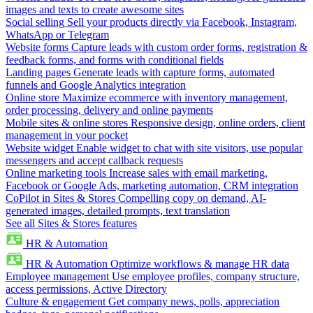
images and texts to create awesome sites
Social selling
Sell your products directly via Facebook, Instagram,
WhatsApp or Telegram
Website forms
Capture leads with custom order forms, registration &
feedback forms, and forms with conditional fields
Landing pages
Generate leads with capture forms, automated
funnels and Google Analytics integration
Online store
Maximize ecommerce with inventory management,
order processing, delivery and online payments
Mobile sites & online stores
Responsive design, online orders, client
management in your pocket
Website widget
Enable widget to chat with site visitors, use popular
messengers and accept callback requests
Online marketing tools
Increase sales with email marketing,
Facebook or Google Ads, marketing automation, CRM integration
CoPilot in Sites & Stores
Compelling copy on demand, AI-
generated images, detailed prompts, text translation
See all Sites & Stores features
HR & Automation
HR & Automation
Optimize workflows & manage HR data
Employee management
Use employee profiles, company structure,
access permissions, Active Directory
Culture & engagement
Get company news, polls, appreciation