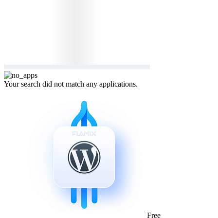
Your search did not match any applications.
Free