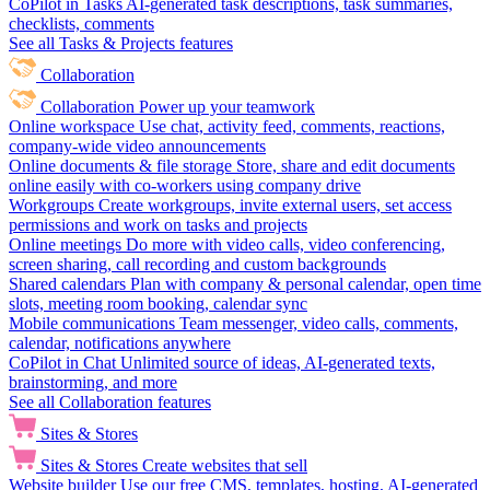
CoPilot in Tasks
AI-generated task descriptions, task summaries,
checklists, comments
See all Tasks & Projects features
Collaboration
Collaboration
Power up your teamwork
Online workspace
Use chat, activity feed, comments, reactions,
company-wide video announcements
Online documents & file storage
Store, share and edit documents
online easily with co-workers using company drive
Workgroups
Create workgroups, invite external users, set access
permissions and work on tasks and projects
Online meetings
Do more with video calls, video conferencing,
screen sharing, call recording and custom backgrounds
Shared calendars
Plan with company & personal calendar, open time
slots, meeting room booking, calendar sync
Mobile communications
Team messenger, video calls, comments,
calendar, notifications anywhere
CoPilot in Chat
Unlimited source of ideas, AI-generated texts,
brainstorming, and more
See all Collaboration features
Sites & Stores
Sites & Stores
Create websites that sell
Website builder
Use our free CMS, templates, hosting, AI-generated