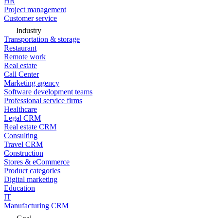
HR
Project management
Customer service
Industry
Transportation & storage
Restaurant
Remote work
Real estate
Call Center
Marketing agency
Software development teams
Professional service firms
Healthcare
Legal CRM
Real estate CRM
Consulting
Travel CRM
Construction
Stores & eCommerce
Product categories
Digital marketing
Education
IT
Manufacturing CRM