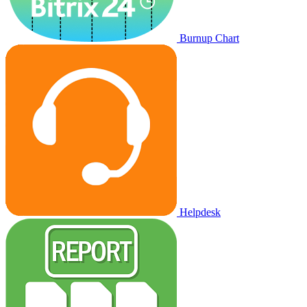
Burnup Chart
Helpdesk