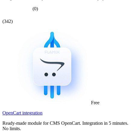
(0)
(342)
Free
OpenCart integration
Ready-made module for CMS OpenCart. Integration in 5 minutes.
No limits.