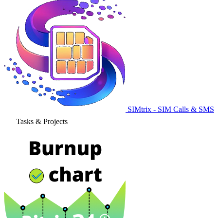
SIMtrix - SIM Calls & SMS
Tasks & Projects