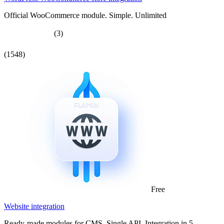
Official WooCommerce module. Simple. Unlimited
(3)
(1548)
Free
Website integration
Ready-made modules for CMS. Single API. Integration in 5