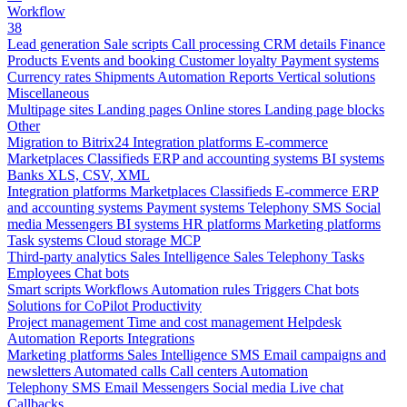
Workflow
38
Lead generation
Sale scripts
Call processing
CRM details
Finance
Products
Events and booking
Customer loyalty
Payment systems
Currency rates
Shipments
Automation
Reports
Vertical solutions
Miscellaneous
Multipage sites
Landing pages
Online stores
Landing page blocks
Other
Migration to Bitrix24
Integration platforms
E-commerce
Marketplaces
Classifieds
ERP and accounting systems
BI systems
Banks
XLS, CSV, XML
Integration platforms
Marketplaces
Classifieds
E-commerce
ERP
and accounting systems
Payment systems
Telephony
SMS
Social
media
Messengers
BI systems
HR platforms
Marketing platforms
Task systems
Cloud storage
MCP
Third-party analytics
Sales Intelligence
Sales
Telephony
Tasks
Employees
Chat bots
Smart scripts
Workflows
Automation rules
Triggers
Chat bots
Solutions for CoPilot
Productivity
Project management
Time and cost management
Helpdesk
Automation
Reports
Integrations
Marketing platforms
Sales Intelligence
SMS
Email campaigns and
newsletters
Automated calls
Call centers
Automation
Telephony
SMS
Email
Messengers
Social media
Live chat
Callbacks