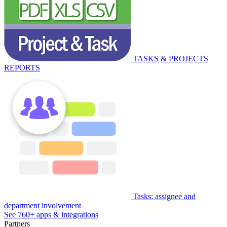
TASKS & PROJECTS
REPORTS
Tasks: assignee and
department involvement
See 760+ apps & integrations
Partners