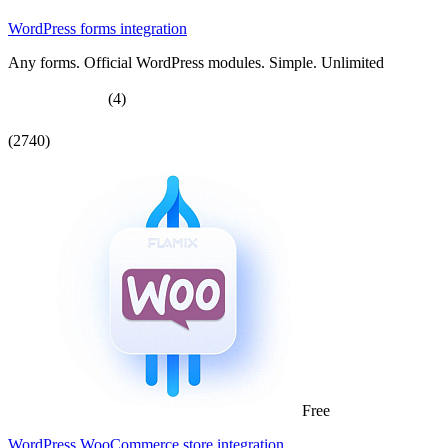
WordPress forms integration
Any forms. Official WordPress modules. Simple. Unlimited
(4)
(2740)
Free
WordPress WooCommerce store integration