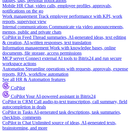
badges, tags, personal notifications
Mobile HR
Chat, video calls, employee profiles, approvals,
notifications on the go
Work management
Track employee performance with KPI, work
reports, supervisor view
Internal communications
Communicate via video announcements,
memos, public and private chats
CoPilot in Feed
Thread summaries, AI-generated ideas, text editing
& creation, AI-written responses, text translation
Information management
Work with knowledge bases, online
documents, file storage, access permissions
MCP server
Connect external AI tools to Bitrix24 and run secure
workspace actions
Automation
Streamline operations with requests, approvals, expense
reports, RPA, workflow automation
See all HR & Automation features
CoPilot
CoPilot
Your AI-powered assistant in Bitrix24
CoPilot in CRM
Call audio-to-text transcription, call summary, field
autocompletion in deals
CoPilot in Tasks
AI-generated task descriptions, task summaries,
checklists, comments
CoPilot in Chat
Unlimited source of ideas, AI-generated texts,
brainstorming, and more