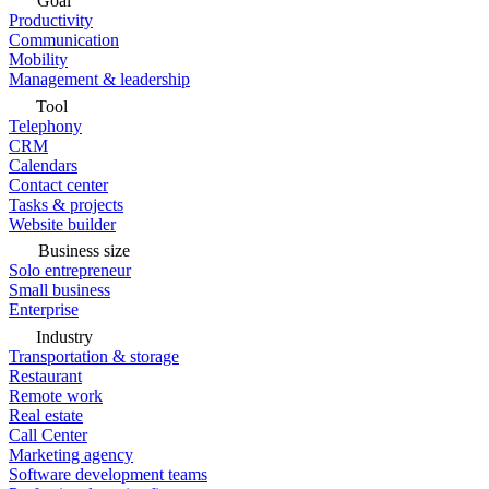
Goal
Productivity
Communication
Mobility
Management & leadership
Tool
Telephony
CRM
Calendars
Contact center
Tasks & projects
Website builder
Business size
Solo entrepreneur
Small business
Enterprise
Industry
Transportation & storage
Restaurant
Remote work
Real estate
Call Center
Marketing agency
Software development teams