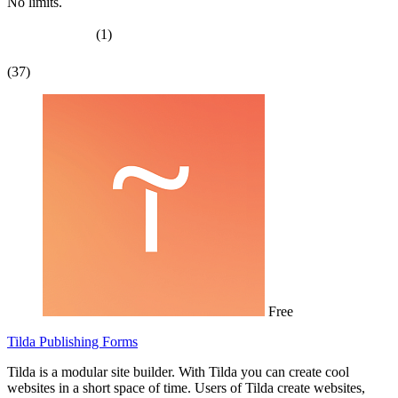
No limits.
(1)
(37)
Free
Tilda Publishing Forms
Tilda is a modular site builder. With Tilda you can create cool
websites in a short space of time. Users of Tilda create websites,