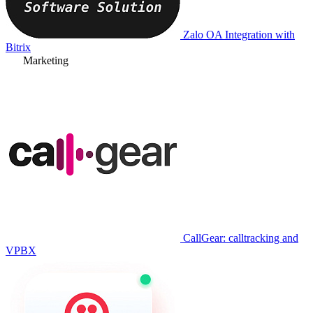
Zalo OA Integration with
Bitrix
Marketing
CallGear: calltracking and
VPBX