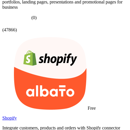
portfolios, landing pages, presentations and promotional pages for
business
(0)
(47866)
Free
Shopify
Integrate customers, products and orders with Shopify connector