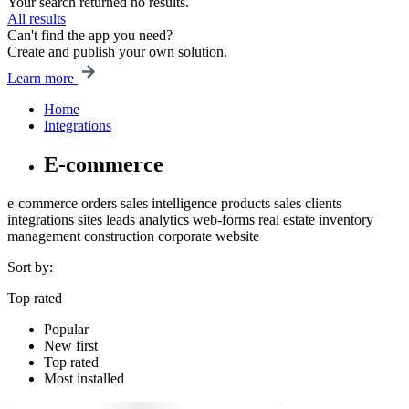
Your search returned no results.
All results
Can't find the app you need?
Create and publish your own solution.
Learn more
Home
Integrations
E-commerce
e-commerce
orders
sales intelligence
products
sales
clients
integrations
sites
leads
analytics
web-forms
real estate
inventory
management
construction
corporate website
Sort by:
Top rated
Popular
New first
Top rated
Most installed