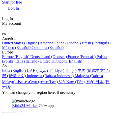
Start for free
Log In
Log In
My account
en
America
United States (English)
América Latina (Español)
Brasil (Português)
México (Español)
Colombia (Español)
Europe
Europe (English)
Deutschland (Deutsch)
France (Français)
Polska
(Polski)
Italia (Italiano)
United Kingdom (English)
Asia
India (English)
UAE (عربي)
Türkiye (Türkçe)
中国 (简体中文)
台
灣 (繁體中文)
Indonesia (Bahasa Indonesia)
Malaysia (Bahasa
Melayu)
ประเทศไทย (ภาษาไทย)
Việt Nam (Tiếng Việt)
日本 (日
本語)
You can change your region here, if necessary
Bitrix24 Market
760+ apps