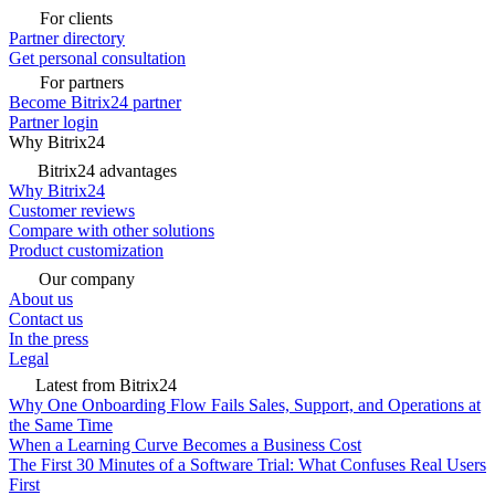
For clients
Partner directory
Get personal consultation
For partners
Become Bitrix24 partner
Partner login
Why Bitrix24
Bitrix24 advantages
Why Bitrix24
Customer reviews
Compare with other solutions
Product customization
Our company
About us
Contact us
In the press
Legal
Latest from Bitrix24
Why One Onboarding Flow Fails Sales, Support, and Operations at
the Same Time
When a Learning Curve Becomes a Business Cost
The First 30 Minutes of a Software Trial: What Confuses Real Users
First