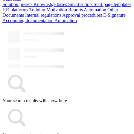
Solution presets
Knowledge bases
Smart scripts
Start page templates
HR platforms
Training
Motivation
Reports
Automation
Other
Documents
Internal regulations
Approval procedures
E-Signature
Accounting documentation
Automation
Your search results will show here