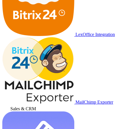
LexOffice Integration
MailChimp Exporter
Sales & CRM