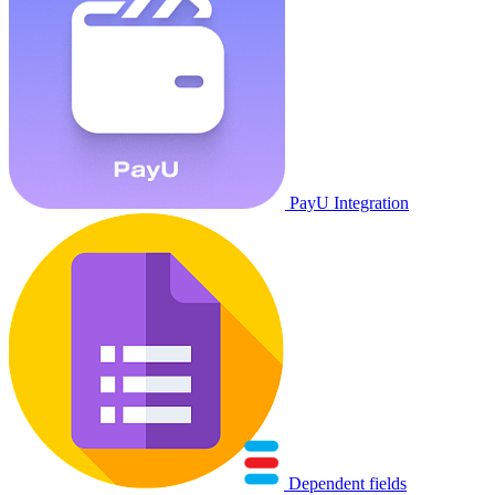
PayU Integration
Dependent fields