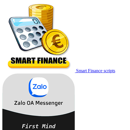
Smart Finance scripts