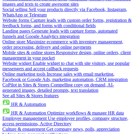
images and texts to create awesome sites
Social selling
Sell your products directly via Facebook, Instagram,
WhatsApp or Telegram
Website forms
Capture leads with custom order forms, registration &
feedback forms, and forms with conditional fields
Landing pages
Generate leads with capture forms, automated
funnels and Google Analytics integration
Online store
Maximize ecommerce with inventory management,
order processing, delivery and online payments
Mobile sites & online stores
Responsive design, online orders, client
management in your pocket
Website widget
Enable widget to chat with site visitors, use popular
messengers and accept callback requests
Online marketing tools
Increase sales with email marketing,
Facebook or Google Ads, marketing automation, CRM integration
CoPilot in Sites & Stores
Compelling copy on demand, AI-
generated images, detailed prompts, text translation
See all Sites & Stores features
HR & Automation
HR & Automation
Optimize workflows & manage HR data
Employee management
Use employee profiles, company structure,
access permissions, Active Directory
Culture & engagement
Get company news, polls, appreciation