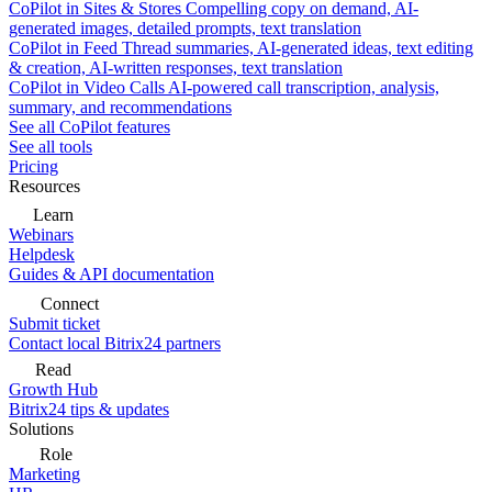
CoPilot in Sites & Stores
Compelling copy on demand, AI-
generated images, detailed prompts, text translation
CoPilot in Feed
Thread summaries, AI-generated ideas, text editing
& creation, AI-written responses, text translation
CoPilot in Video Calls
AI-powered call transcription, analysis,
summary, and recommendations
See all CoPilot features
See all tools
Pricing
Resources
Learn
Webinars
Helpdesk
Guides & API documentation
Connect
Submit ticket
Contact local Bitrix24 partners
Read
Growth Hub
Bitrix24 tips & updates
Solutions
Role
Marketing