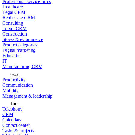
Professional service firms
Healthcare
Legal CRM
Real estate CRM
Consulting
Travel CRM
Construction
Stores & eCommerce
Product categories
Digital marketing
Education
IT
Manufacturing CRM
Goal
Productivity
Communication
Mobility
Management & leadership
Tool
Telephony
CRM
Calendars
Contact center
Tasks & projects