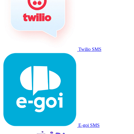
Twilio SMS
E-goi SMS