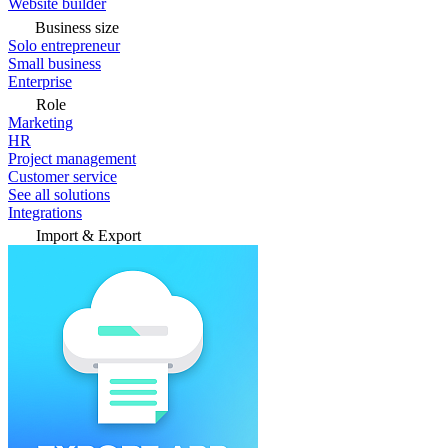
Website builder
Business size
Solo entrepreneur
Small business
Enterprise
Role
Marketing
HR
Project management
Customer service
See all solutions
Integrations
Import & Export