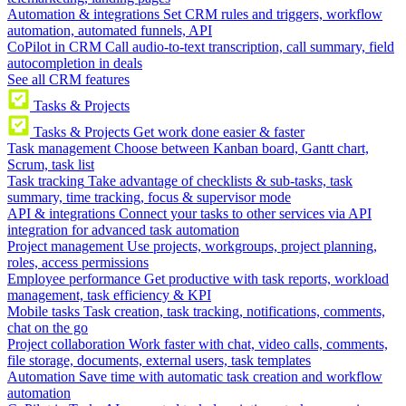
Automation & integrations
Set CRM rules and triggers, workflow
automation, automated funnels, API
CoPilot in CRM
Call audio-to-text transcription, call summary, field
autocompletion in deals
See all CRM features
Tasks & Projects
Tasks & Projects
Get work done easier & faster
Task management
Choose between Kanban board, Gantt chart,
Scrum, task list
Task tracking
Take advantage of checklists & sub-tasks, task
summary, time tracking, focus & supervisor mode
API & integrations
Connect your tasks to other services via API
integration for advanced task automation
Project management
Use projects, workgroups, project planning,
roles, access permissions
Employee performance
Get productive with task reports, workload
management, task efficiency & KPI
Mobile tasks
Task creation, task tracking, notifications, comments,
chat on the go
Project collaboration
Work faster with chat, video calls, comments,
file storage, documents, external users, task templates
Automation
Save time with automatic task creation and workflow
automation