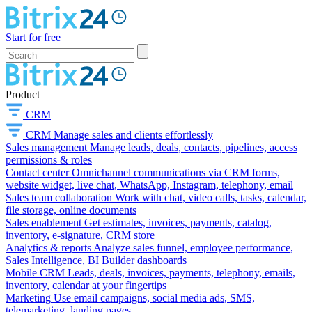
Start for free
Product
CRM
CRM
Manage sales and clients effortlessly
Sales management
Manage leads, deals, contacts, pipelines, access
permissions & roles
Contact center
Omnichannel communications via CRM forms,
website widget, live chat, WhatsApp, Instagram, telephony, email
Sales team collaboration
Work with chat, video calls, tasks, calendar,
file storage, online documents
Sales enablement
Get estimates, invoices, payments, catalog,
inventory, e-signature, CRM store
Analytics & reports
Analyze sales funnel, employee performance,
Sales Intelligence, BI Builder dashboards
Mobile CRM
Leads, deals, invoices, payments, telephony, emails,
inventory, calendar at your fingertips
Marketing
Use email campaigns, social media ads, SMS,
telemarketing, landing pages