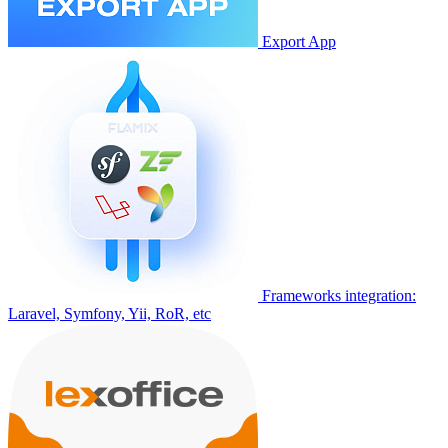
Export App
Frameworks integration:
Laravel, Symfony, Yii, RoR, etc