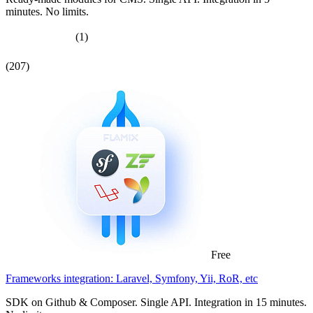
minutes. No limits.
(1)
(207)
Free
Frameworks integration: Laravel, Symfony, Yii, RoR, etc
SDK on Github & Composer. Single API. Integration in 15 minutes.