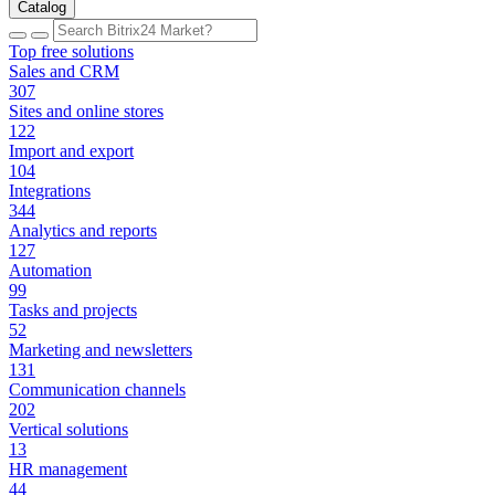
Catalog
Top free solutions
Sales and CRM
307
Sites and online stores
122
Import and export
104
Integrations
344
Analytics and reports
127
Automation
99
Tasks and projects
52
Marketing and newsletters
131
Communication channels
202
Vertical solutions
13
HR management
44