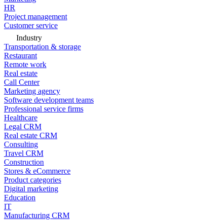
HR
Project management
Customer service
Industry
Transportation & storage
Restaurant
Remote work
Real estate
Call Center
Marketing agency
Software development teams
Professional service firms
Healthcare
Legal CRM
Real estate CRM
Consulting
Travel CRM
Construction
Stores & eCommerce
Product categories
Digital marketing
Education
IT
Manufacturing CRM