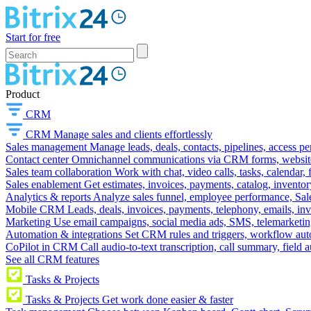
Start for free
Product
CRM
CRM
Manage sales and clients effortlessly
Sales management
Manage leads, deals, contacts, pipelines, access p
Contact center
Omnichannel communications via CRM forms, website w
Sales team collaboration
Work with chat, video calls, tasks, calendar, 
Sales enablement
Get estimates, invoices, payments, catalog, invento
Analytics & reports
Analyze sales funnel, employee performance, Sale
Mobile CRM
Leads, deals, invoices, payments, telephony, emails, inv
Marketing
Use email campaigns, social media ads, SMS, telemarketin
Automation & integrations
Set CRM rules and triggers, workflow aut
CoPilot in CRM
Call audio-to-text transcription, call summary, field 
See all CRM features
Tasks & Projects
Tasks & Projects
Get work done easier & faster