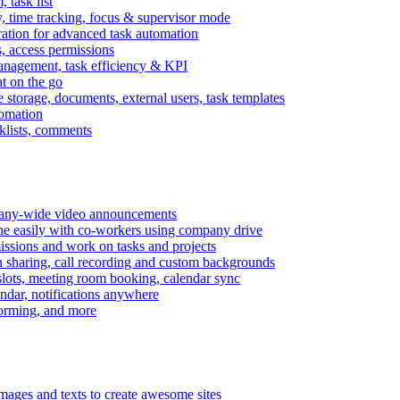
task list
, time tracking, focus & supervisor mode
gration for advanced task automation
s, access permissions
anagement, task efficiency & KPI
at on the go
e storage, documents, external users, task templates
tomation
cklists, comments
mpany-wide video announcements
ine easily with co-workers using company drive
missions and work on tasks and projects
n sharing, call recording and custom backgrounds
lots, meeting room booking, calendar sync
ndar, notifications anywhere
torming, and more
mages and texts to create awesome sites