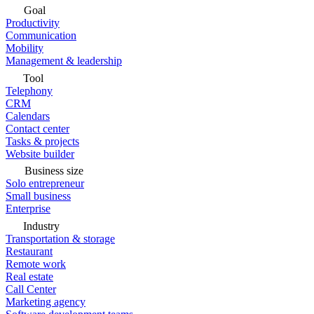
Goal
Productivity
Communication
Mobility
Management & leadership
Tool
Telephony
CRM
Calendars
Contact center
Tasks & projects
Website builder
Business size
Solo entrepreneur
Small business
Enterprise
Industry
Transportation & storage
Restaurant
Remote work
Real estate
Call Center
Marketing agency