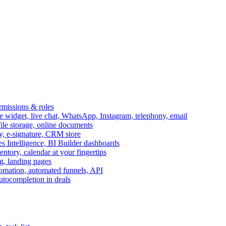
ermissions & roles
idget, live chat, WhatsApp, Instagram, telephony, email
file storage, online documents
ry, e-signature, CRM store
s Intelligence, BI Builder dashboards
entory, calendar at your fingertips
g, landing pages
omation, automated funnels, API
autocompletion in deals