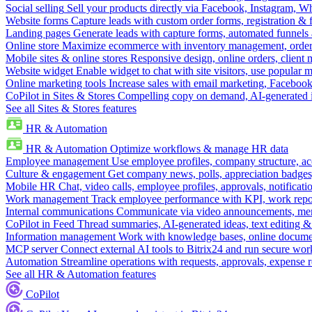
Social selling
Sell your products directly via Facebook, Instagram, 
Website forms
Capture leads with custom order forms, registration & 
Landing pages
Generate leads with capture forms, automated funnels 
Online store
Maximize ecommerce with inventory management, order 
Mobile sites & online stores
Responsive design, online orders, client
Website widget
Enable widget to chat with site visitors, use popular 
Online marketing tools
Increase sales with email marketing, Faceboo
CoPilot in Sites & Stores
Compelling copy on demand, AI-generated im
See all Sites & Stores features
HR & Automation
HR & Automation
Optimize workflows & manage HR data
Employee management
Use employee profiles, company structure, ac
Culture & engagement
Get company news, polls, appreciation badges, 
Mobile HR
Chat, video calls, employee profiles, approvals, notificati
Work management
Track employee performance with KPI, work repor
Internal communications
Communicate via video announcements, memo
CoPilot in Feed
Thread summaries, AI-generated ideas, text editing & c
Information management
Work with knowledge bases, online document
MCP server
Connect external AI tools to Bitrix24 and run secure wor
Automation
Streamline operations with requests, approvals, expense
See all HR & Automation features
CoPilot