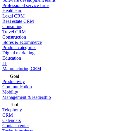
Software development teams
Professional service firms
Healthcare
Legal CRM
Real estate CRM
Consulting
Travel CRM
Construction
Stores & eCommerce
Product categories
Digital marketing
Education
IT
Manufacturing CRM
Goal
Productivity
Communication
Mobility
Management & leadership
Tool
Telephony
CRM
Calendars
Contact center
Tasks & projects