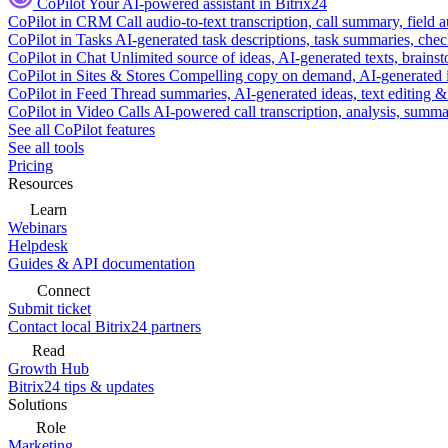
CoPilot
Your AI-powered assistant in Bitrix24
CoPilot in CRM
Call audio-to-text transcription, call summary, field 
CoPilot in Tasks
AI-generated task descriptions, task summaries, che
CoPilot in Chat
Unlimited source of ideas, AI-generated texts, brains
CoPilot in Sites & Stores
Compelling copy on demand, AI-generated im
CoPilot in Feed
Thread summaries, AI-generated ideas, text editing & c
CoPilot in Video Calls
AI-powered call transcription, analysis, sum
See all CoPilot features
See all tools
Pricing
Resources
Learn
Webinars
Helpdesk
Guides & API documentation
Connect
Submit ticket
Contact local Bitrix24 partners
Read
Growth Hub
Bitrix24 tips & updates
Solutions
Role
Marketing