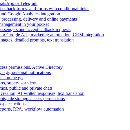
WhatsApp or Telegram
feedback forms, and forms with conditional fields
and Google Analytics integration
processing, delivery and online payments
 management in your pocket
messengers and accept callback requests
k or Google Ads, marketing automation, CRM integration
ages, detailed prompts, text translation
cess permissions, Active Directory
tags, personal notifications
ons on the go
ts, supervisor view
s, public and private chats
reation, AI-written responses, text translation
s, file storage, access permissions
kspace actions
 reports, RPA, workflow automation