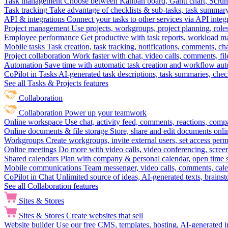
Task management
Choose between Kanban board, Gantt chart, Scrum, 
Task tracking
Take advantage of checklists & sub-tasks, task summary
API & integrations
Connect your tasks to other services via API inte
Project management
Use projects, workgroups, project planning, role
Employee performance
Get productive with task reports, workload m
Mobile tasks
Task creation, task tracking, notifications, comments, ch
Project collaboration
Work faster with chat, video calls, comments, fil
Automation
Save time with automatic task creation and workflow au
CoPilot in Tasks
AI-generated task descriptions, task summaries, che
See all Tasks & Projects features
Collaboration
Collaboration
Power up your teamwork
Online workspace
Use chat, activity feed, comments, reactions, co
Online documents & file storage
Store, share and edit documents onl
Workgroups
Create workgroups, invite external users, set access per
Online meetings
Do more with video calls, video conferencing, scree
Shared calendars
Plan with company & personal calendar, open time s
Mobile communications
Team messenger, video calls, comments, cale
CoPilot in Chat
Unlimited source of ideas, AI-generated texts, brains
See all Collaboration features
Sites & Stores
Sites & Stores
Create websites that sell
Website builder
Use our free CMS, templates, hosting, AI-generated i