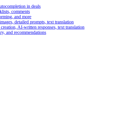
autocompletion in deals
cklists, comments
torming, and more
ages, detailed prompts, text translation
reation, AI-written responses, text translation
mary, and recommendations