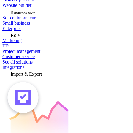
Website builder
Business size
Solo entrepreneur
Small business
Enterprise
Role
Marketing
HR
Project management
Customer service
See all solutions
Integrations
Import & Export