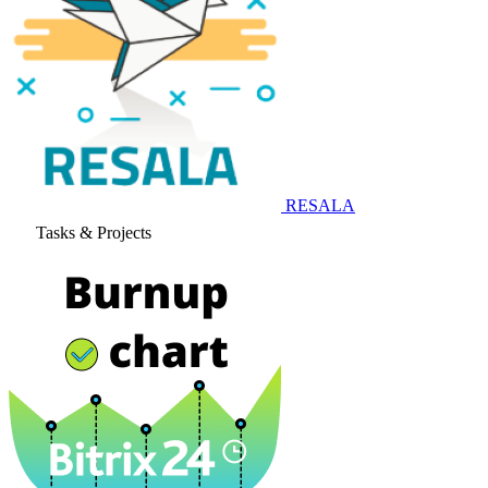
RESALA
Tasks & Projects