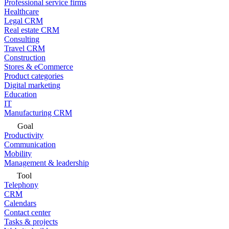
Professional service firms
Healthcare
Legal CRM
Real estate CRM
Consulting
Travel CRM
Construction
Stores & eCommerce
Product categories
Digital marketing
Education
IT
Manufacturing CRM
Goal
Productivity
Communication
Mobility
Management & leadership
Tool
Telephony
CRM
Calendars
Contact center
Tasks & projects