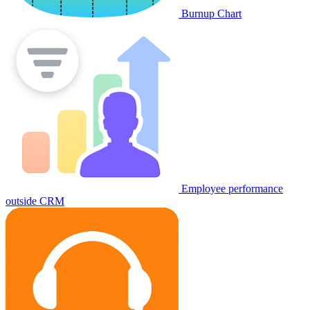
Burnup Chart
Employee performance
outside CRM