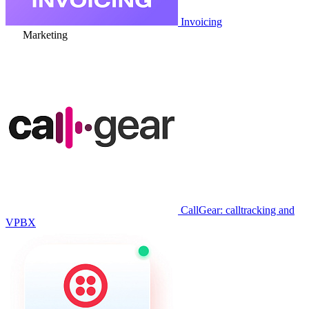
Invoicing
Marketing
CallGear: calltracking and
VPBX