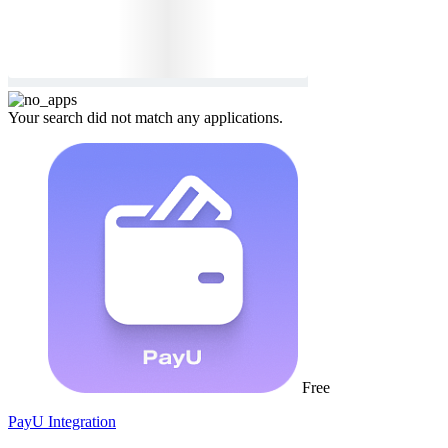
Your search did not match any applications.
Free
PayU Integration