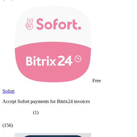
Free
Sofort
Accept Sofort payments for Bitrix24 invoices
(1)
(156)