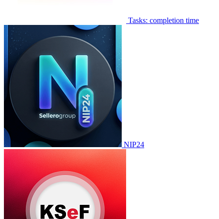
Tasks: completion time
NIP24