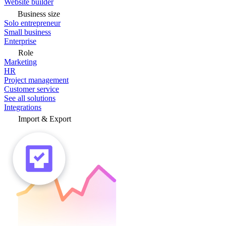
Website builder
Business size
Solo entrepreneur
Small business
Enterprise
Role
Marketing
HR
Project management
Customer service
See all solutions
Integrations
Import & Export