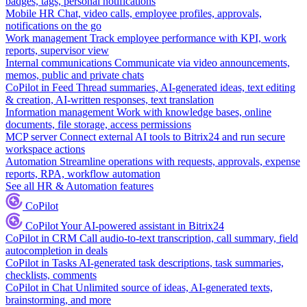
badges, tags, personal notifications
Mobile HR
Chat, video calls, employee profiles, approvals,
notifications on the go
Work management
Track employee performance with KPI, work
reports, supervisor view
Internal communications
Communicate via video announcements,
memos, public and private chats
CoPilot in Feed
Thread summaries, AI-generated ideas, text editing
& creation, AI-written responses, text translation
Information management
Work with knowledge bases, online
documents, file storage, access permissions
MCP server
Connect external AI tools to Bitrix24 and run secure
workspace actions
Automation
Streamline operations with requests, approvals, expense
reports, RPA, workflow automation
See all HR & Automation features
CoPilot
CoPilot
Your AI-powered assistant in Bitrix24
CoPilot in CRM
Call audio-to-text transcription, call summary, field
autocompletion in deals
CoPilot in Tasks
AI-generated task descriptions, task summaries,
checklists, comments
CoPilot in Chat
Unlimited source of ideas, AI-generated texts,
brainstorming, and more