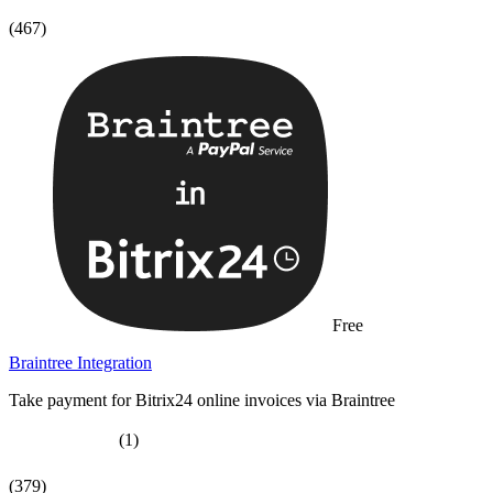
(467)
Free
Braintree Integration
Take payment for Bitrix24 online invoices via Braintree
(1)
(379)