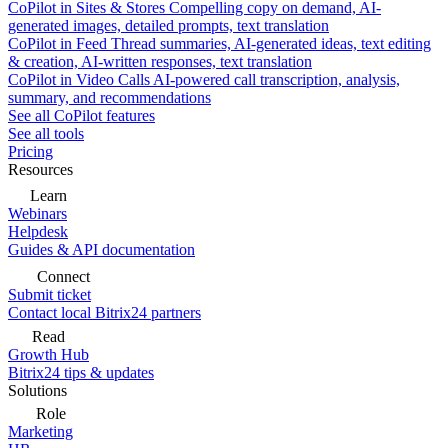
CoPilot in Sites & Stores
Compelling copy on demand, AI-
generated images, detailed prompts, text translation
CoPilot in Feed
Thread summaries, AI-generated ideas, text editing
& creation, AI-written responses, text translation
CoPilot in Video Calls
AI-powered call transcription, analysis,
summary, and recommendations
See all CoPilot features
See all tools
Pricing
Resources
Learn
Webinars
Helpdesk
Guides & API documentation
Connect
Submit ticket
Contact local Bitrix24 partners
Read
Growth Hub
Bitrix24 tips & updates
Solutions
Role
Marketing