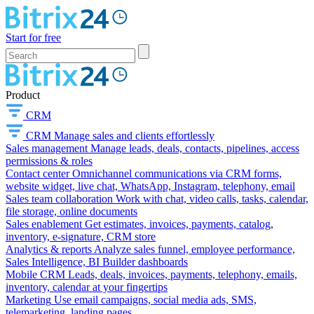
Start for free
Product
CRM
CRM
Manage sales and clients effortlessly
Sales management
Manage leads, deals, contacts, pipelines, access
permissions & roles
Contact center
Omnichannel communications via CRM forms,
website widget, live chat, WhatsApp, Instagram, telephony, email
Sales team collaboration
Work with chat, video calls, tasks, calendar,
file storage, online documents
Sales enablement
Get estimates, invoices, payments, catalog,
inventory, e-signature, CRM store
Analytics & reports
Analyze sales funnel, employee performance,
Sales Intelligence, BI Builder dashboards
Mobile CRM
Leads, deals, invoices, payments, telephony, emails,
inventory, calendar at your fingertips
Marketing
Use email campaigns, social media ads, SMS,
telemarketing, landing pages