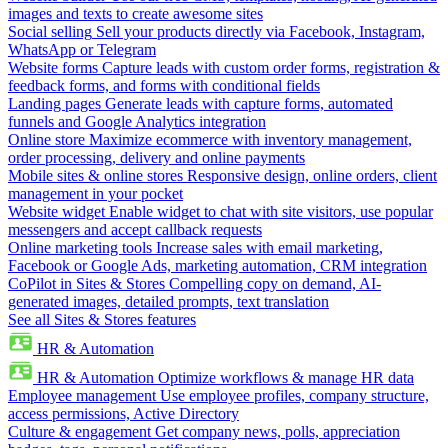
images and texts to create awesome sites
Social selling
Sell your products directly via Facebook, Instagram,
WhatsApp or Telegram
Website forms
Capture leads with custom order forms, registration &
feedback forms, and forms with conditional fields
Landing pages
Generate leads with capture forms, automated
funnels and Google Analytics integration
Online store
Maximize ecommerce with inventory management,
order processing, delivery and online payments
Mobile sites & online stores
Responsive design, online orders, client
management in your pocket
Website widget
Enable widget to chat with site visitors, use popular
messengers and accept callback requests
Online marketing tools
Increase sales with email marketing,
Facebook or Google Ads, marketing automation, CRM integration
CoPilot in Sites & Stores
Compelling copy on demand, AI-
generated images, detailed prompts, text translation
See all Sites & Stores features
HR & Automation
HR & Automation
Optimize workflows & manage HR data
Employee management
Use employee profiles, company structure,
access permissions, Active Directory
Culture & engagement
Get company news, polls, appreciation