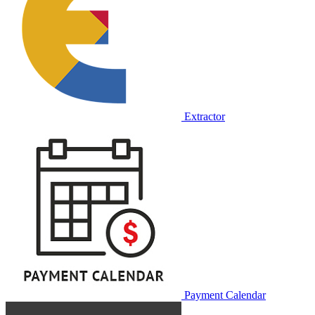
Extractor
Payment Calendar