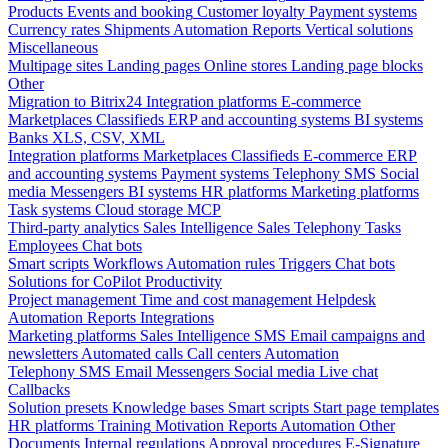
Products
Events and booking
Customer loyalty
Payment systems
Currency rates
Shipments
Automation
Reports
Vertical solutions
Miscellaneous
Multipage sites
Landing pages
Online stores
Landing page blocks
Other
Migration to Bitrix24
Integration platforms
E-commerce
Marketplaces
Classifieds
ERP and accounting systems
BI systems
Banks
XLS, CSV, XML
Integration platforms
Marketplaces
Classifieds
E-commerce
ERP
and accounting systems
Payment systems
Telephony
SMS
Social
media
Messengers
BI systems
HR platforms
Marketing platforms
Task systems
Cloud storage
MCP
Third-party analytics
Sales Intelligence
Sales
Telephony
Tasks
Employees
Chat bots
Smart scripts
Workflows
Automation rules
Triggers
Chat bots
Solutions for CoPilot
Productivity
Project management
Time and cost management
Helpdesk
Automation
Reports
Integrations
Marketing platforms
Sales Intelligence
SMS
Email campaigns and
newsletters
Automated calls
Call centers
Automation
Telephony
SMS
Email
Messengers
Social media
Live chat
Callbacks
Solution presets
Knowledge bases
Smart scripts
Start page templates
HR platforms
Training
Motivation
Reports
Automation
Other
Documents
Internal regulations
Approval procedures
E-Signature