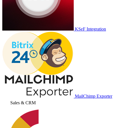
KSeF Integration
MailChimp Exporter
Sales & CRM