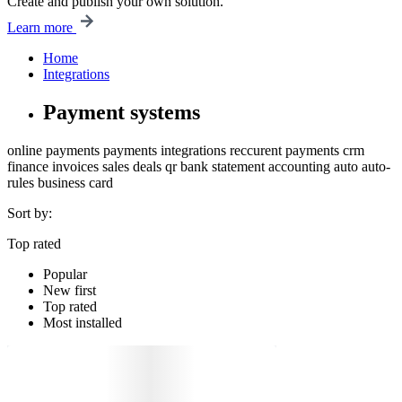
Create and publish your own solution.
Learn more
Home
Integrations
Payment systems
online payments
payments
integrations
reccurent payments
crm
finance
invoices
sales
deals
qr
bank statement
accounting
auto
auto-
rules
business card
Sort by:
Top rated
Popular
New first
Top rated
Most installed