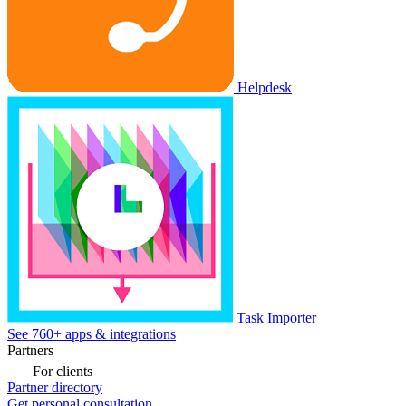
Helpdesk
Task Importer
See 760+ apps & integrations
Partners
For clients
Partner directory
Get personal consultation