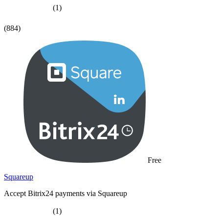
(1)
(884)
Free
Squareup
Accept Bitrix24 payments via Squareup
(1)