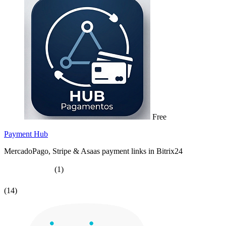
Free
Payment Hub
MercadoPago, Stripe & Asaas payment links in Bitrix24
(1)
(14)