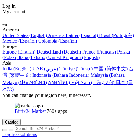
Log In
My account
en
America
United States (English)
América Latina (Español)
Brasil (Português)
México (Español)
Colombia (Español)
Europe
Europe (English)
Deutschland (Deutsch)
France (Français)
Polska
(Polski)
Italia (Italiano)
United Kingdom (English)
Asia
India (English)
UAE (عربي)
Türkiye (Türkçe)
中国 (简体中文)
台
灣 (繁體中文)
Indonesia (Bahasa Indonesia)
Malaysia (Bahasa
Melayu)
ประเทศไทย (ภาษาไทย)
Việt Nam (Tiếng Việt)
日本 (日
本語)
You can change your region here, if necessary
Bitrix24 Market
760+ apps
Catalog
Top free solutions