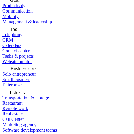
Goal
Productivity
Communication
Mobility
Management & leadership
Tool
Telephony
CRM
Calendars
Contact center
Tasks & projects
Website builder
Business size
Solo entrepreneur
Small business
Enterprise
Industry
Transportation & storage
Restaurant
Remote work
Real estate
Call Center
Marketing agency
Software development teams