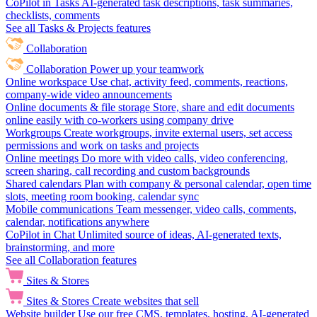
CoPilot in Tasks
AI-generated task descriptions, task summaries,
checklists, comments
See all Tasks & Projects features
Collaboration
Collaboration
Power up your teamwork
Online workspace
Use chat, activity feed, comments, reactions,
company-wide video announcements
Online documents & file storage
Store, share and edit documents
online easily with co-workers using company drive
Workgroups
Create workgroups, invite external users, set access
permissions and work on tasks and projects
Online meetings
Do more with video calls, video conferencing,
screen sharing, call recording and custom backgrounds
Shared calendars
Plan with company & personal calendar, open time
slots, meeting room booking, calendar sync
Mobile communications
Team messenger, video calls, comments,
calendar, notifications anywhere
CoPilot in Chat
Unlimited source of ideas, AI-generated texts,
brainstorming, and more
See all Collaboration features
Sites & Stores
Sites & Stores
Create websites that sell
Website builder
Use our free CMS, templates, hosting, AI-generated