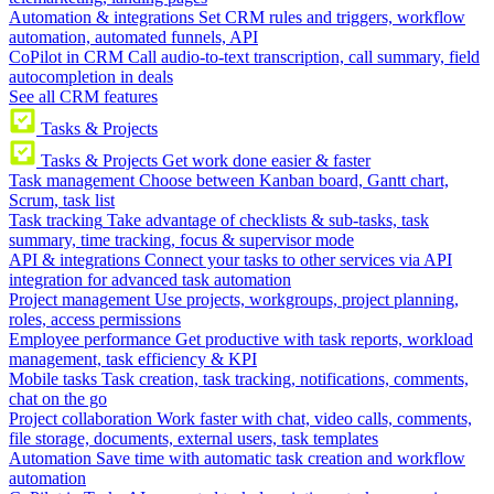
Automation & integrations
Set CRM rules and triggers, workflow
automation, automated funnels, API
CoPilot in CRM
Call audio-to-text transcription, call summary, field
autocompletion in deals
See all CRM features
Tasks & Projects
Tasks & Projects
Get work done easier & faster
Task management
Choose between Kanban board, Gantt chart,
Scrum, task list
Task tracking
Take advantage of checklists & sub-tasks, task
summary, time tracking, focus & supervisor mode
API & integrations
Connect your tasks to other services via API
integration for advanced task automation
Project management
Use projects, workgroups, project planning,
roles, access permissions
Employee performance
Get productive with task reports, workload
management, task efficiency & KPI
Mobile tasks
Task creation, task tracking, notifications, comments,
chat on the go
Project collaboration
Work faster with chat, video calls, comments,
file storage, documents, external users, task templates
Automation
Save time with automatic task creation and workflow
automation