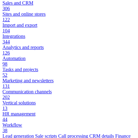
Sales and CRM
306
Sites and online stores
122
Import and export
104
Integrations
344
Analytics and reports
126
Automation
98
Tasks and projects
52
Marketing and newsletters
131
Communication channels
202
Vertical solutions
13
HR management
44
Workflow
38
Lead generation
Sale scripts
Call processing
CRM details
Finance