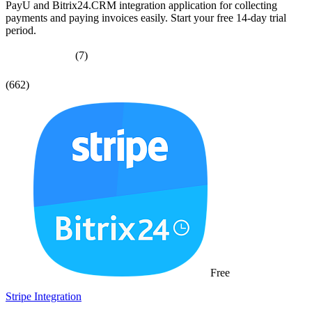
PayU and Bitrix24.CRM integration application for collecting
payments and paying invoices easily. Start your free 14-day trial
period.
(7)
(662)
Free
Stripe Integration