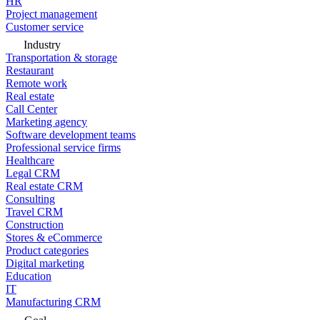
HR
Project management
Customer service
Industry
Transportation & storage
Restaurant
Remote work
Real estate
Call Center
Marketing agency
Software development teams
Professional service firms
Healthcare
Legal CRM
Real estate CRM
Consulting
Travel CRM
Construction
Stores & eCommerce
Product categories
Digital marketing
Education
IT
Manufacturing CRM