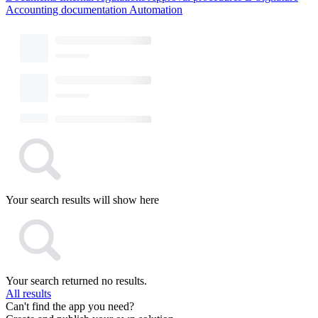
Accounting documentation
Automation
Your search results will show here
Your search returned no results.
All results
Can't find the app you need?