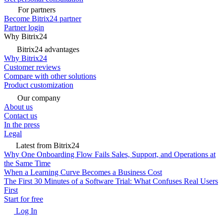
For partners
Become Bitrix24 partner
Partner login
Why Bitrix24
Bitrix24 advantages
Why Bitrix24
Customer reviews
Compare with other solutions
Product customization
Our company
About us
Contact us
In the press
Legal
Latest from Bitrix24
Why One Onboarding Flow Fails Sales, Support, and Operations at
the Same Time
When a Learning Curve Becomes a Business Cost
The First 30 Minutes of a Software Trial: What Confuses Real Users
First
Start for free
Log In