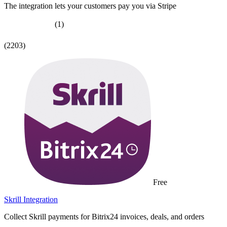
The integration lets your customers pay you via Stripe
(1)
(2203)
Free
Skrill Integration
Collect Skrill payments for Bitrix24 invoices, deals, and orders