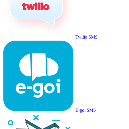
Twilio SMS
E-goi SMS