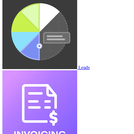
Leads