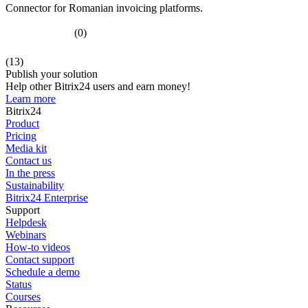
Connector for Romanian invoicing platforms.
(0)
(13)
Publish your solution
Help other Bitrix24 users and earn money!
Learn more
Bitrix24
Product
Pricing
Media kit
Contact us
In the press
Sustainability
Bitrix24 Enterprise
Support
Helpdesk
Webinars
How-to videos
Contact support
Schedule a demo
Status
Courses