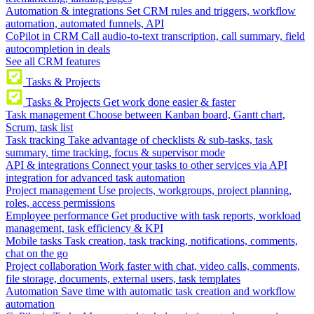
Automation & integrations
Set CRM rules and triggers, workflow
automation, automated funnels, API
CoPilot in CRM
Call audio-to-text transcription, call summary, field
autocompletion in deals
See all CRM features
Tasks & Projects
Tasks & Projects
Get work done easier & faster
Task management
Choose between Kanban board, Gantt chart,
Scrum, task list
Task tracking
Take advantage of checklists & sub-tasks, task
summary, time tracking, focus & supervisor mode
API & integrations
Connect your tasks to other services via API
integration for advanced task automation
Project management
Use projects, workgroups, project planning,
roles, access permissions
Employee performance
Get productive with task reports, workload
management, task efficiency & KPI
Mobile tasks
Task creation, task tracking, notifications, comments,
chat on the go
Project collaboration
Work faster with chat, video calls, comments,
file storage, documents, external users, task templates
Automation
Save time with automatic task creation and workflow
automation