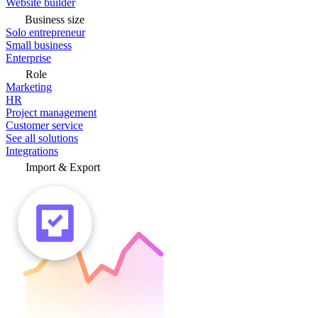
Website builder
Business size
Solo entrepreneur
Small business
Enterprise
Role
Marketing
HR
Project management
Customer service
See all solutions
Integrations
Import & Export