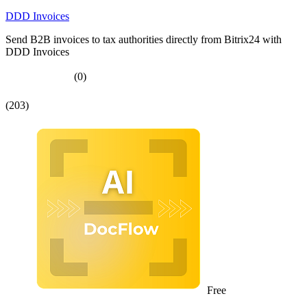
DDD Invoices
Send B2B invoices to tax authorities directly from Bitrix24 with
DDD Invoices
(0)
(203)
Free