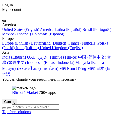
Log In
My account
en
America
United States (English)
América Latina (Español)
Brasil (Português)
México (Español)
Colombia (Español)
Europe
Europe (English)
Deutschland (Deutsch)
France (Français)
Polska
(Polski)
Italia (Italiano)
United Kingdom (English)
Asia
India (English)
UAE (عربي)
Türkiye (Türkçe)
中国 (简体中文)
台
灣 (繁體中文)
Indonesia (Bahasa Indonesia)
Malaysia (Bahasa
Melayu)
ประเทศไทย (ภาษาไทย)
Việt Nam (Tiếng Việt)
日本 (日
本語)
You can change your region here, if necessary
Bitrix24 Market
760+ apps
Catalog
Top free solutions