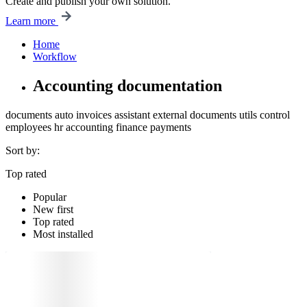
Create and publish your own solution.
Learn more
Home
Workflow
Accounting documentation
documents
auto
invoices
assistant
external documents
utils
control
employees
hr
accounting
finance
payments
Sort by:
Top rated
Popular
New first
Top rated
Most installed