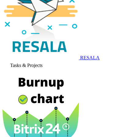
RESALA
Tasks & Projects