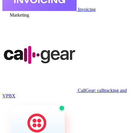
Invoicing
Marketing
CallGear: calltracking and
VPBX