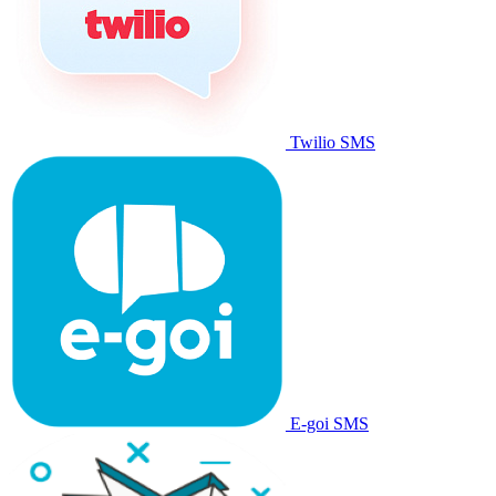
Twilio SMS
E-goi SMS