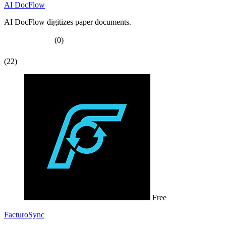
AI DocFlow
AI DocFlow digitizes paper documents.
(0)
(22)
Free
FacturoSync