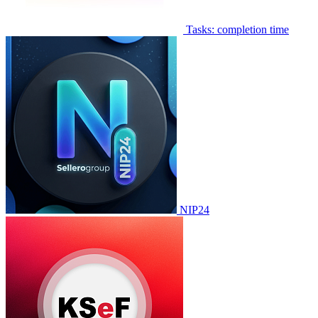
Tasks: completion time
NIP24