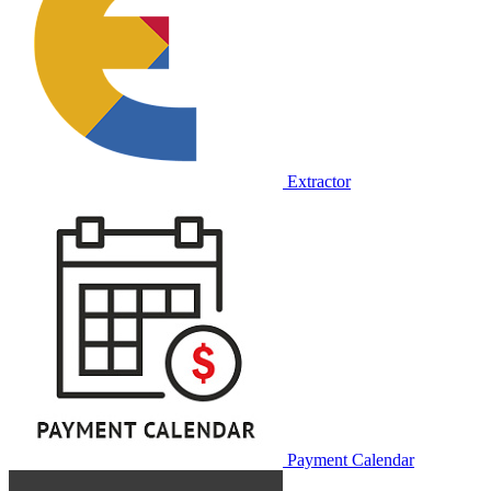
Extractor
Payment Calendar