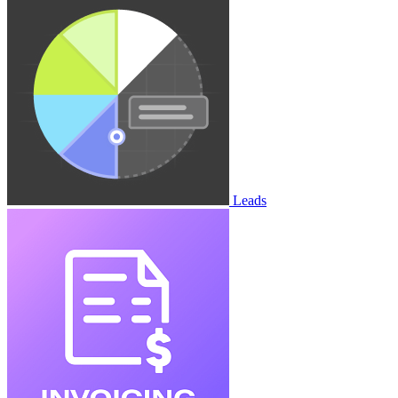
Leads