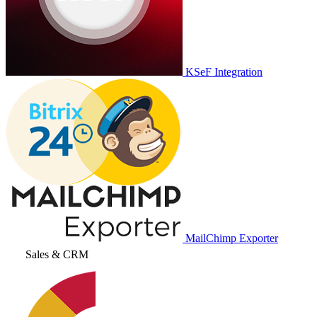
KSeF Integration
MailChimp Exporter
Sales & CRM