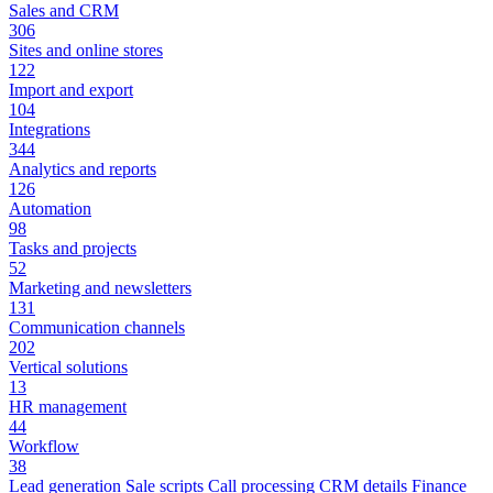
Sales and CRM
306
Sites and online stores
122
Import and export
104
Integrations
344
Analytics and reports
126
Automation
98
Tasks and projects
52
Marketing and newsletters
131
Communication channels
202
Vertical solutions
13
HR management
44
Workflow
38
Lead generation
Sale scripts
Call processing
CRM details
Finance