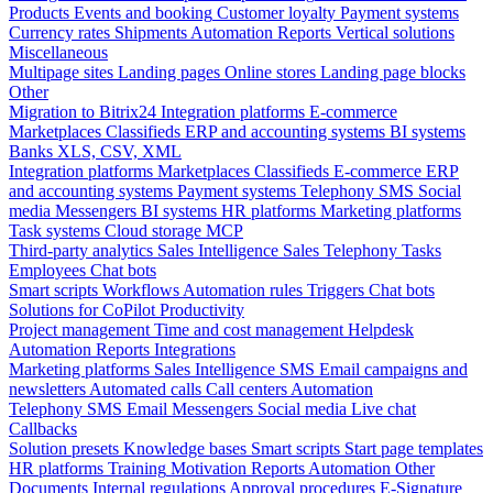
Products
Events and booking
Customer loyalty
Payment systems
Currency rates
Shipments
Automation
Reports
Vertical solutions
Miscellaneous
Multipage sites
Landing pages
Online stores
Landing page blocks
Other
Migration to Bitrix24
Integration platforms
E-commerce
Marketplaces
Classifieds
ERP and accounting systems
BI systems
Banks
XLS, CSV, XML
Integration platforms
Marketplaces
Classifieds
E-commerce
ERP
and accounting systems
Payment systems
Telephony
SMS
Social
media
Messengers
BI systems
HR platforms
Marketing platforms
Task systems
Cloud storage
MCP
Third-party analytics
Sales Intelligence
Sales
Telephony
Tasks
Employees
Chat bots
Smart scripts
Workflows
Automation rules
Triggers
Chat bots
Solutions for CoPilot
Productivity
Project management
Time and cost management
Helpdesk
Automation
Reports
Integrations
Marketing platforms
Sales Intelligence
SMS
Email campaigns and
newsletters
Automated calls
Call centers
Automation
Telephony
SMS
Email
Messengers
Social media
Live chat
Callbacks
Solution presets
Knowledge bases
Smart scripts
Start page templates
HR platforms
Training
Motivation
Reports
Automation
Other
Documents
Internal regulations
Approval procedures
E-Signature