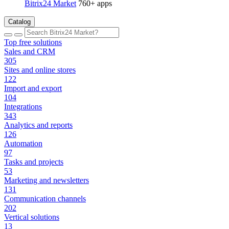
Bitrix24 Market
760+ apps
Catalog
Top free solutions
Sales and CRM
305
Sites and online stores
122
Import and export
104
Integrations
343
Analytics and reports
126
Automation
97
Tasks and projects
53
Marketing and newsletters
131
Communication channels
202
Vertical solutions
13