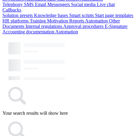
Telephony
SMS
Email
Messengers
Social media
Live chat
Callbacks
Solution presets
Knowledge bases
Smart scripts
Start page templates
HR platforms
Training
Motivation
Reports
Automation
Other
Documents
Internal regulations
Approval procedures
E-Signature
Accounting documentation
Automation
Your search results will show here