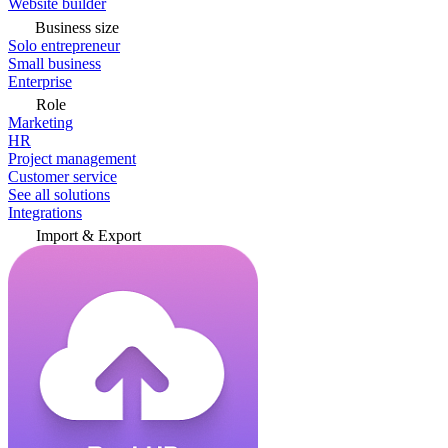
Website builder
Business size
Solo entrepreneur
Small business
Enterprise
Role
Marketing
HR
Project management
Customer service
See all solutions
Integrations
Import & Export