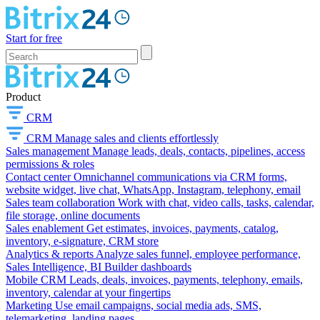
Start for free
Product
CRM
CRM
Manage sales and clients effortlessly
Sales management
Manage leads, deals, contacts, pipelines, access
permissions & roles
Contact center
Omnichannel communications via CRM forms,
website widget, live chat, WhatsApp, Instagram, telephony, email
Sales team collaboration
Work with chat, video calls, tasks, calendar,
file storage, online documents
Sales enablement
Get estimates, invoices, payments, catalog,
inventory, e-signature, CRM store
Analytics & reports
Analyze sales funnel, employee performance,
Sales Intelligence, BI Builder dashboards
Mobile CRM
Leads, deals, invoices, payments, telephony, emails,
inventory, calendar at your fingertips
Marketing
Use email campaigns, social media ads, SMS,
telemarketing, landing pages