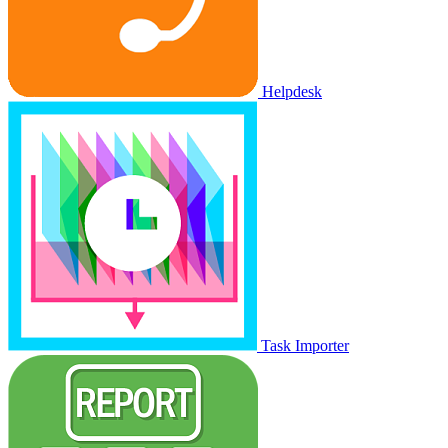
Helpdesk
Task Importer