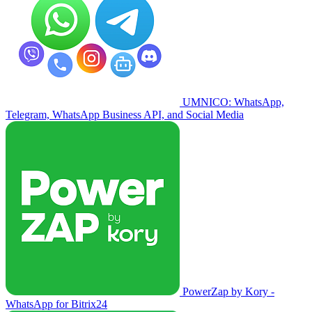
UMNICO: WhatsApp,
Telegram, WhatsApp Business API, and Social Media
PowerZap by Kory -
WhatsApp for Bitrix24