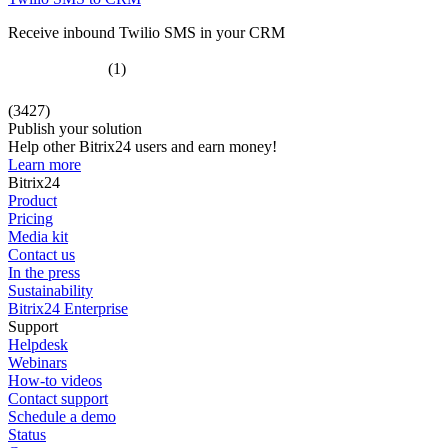
Receive inbound Twilio SMS in your CRM
(1)
(3427)
Publish your solution
Help other Bitrix24 users and earn money!
Learn more
Bitrix24
Product
Pricing
Media kit
Contact us
In the press
Sustainability
Bitrix24 Enterprise
Support
Helpdesk
Webinars
How-to videos
Contact support
Schedule a demo
Status