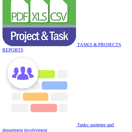
TASKS & PROJECTS
REPORTS
Tasks: assignee and
department involvement