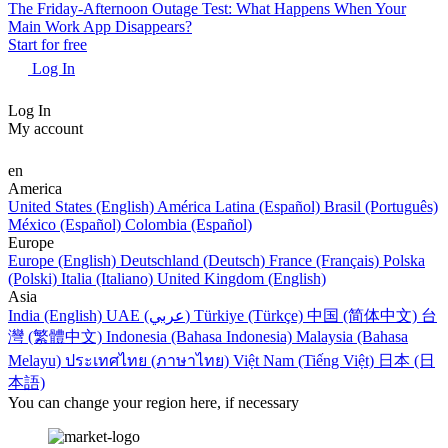
The Friday-Afternoon Outage Test: What Happens When Your
Main Work App Disappears?
Start for free
Log In
Log In
My account
en
America
United States (English)
América Latina (Español)
Brasil (Português)
México (Español)
Colombia (Español)
Europe
Europe (English)
Deutschland (Deutsch)
France (Français)
Polska
(Polski)
Italia (Italiano)
United Kingdom (English)
Asia
India (English)
UAE (عربي)
Türkiye (Türkçe)
中国 (简体中文)
台
灣 (繁體中文)
Indonesia (Bahasa Indonesia)
Malaysia (Bahasa
Melayu)
ประเทศไทย (ภาษาไทย)
Việt Nam (Tiếng Việt)
日本 (日
本語)
You can change your region here, if necessary