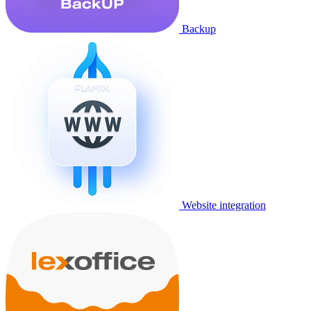
Backup
Website integration