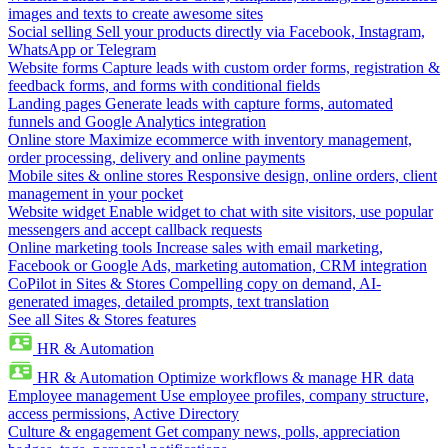
images and texts to create awesome sites
Social selling
Sell your products directly via Facebook, Instagram,
WhatsApp or Telegram
Website forms
Capture leads with custom order forms, registration &
feedback forms, and forms with conditional fields
Landing pages
Generate leads with capture forms, automated
funnels and Google Analytics integration
Online store
Maximize ecommerce with inventory management,
order processing, delivery and online payments
Mobile sites & online stores
Responsive design, online orders, client
management in your pocket
Website widget
Enable widget to chat with site visitors, use popular
messengers and accept callback requests
Online marketing tools
Increase sales with email marketing,
Facebook or Google Ads, marketing automation, CRM integration
CoPilot in Sites & Stores
Compelling copy on demand, AI-
generated images, detailed prompts, text translation
See all Sites & Stores features
HR & Automation
HR & Automation
Optimize workflows & manage HR data
Employee management
Use employee profiles, company structure,
access permissions, Active Directory
Culture & engagement
Get company news, polls, appreciation