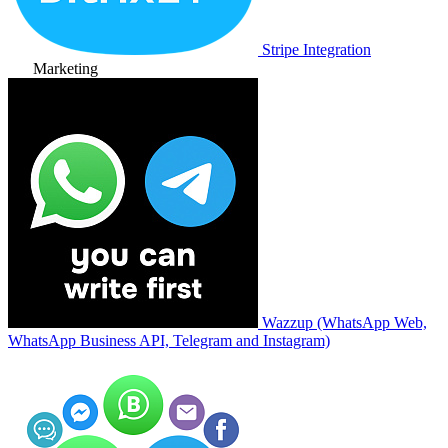
Stripe Integration
Marketing
Wazzup (WhatsApp Web,
WhatsApp Business API, Telegram and Instagram)