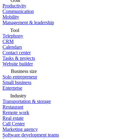
Goal
Productivity
Communication
Mobility
Management & leadership
Tool
Telephony
CRM
Calendars
Contact center
Tasks & projects
Website builder
Business size
Solo entrepreneur
Small business
Enterprise
Industry
Transportation & storage
Restaurant
Remote work
Real estate
Call Center
Marketing agency
Software development teams