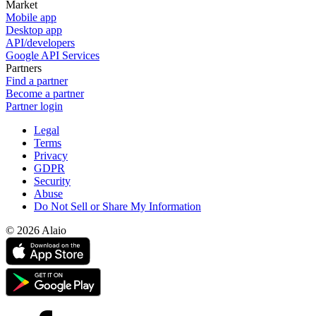
Market
Mobile app
Desktop app
API/developers
Google API Services
Partners
Find a partner
Become a partner
Partner login
Legal
Terms
Privacy
GDPR
Security
Abuse
Do Not Sell or Share My Information
© 2026 Alaio