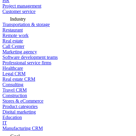
HR
Project management
Customer service
Industry
Transportation & storage
Restaurant
Remote work
Real estate
Call Center
Marketing agency
Software development teams
Professional service firms
Healthcare
Legal CRM
Real estate CRM
Consulting
Travel CRM
Construction
Stores & eCommerce
Product categories
Digital marketing
Education
IT
Manufacturing CRM