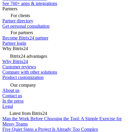
See 760+ apps & integrations
Partners
For clients
Partner directory
Get personal consultation
For partners
Become Bitrix24 partner
Partner login
Why Bitrix24
Bitrix24 advantages
Why Bitrix24
Customer reviews
Compare with other solutions
Product customization
Our company
About us
Contact us
In the press
Legal
Latest from Bitrix24
Map the Work Before Choosing the Tool: A Simple Exercise for
Messy Teams
Five Quiet Signs a Project Is Already Too Complex