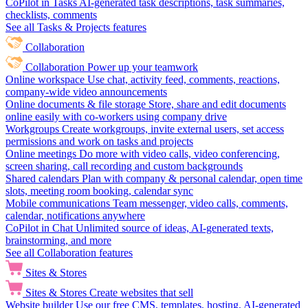
CoPilot in Tasks
AI-generated task descriptions, task summaries,
checklists, comments
See all Tasks & Projects features
Collaboration
Collaboration
Power up your teamwork
Online workspace
Use chat, activity feed, comments, reactions,
company-wide video announcements
Online documents & file storage
Store, share and edit documents
online easily with co-workers using company drive
Workgroups
Create workgroups, invite external users, set access
permissions and work on tasks and projects
Online meetings
Do more with video calls, video conferencing,
screen sharing, call recording and custom backgrounds
Shared calendars
Plan with company & personal calendar, open time
slots, meeting room booking, calendar sync
Mobile communications
Team messenger, video calls, comments,
calendar, notifications anywhere
CoPilot in Chat
Unlimited source of ideas, AI-generated texts,
brainstorming, and more
See all Collaboration features
Sites & Stores
Sites & Stores
Create websites that sell
Website builder
Use our free CMS, templates, hosting, AI-generated