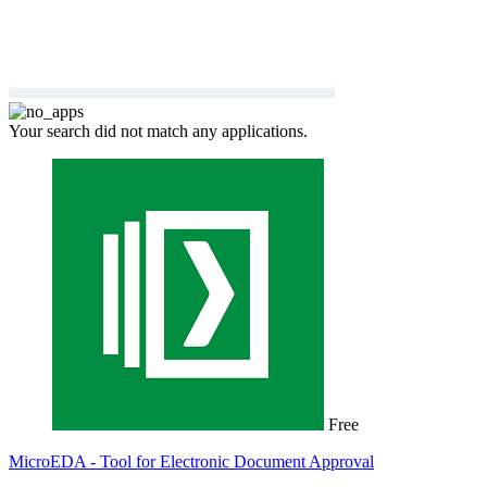
Your search did not match any applications.
Free
MicroEDA - Tool for Electronic Document Approval