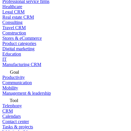
Professional service firms
Healthcare
Legal CRM
Real estate CRM
Consulting
Travel CRM
Construction
Stores & eCommerce
Product categories
Digital marketing
Education
IT
Manufacturing CRM
Goal
Productivity
Communication
Mobility
Management & leadership
Tool
Telephony
CRM
Calendars
Contact center
Tasks & projects