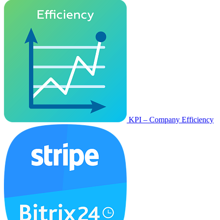
KPI – Company Efficiency