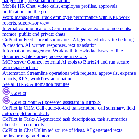
badges, tags, personal notifications
Mobile HR
Chat, video calls, employee profiles, approvals,
notifications on the go
Work management
Track employee performance with KPI, work
reports, supervisor view
Internal communications
Communicate via video announcements,
memos, public and private chats
CoPilot in Feed
Thread summaries, AI-generated ideas, text editing
& creation, AI-written responses, text translation
Information management
Work with knowledge bases, online
documents, file storage, access permissions
MCP server
Connect external AI tools to Bitrix24 and run secure
workspace actions
Automation
Streamline operations with requests, approvals, expense
reports, RPA, workflow automation
See all HR & Automation features
CoPilot
CoPilot
Your AI-powered assistant in Bitrix24
CoPilot in CRM
Call audio-to-text transcription, call summary, field
autocompletion in deals
CoPilot in Tasks
AI-generated task descriptions, task summaries,
checklists, comments
CoPilot in Chat
Unlimited source of ideas, AI-generated texts,
brainstorming, and more