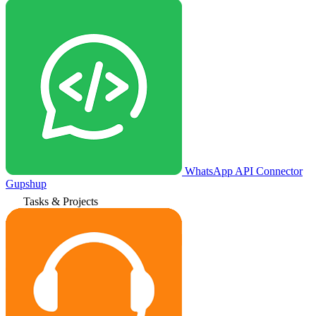
WhatsApp API Connector
Gupshup
Tasks & Projects