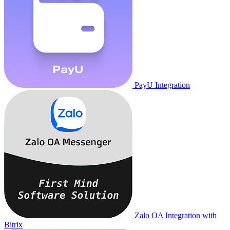
PayU Integration
Zalo OA Integration with
Bitrix