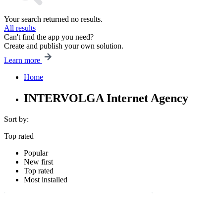
Your search returned no results.
All results
Can't find the app you need?
Create and publish your own solution.
Learn more
Home
INTERVOLGA Internet Agency
Sort by:
Top rated
Popular
New first
Top rated
Most installed