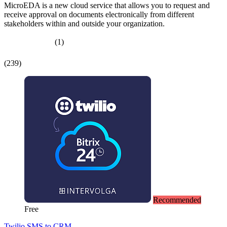
MicroEDA is a new cloud service that allows you to request and
receive approval on documents electronically from different
stakeholders within and outside your organization.
(1)
(239)
Recommended
Free
Twilio SMS to CRM