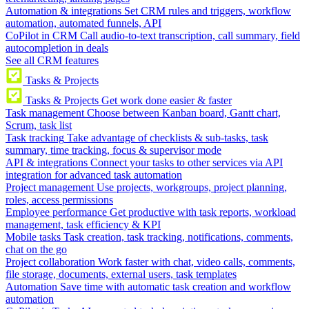
Automation & integrations
Set CRM rules and triggers, workflow
automation, automated funnels, API
CoPilot in CRM
Call audio-to-text transcription, call summary, field
autocompletion in deals
See all CRM features
Tasks & Projects
Tasks & Projects
Get work done easier & faster
Task management
Choose between Kanban board, Gantt chart,
Scrum, task list
Task tracking
Take advantage of checklists & sub-tasks, task
summary, time tracking, focus & supervisor mode
API & integrations
Connect your tasks to other services via API
integration for advanced task automation
Project management
Use projects, workgroups, project planning,
roles, access permissions
Employee performance
Get productive with task reports, workload
management, task efficiency & KPI
Mobile tasks
Task creation, task tracking, notifications, comments,
chat on the go
Project collaboration
Work faster with chat, video calls, comments,
file storage, documents, external users, task templates
Automation
Save time with automatic task creation and workflow
automation