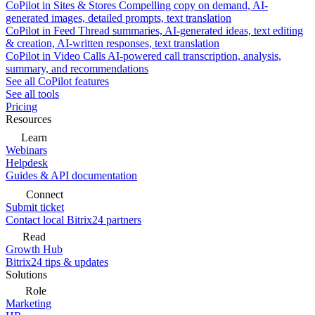
CoPilot in Sites & Stores
Compelling copy on demand, AI-
generated images, detailed prompts, text translation
CoPilot in Feed
Thread summaries, AI-generated ideas, text editing
& creation, AI-written responses, text translation
CoPilot in Video Calls
AI-powered call transcription, analysis,
summary, and recommendations
See all CoPilot features
See all tools
Pricing
Resources
Learn
Webinars
Helpdesk
Guides & API documentation
Connect
Submit ticket
Contact local Bitrix24 partners
Read
Growth Hub
Bitrix24 tips & updates
Solutions
Role
Marketing