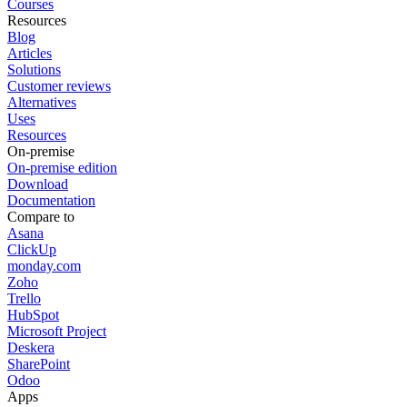
Courses
Resources
Blog
Articles
Solutions
Customer reviews
Alternatives
Uses
Resources
On-premise
On-premise edition
Download
Documentation
Compare to
Asana
ClickUp
monday.com
Zoho
Trello
HubSpot
Microsoft Project
Deskera
SharePoint
Odoo
Apps