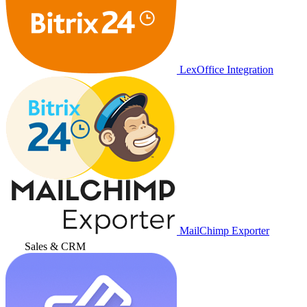
LexOffice Integration
MailChimp Exporter
Sales & CRM