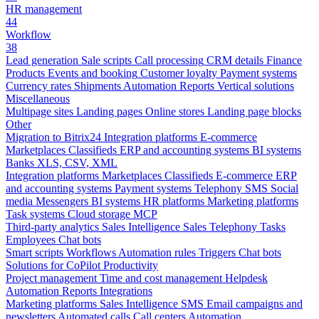
HR management
44
Workflow
38
Lead generation
Sale scripts
Call processing
CRM details
Finance
Products
Events and booking
Customer loyalty
Payment systems
Currency rates
Shipments
Automation
Reports
Vertical solutions
Miscellaneous
Multipage sites
Landing pages
Online stores
Landing page blocks
Other
Migration to Bitrix24
Integration platforms
E-commerce
Marketplaces
Classifieds
ERP and accounting systems
BI systems
Banks
XLS, CSV, XML
Integration platforms
Marketplaces
Classifieds
E-commerce
ERP
and accounting systems
Payment systems
Telephony
SMS
Social
media
Messengers
BI systems
HR platforms
Marketing platforms
Task systems
Cloud storage
MCP
Third-party analytics
Sales Intelligence
Sales
Telephony
Tasks
Employees
Chat bots
Smart scripts
Workflows
Automation rules
Triggers
Chat bots
Solutions for CoPilot
Productivity
Project management
Time and cost management
Helpdesk
Automation
Reports
Integrations
Marketing platforms
Sales Intelligence
SMS
Email campaigns and
newsletters
Automated calls
Call centers
Automation