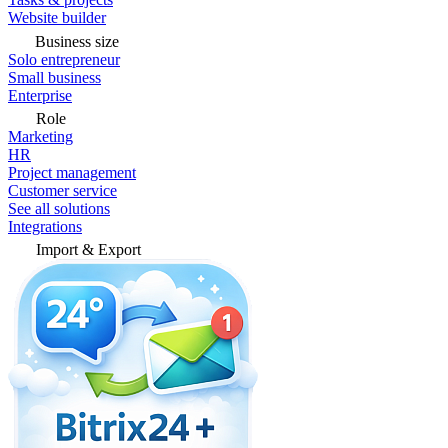
Website builder
Business size
Solo entrepreneur
Small business
Enterprise
Role
Marketing
HR
Project management
Customer service
See all solutions
Integrations
Import & Export