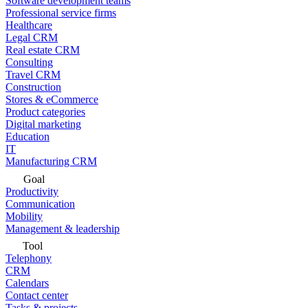
Software development teams
Professional service firms
Healthcare
Legal CRM
Real estate CRM
Consulting
Travel CRM
Construction
Stores & eCommerce
Product categories
Digital marketing
Education
IT
Manufacturing CRM
Goal
Productivity
Communication
Mobility
Management & leadership
Tool
Telephony
CRM
Calendars
Contact center
Tasks & projects