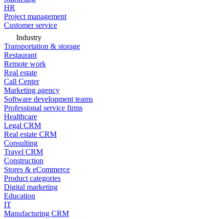
HR
Project management
Customer service
Industry
Transportation & storage
Restaurant
Remote work
Real estate
Call Center
Marketing agency
Software development teams
Professional service firms
Healthcare
Legal CRM
Real estate CRM
Consulting
Travel CRM
Construction
Stores & eCommerce
Product categories
Digital marketing
Education
IT
Manufacturing CRM