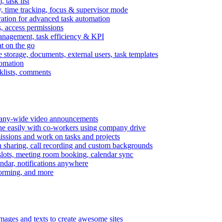
task list
, time tracking, focus & supervisor mode
gration for advanced task automation
s, access permissions
anagement, task efficiency & KPI
at on the go
e storage, documents, external users, task templates
tomation
cklists, comments
mpany-wide video announcements
ine easily with co-workers using company drive
missions and work on tasks and projects
n sharing, call recording and custom backgrounds
lots, meeting room booking, calendar sync
ndar, notifications anywhere
torming, and more
mages and texts to create awesome sites