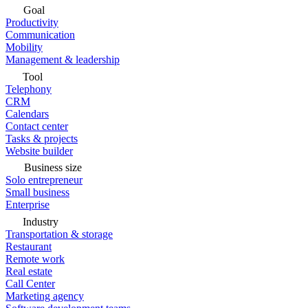
Goal
Productivity
Communication
Mobility
Management & leadership
Tool
Telephony
CRM
Calendars
Contact center
Tasks & projects
Website builder
Business size
Solo entrepreneur
Small business
Enterprise
Industry
Transportation & storage
Restaurant
Remote work
Real estate
Call Center
Marketing agency