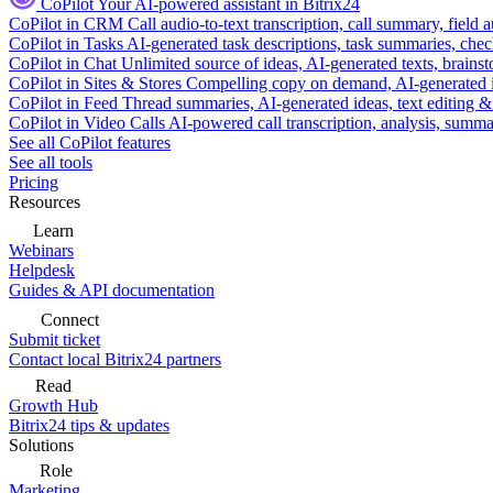
CoPilot
Your AI-powered assistant in Bitrix24
CoPilot in CRM
Call audio-to-text transcription, call summary, field 
CoPilot in Tasks
AI-generated task descriptions, task summaries, che
CoPilot in Chat
Unlimited source of ideas, AI-generated texts, brains
CoPilot in Sites & Stores
Compelling copy on demand, AI-generated im
CoPilot in Feed
Thread summaries, AI-generated ideas, text editing & c
CoPilot in Video Calls
AI-powered call transcription, analysis, sum
See all CoPilot features
See all tools
Pricing
Resources
Learn
Webinars
Helpdesk
Guides & API documentation
Connect
Submit ticket
Contact local Bitrix24 partners
Read
Growth Hub
Bitrix24 tips & updates
Solutions
Role
Marketing