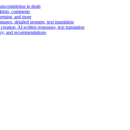
autocompletion in deals
cklists, comments
torming, and more
ages, detailed prompts, text translation
reation, AI-written responses, text translation
mary, and recommendations