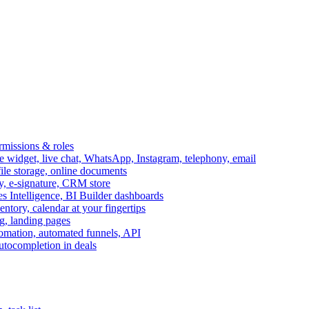
ermissions & roles
idget, live chat, WhatsApp, Instagram, telephony, email
file storage, online documents
ry, e-signature, CRM store
s Intelligence, BI Builder dashboards
entory, calendar at your fingertips
g, landing pages
omation, automated funnels, API
autocompletion in deals