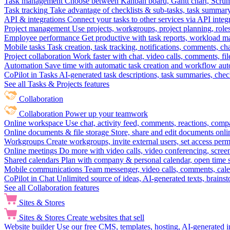
Task management
Choose between Kanban board, Gantt chart, Scrum, 
Task tracking
Take advantage of checklists & sub-tasks, task summary
API & integrations
Connect your tasks to other services via API inte
Project management
Use projects, workgroups, project planning, role
Employee performance
Get productive with task reports, workload m
Mobile tasks
Task creation, task tracking, notifications, comments, ch
Project collaboration
Work faster with chat, video calls, comments, fil
Automation
Save time with automatic task creation and workflow au
CoPilot in Tasks
AI-generated task descriptions, task summaries, che
See all Tasks & Projects features
Collaboration
Collaboration
Power up your teamwork
Online workspace
Use chat, activity feed, comments, reactions, co
Online documents & file storage
Store, share and edit documents onl
Workgroups
Create workgroups, invite external users, set access per
Online meetings
Do more with video calls, video conferencing, scree
Shared calendars
Plan with company & personal calendar, open time s
Mobile communications
Team messenger, video calls, comments, cale
CoPilot in Chat
Unlimited source of ideas, AI-generated texts, brains
See all Collaboration features
Sites & Stores
Sites & Stores
Create websites that sell
Website builder
Use our free CMS, templates, hosting, AI-generated i