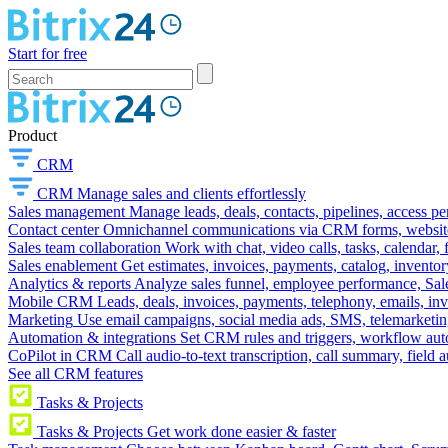
Start for free
Product
CRM
CRM
Manage sales and clients effortlessly
Sales management
Manage leads, deals, contacts, pipelines, access p
Contact center
Omnichannel communications via CRM forms, website w
Sales team collaboration
Work with chat, video calls, tasks, calendar, 
Sales enablement
Get estimates, invoices, payments, catalog, invento
Analytics & reports
Analyze sales funnel, employee performance, Sale
Mobile CRM
Leads, deals, invoices, payments, telephony, emails, inv
Marketing
Use email campaigns, social media ads, SMS, telemarketin
Automation & integrations
Set CRM rules and triggers, workflow aut
CoPilot in CRM
Call audio-to-text transcription, call summary, field 
See all CRM features
Tasks & Projects
Tasks & Projects
Get work done easier & faster