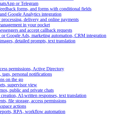
WhatsApp or Telegram
feedback forms, and forms with conditional fields
and Google Analytics integration
processing, delivery and online payments
 management in your pocket
messengers and accept callback requests
k or Google Ads, marketing automation, CRM integration
ages, detailed prompts, text translation
cess permissions, Active Directory
tags, personal notifications
ons on the go
ts, supervisor view
s, public and private chats
reation, AI-written responses, text translation
s, file storage, access permissions
kspace actions
 reports, RPA, workflow automation