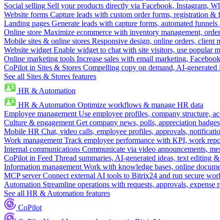
Social selling
Sell your products directly via Facebook, Instagram, 
Website forms
Capture leads with custom order forms, registration & 
Landing pages
Generate leads with capture forms, automated funnels 
Online store
Maximize ecommerce with inventory management, order 
Mobile sites & online stores
Responsive design, online orders, client
Website widget
Enable widget to chat with site visitors, use popular 
Online marketing tools
Increase sales with email marketing, Faceboo
CoPilot in Sites & Stores
Compelling copy on demand, AI-generated im
See all Sites & Stores features
HR & Automation
HR & Automation
Optimize workflows & manage HR data
Employee management
Use employee profiles, company structure, ac
Culture & engagement
Get company news, polls, appreciation badges, 
Mobile HR
Chat, video calls, employee profiles, approvals, notificati
Work management
Track employee performance with KPI, work repor
Internal communications
Communicate via video announcements, memo
CoPilot in Feed
Thread summaries, AI-generated ideas, text editing & c
Information management
Work with knowledge bases, online document
MCP server
Connect external AI tools to Bitrix24 and run secure wor
Automation
Streamline operations with requests, approvals, expense
See all HR & Automation features
CoPilot