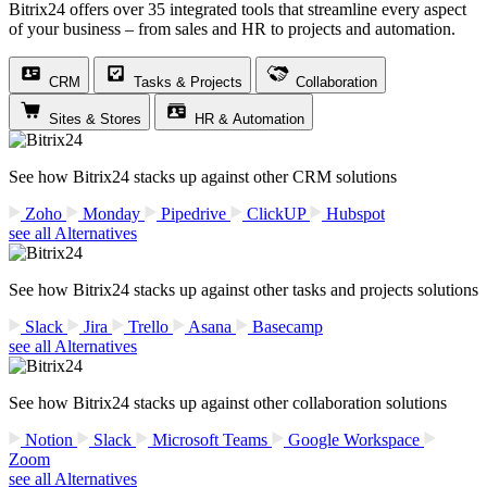
Bitrix24 offers over 35 integrated tools that streamline every aspect
of your business – from sales and HR to projects and automation.
CRM
Tasks & Projects
Collaboration
Sites & Stores
HR & Automation
See how Bitrix24 stacks up against other CRM solutions
Zoho
Monday
Pipedrive
ClickUP
Hubspot
see all Alternatives
See how Bitrix24 stacks up against other tasks and projects solutions
Slack
Jira
Trello
Asana
Basecamp
see all Alternatives
See how Bitrix24 stacks up against other collaboration solutions
Notion
Slack
Microsoft Teams
Google Workspace
Zoom
see all Alternatives