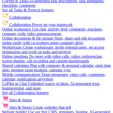
CoPilot in Tasks
AI-generated task descriptions, task summaries,
checklists, comments
See all Tasks & Projects features
Collaboration
Collaboration
Power up your teamwork
Online workspace
Use chat, activity feed, comments, reactions,
company-wide video announcements
Online documents & file storage
Store, share and edit documents
online easily with co-workers using company drive
Workgroups
Create workgroups, invite external users, set access
permissions and work on tasks and projects
Online meetings
Do more with video calls, video conferencing,
screen sharing, call recording and custom backgrounds
Shared calendars
Plan with company & personal calendar, open time
slots, meeting room booking, calendar sync
Mobile communications
Team messenger, video calls, comments,
calendar, notifications anywhere
CoPilot in Chat
Unlimited source of ideas, AI-generated texts,
brainstorming, and more
See all Collaboration features
Sites & Stores
Sites & Stores
Create websites that sell
Website builder
Use our free CMS, templates, hosting, AI-generated