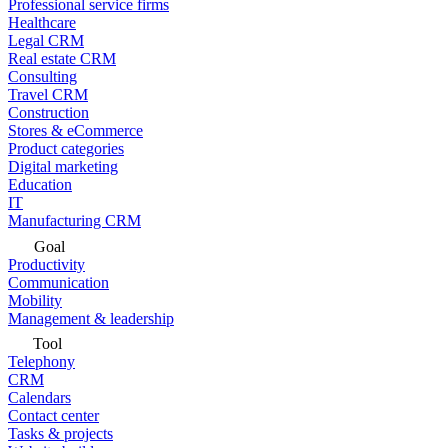
Professional service firms
Healthcare
Legal CRM
Real estate CRM
Consulting
Travel CRM
Construction
Stores & eCommerce
Product categories
Digital marketing
Education
IT
Manufacturing CRM
Goal
Productivity
Communication
Mobility
Management & leadership
Tool
Telephony
CRM
Calendars
Contact center
Tasks & projects