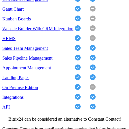
Gantt Chart
Kanban Boards
Website Builder With CRM Integration
HRMS
Sales Team Management
Sales Pipeline Management
Appointment Management
Landing Pages
On Premise Edition
Integrations
API
Bitrix24 can be considered an alternative to Constant Contact!
Constant Contact is an email marketing service that helps businesses