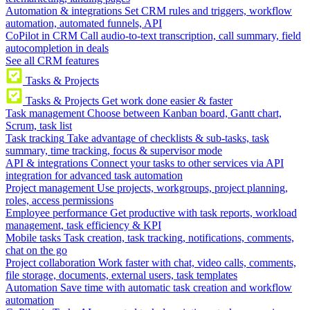
Automation & integrations
Set CRM rules and triggers, workflow
automation, automated funnels, API
CoPilot in CRM
Call audio-to-text transcription, call summary, field
autocompletion in deals
See all CRM features
Tasks & Projects
Tasks & Projects
Get work done easier & faster
Task management
Choose between Kanban board, Gantt chart,
Scrum, task list
Task tracking
Take advantage of checklists & sub-tasks, task
summary, time tracking, focus & supervisor mode
API & integrations
Connect your tasks to other services via API
integration for advanced task automation
Project management
Use projects, workgroups, project planning,
roles, access permissions
Employee performance
Get productive with task reports, workload
management, task efficiency & KPI
Mobile tasks
Task creation, task tracking, notifications, comments,
chat on the go
Project collaboration
Work faster with chat, video calls, comments,
file storage, documents, external users, task templates
Automation
Save time with automatic task creation and workflow
automation