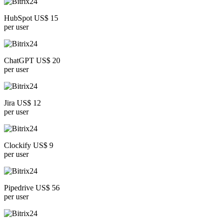
HubSpot US$ 15
per user
ChatGPT US$ 20
per user
Jira US$ 12
per user
Clockify US$ 9
per user
Pipedrive US$ 56
per user