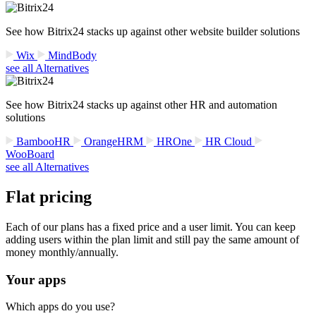
See how Bitrix24 stacks up against other website builder solutions
Wix
MindBody
see all Alternatives
See how Bitrix24 stacks up against other HR and automation
solutions
BambooHR
OrangeHRM
HROne
HR Cloud
WooBoard
see all Alternatives
Flat pricing
Each of our plans has a fixed price and a user limit. You can keep
adding users within the plan limit and still pay the same amount of
money monthly/annually.
Your apps
Which apps do you use?