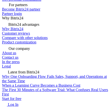
For partners
Become Bitrix24 partner
Partner login
Why Bitrix24
Bitrix24 advantages
Why Bitrix24
Customer reviews
Compare with other solutions
Product customization
Our company
About us
Contact us
In the press
Legal
Latest from Bitrix24
Why One Onboarding Flow Fails Sales, Support, and Operations at
the Same Time
When a Learning Curve Becomes a Business Cost
The First 30 Minutes of a Software Trial: What Confuses Real Users
First
Start for free
Log In