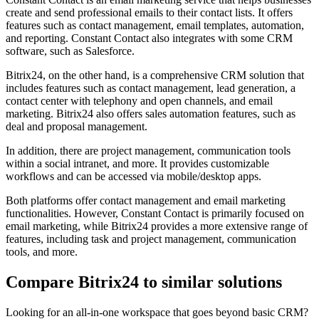
create and send professional emails to their contact lists. It offers
features such as contact management, email templates, automation,
and reporting. Constant Contact also integrates with some CRM
software, such as Salesforce.
Bitrix24, on the other hand, is a comprehensive CRM solution that
includes features such as contact management, lead generation, a
contact center with telephony and open channels, and email
marketing. Bitrix24 also offers sales automation features, such as
deal and proposal management.
In addition, there are project management, communication tools
within a social intranet, and more. It provides customizable
workflows and can be accessed via mobile/desktop apps.
Both platforms offer contact management and email marketing
functionalities. However, Constant Contact is primarily focused on
email marketing, while Bitrix24 provides a more extensive range of
features, including task and project management, communication
tools, and more.
Compare Bitrix24 to similar solutions
Looking for an all-in-one workspace that goes beyond basic CRM?