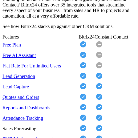
Contact? Bitrix24 offers over 35 integrated tools that streamline
every aspect of your business - from sales and HR to projects and
automation, all at a very affordable rate.
See how Bitrix24 stacks up against other CRM solutions.
Features
Bitrix24
Constant Contact
Free Plan
Free AI Assistant
Flat Rate For Unlimited Users
Lead Generation
Lead Capture
Quotes and Orders
Reports and Dashboards
Attendance Tracking
Sales Forecasting