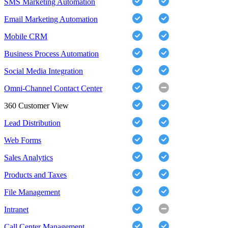
SMS Marketing Automation
Email Marketing Automation
Mobile CRM
Business Process Automation
Social Media Integration
Omni-Channel Contact Center
360 Customer View
Lead Distribution
Web Forms
Sales Analytics
Products and Taxes
File Management
Intranet
Call Center Management