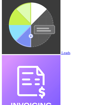
Leads