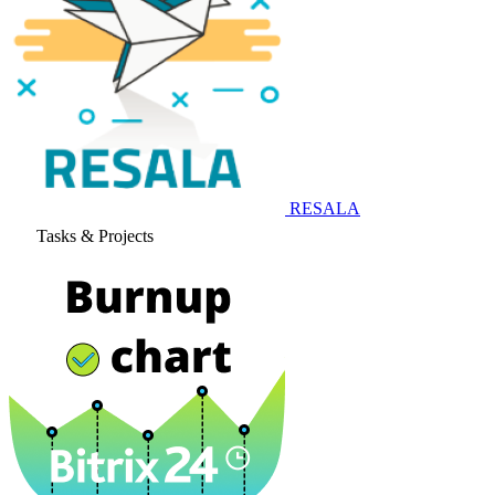
RESALA
Tasks & Projects