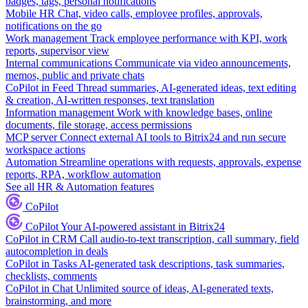
badges, tags, personal notifications
Mobile HR
Chat, video calls, employee profiles, approvals,
notifications on the go
Work management
Track employee performance with KPI, work
reports, supervisor view
Internal communications
Communicate via video announcements,
memos, public and private chats
CoPilot in Feed
Thread summaries, AI-generated ideas, text editing
& creation, AI-written responses, text translation
Information management
Work with knowledge bases, online
documents, file storage, access permissions
MCP server
Connect external AI tools to Bitrix24 and run secure
workspace actions
Automation
Streamline operations with requests, approvals, expense
reports, RPA, workflow automation
See all HR & Automation features
CoPilot
CoPilot
Your AI-powered assistant in Bitrix24
CoPilot in CRM
Call audio-to-text transcription, call summary, field
autocompletion in deals
CoPilot in Tasks
AI-generated task descriptions, task summaries,
checklists, comments
CoPilot in Chat
Unlimited source of ideas, AI-generated texts,
brainstorming, and more