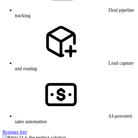
Deal pipeline
tracking
Lead capture
and routing
AI-powered
sales automation
Register free