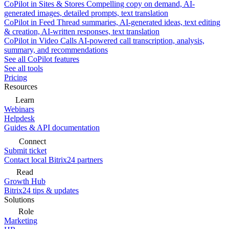
CoPilot in Sites & Stores
Compelling copy on demand, AI-
generated images, detailed prompts, text translation
CoPilot in Feed
Thread summaries, AI-generated ideas, text editing
& creation, AI-written responses, text translation
CoPilot in Video Calls
AI-powered call transcription, analysis,
summary, and recommendations
See all CoPilot features
See all tools
Pricing
Resources
Learn
Webinars
Helpdesk
Guides & API documentation
Connect
Submit ticket
Contact local Bitrix24 partners
Read
Growth Hub
Bitrix24 tips & updates
Solutions
Role
Marketing