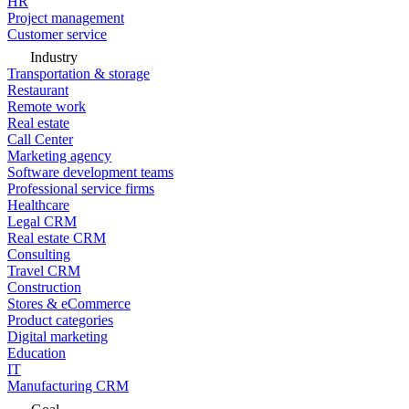
HR
Project management
Customer service
Industry
Transportation & storage
Restaurant
Remote work
Real estate
Call Center
Marketing agency
Software development teams
Professional service firms
Healthcare
Legal CRM
Real estate CRM
Consulting
Travel CRM
Construction
Stores & eCommerce
Product categories
Digital marketing
Education
IT
Manufacturing CRM