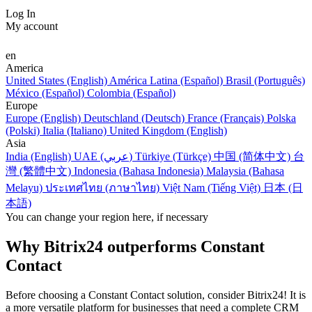
Log In
My account
en
America
United States (English)
América Latina (Español)
Brasil (Português)
México (Español)
Colombia (Español)
Europe
Europe (English)
Deutschland (Deutsch)
France (Français)
Polska
(Polski)
Italia (Italiano)
United Kingdom (English)
Asia
India (English)
UAE (عربي)
Türkiye (Türkçe)
中国 (简体中文)
台
灣 (繁體中文)
Indonesia (Bahasa Indonesia)
Malaysia (Bahasa
Melayu)
ประเทศไทย (ภาษาไทย)
Việt Nam (Tiếng Việt)
日本 (日
本語)
You can change your region here, if necessary
Why Bitrix24 outperforms Constant
Contact
Before choosing a Constant Contact solution, consider Bitrix24! It is
a more versatile platform for businesses that need a complete CRM