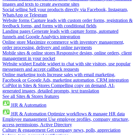
images and texts to create awesome sites
Social selling
Sell your products directly via Facebook, Instagram,
WhatsApp or Telegram
Website forms
Capture leads with custom order forms, registration &
feedback forms, and forms with conditional fields
Landing pages
Generate leads with capture forms, automated
funnels and Google Analytics integration
Online store
Maximize ecommerce with inventory management,
order processing, delivery and online payments
Mobile sites & online stores
Responsive design, online orders, client
management in your pocket
Website widget
Enable widget to chat with site visitors, use popular
messengers and accept callback requests
Online marketing tools
Increase sales with email marketing,
Facebook or Google Ads, marketing automation, CRM integration
CoPilot in Sites & Stores
Compelling copy on demand, AI-
generated images, detailed prompts, text translation
See all Sites & Stores features
HR & Automation
HR & Automation
Optimize workflows & manage HR data
Employee management
Use employee profiles, company structure,
access permissions, Active Directory
Culture & engagement
Get company news, polls, appreciation