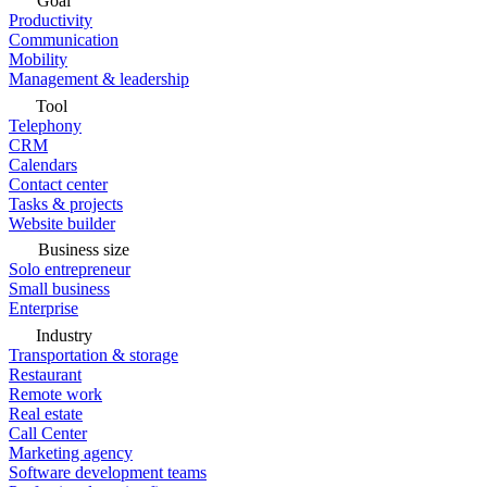
Goal
Productivity
Communication
Mobility
Management & leadership
Tool
Telephony
CRM
Calendars
Contact center
Tasks & projects
Website builder
Business size
Solo entrepreneur
Small business
Enterprise
Industry
Transportation & storage
Restaurant
Remote work
Real estate
Call Center
Marketing agency
Software development teams