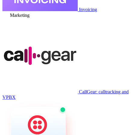
Invoicing
Marketing
CallGear: calltracking and
VPBX