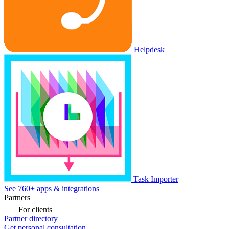
Helpdesk
Task Importer
See 760+ apps & integrations
Partners
For clients
Partner directory
Get personal consultation