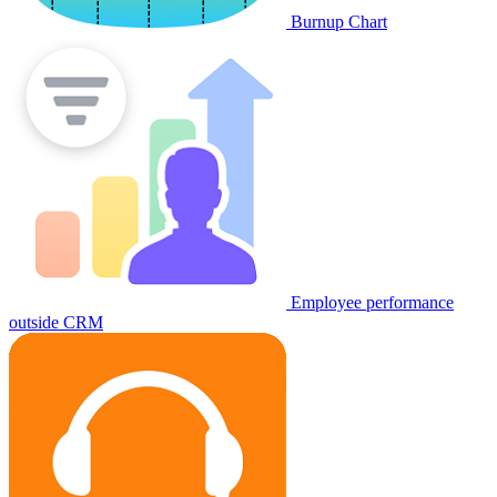
Burnup Chart
Employee performance
outside CRM