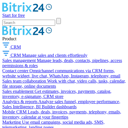
Start for free
Product
CRM
CRM
Manage sales and clients effortlessly
Sales management
Manage leads, deals, contacts, pipelines, access
permissions & roles
Contact center
Omnichannel communications via CRM forms,
website widget, live chat, WhatsApp, Instagram, telephony, email
Sales team collaboration
Work with chat, video calls, tasks, calendar,
file storage, online documents
Sales enablement
Get estimates, invoices, payments, catalog,
inventory, e-signature, CRM store
Analytics & reports
Analyze sales funnel, employee performance,
Sales Intelligence, BI Builder dashboards
Mobile CRM
Leads, deals, invoices, payments, telephony, emails,
inventory, calendar at your fingertips
Marketing
Use email campaigns, social media ads, SMS,
telemarketing, landing pages