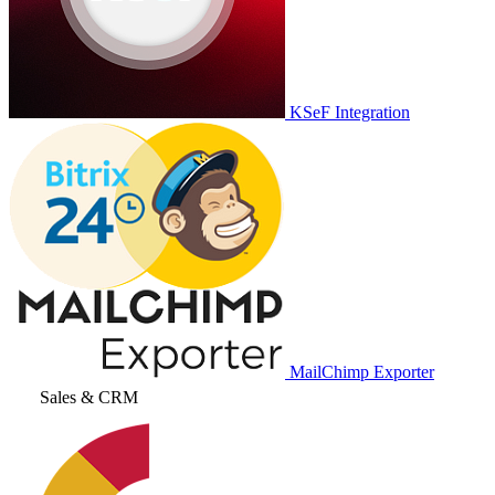
KSeF Integration
MailChimp Exporter
Sales & CRM