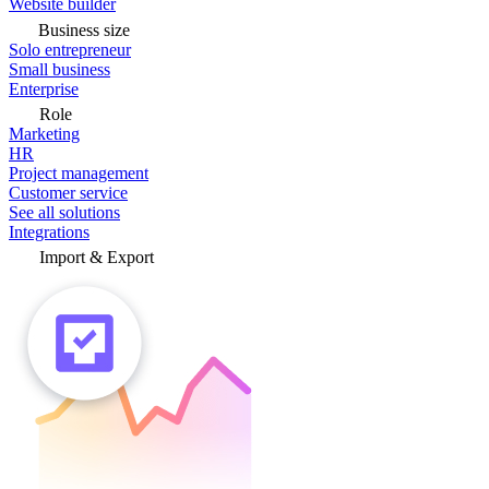
Website builder
Business size
Solo entrepreneur
Small business
Enterprise
Role
Marketing
HR
Project management
Customer service
See all solutions
Integrations
Import & Export