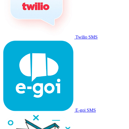
Twilio SMS
E-goi SMS