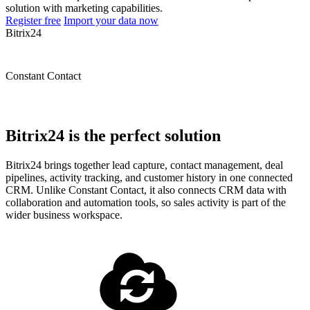
solution with marketing capabilities.
Register free
Import your data now
Bitrix24
Constant Contact
Bitrix24 is the perfect solution
Bitrix24 brings together lead capture, contact management, deal
pipelines, activity tracking, and customer history in one connected
CRM. Unlike Constant Contact, it also connects CRM data with
collaboration and automation tools, so sales activity is part of the
wider business workspace.