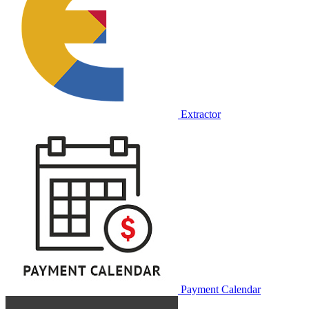
Extractor
Payment Calendar