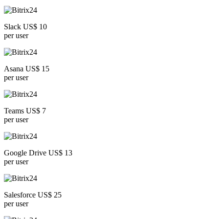
Slack US$ 10
per user
Asana US$ 15
per user
Teams US$ 7
per user
Google Drive US$ 13
per user
Salesforce US$ 25
per user