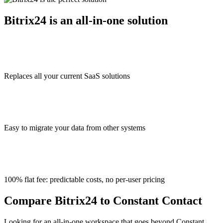
Bitrix24 is an all-in-one solution
Replaces all your current SaaS solutions
Easy to migrate your data from other systems
100% flat fee: predictable costs, no per-user pricing
Compare Bitrix24 to Constant Contact
Looking for an all-in-one workspace that goes beyond Constant