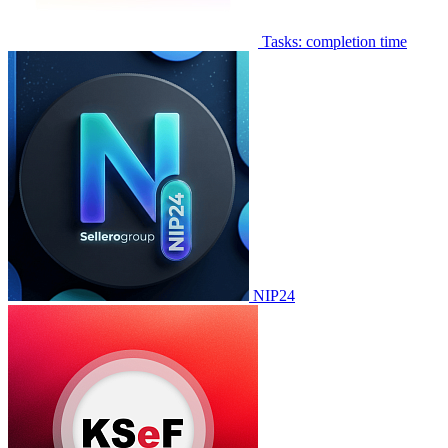
Tasks: completion time
NIP24